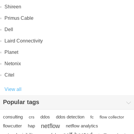
Shireen
Primus Cable
Dell
Laird Connectivity
Planet
Netonix
Citel
View all
Popular tags
consulting
ddos
ddos detection
crs
fc
flow collector
netflow
flowcutter
hap
netflow analytics