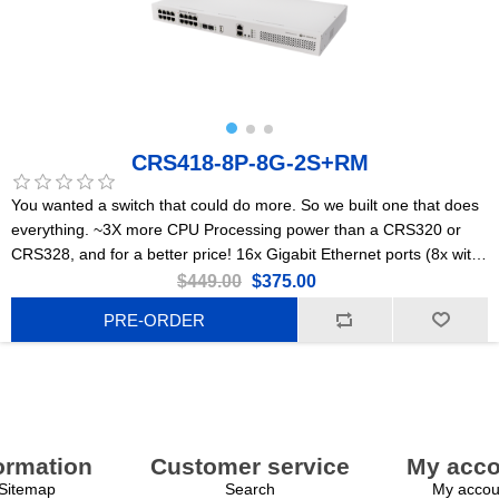
CRS418-8P-8G-2S+RM
You wanted a switch that could do more. So we built one that does
everything. ~3X more CPU Processing power than a CRS320 or
CRS328, and for a better price! 16x Gigabit Ethernet ports (8x with
PoE-out), dual 10G uplinks, and a powerful quad-core 2.2GHz ARM
$449.00
$375.00
CPU. Powerful enough to replace most small/medium office routers
PRE-ORDER
ormation
Customer service
My acco
Sitemap
Search
My accou