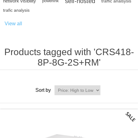
self-hosted
network visibility
powerlink
traffic analsysis
trafic analysis
View all
Products tagged with 'CRS418-
8P-8G-2S+RM'
Sort by