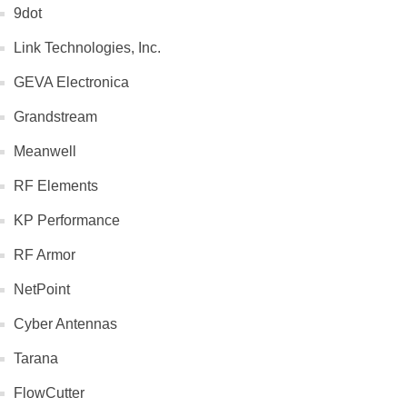
9dot
Link Technologies, Inc.
GEVA Electronica
Grandstream
Meanwell
RF Elements
KP Performance
RF Armor
NetPoint
Cyber Antennas
Tarana
FlowCutter