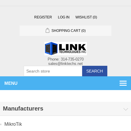
REGISTER
LOG IN
WISHLIST
(0)
SHOPPING CART
(0)
SEARCH
MENU
Manufacturers
MikroTik