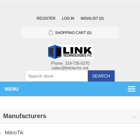
REGISTER
LOG IN
WISHLIST
(0)
SHOPPING CART
(0)
SEARCH
MENU
Manufacturers
MikroTik