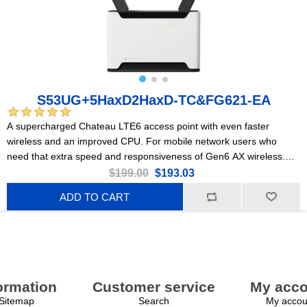
S53UG+5HaxD2HaxD-TC&FG621-EA
A supercharged Chateau LTE6 access point with even faster
wireless and an improved CPU. For mobile network users who
need that extra speed and responsiveness of Gen6 AX wireless.
Perfect for large, busy households or medium-sized offices.
$199.00
$193.03
ADD TO CART
ormation
Customer service
My acco
Sitemap
Search
My accou