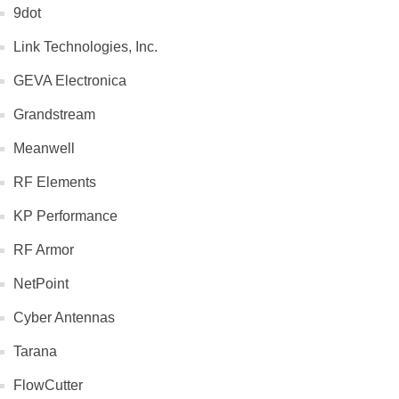
9dot
Link Technologies, Inc.
GEVA Electronica
Grandstream
Meanwell
RF Elements
KP Performance
RF Armor
NetPoint
Cyber Antennas
Tarana
FlowCutter