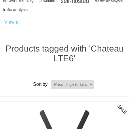
self-hosted
network visibility
powerlink
traffic analsysis
trafic analysis
View all
Products tagged with 'Chateau
LTE6'
Sort by