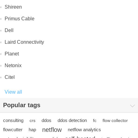
Shireen
Primus Cable
Dell
Laird Connectivity
Planet
Netonix
Citel
View all
Popular tags
consulting
ddos
ddos detection
crs
fc
flow collector
netflow
flowcutter
hap
netflow analytics