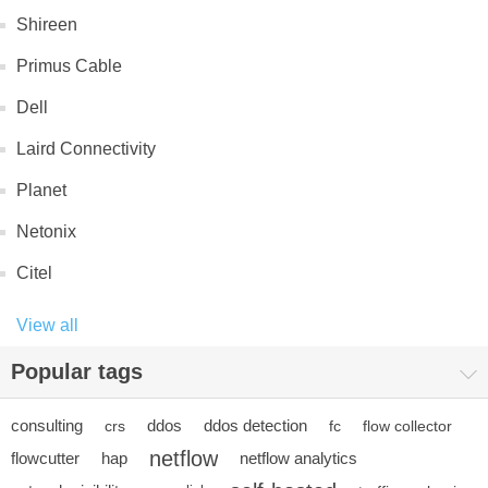
Shireen
Primus Cable
Dell
Laird Connectivity
Planet
Netonix
Citel
View all
Popular tags
consulting
ddos
ddos detection
crs
fc
flow collector
netflow
flowcutter
hap
netflow analytics