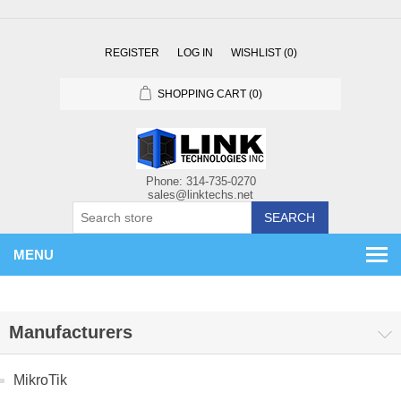
REGISTER
LOG IN
WISHLIST
(0)
SHOPPING CART
(0)
SEARCH
MENU
Manufacturers
MikroTik