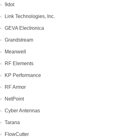
9dot
Link Technologies, Inc.
GEVA Electronica
Grandstream
Meanwell
RF Elements
KP Performance
RF Armor
NetPoint
Cyber Antennas
Tarana
FlowCutter