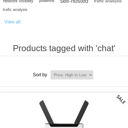
self-hosted
network visibility
powerlink
traffic analsysis
trafic analysis
View all
Products tagged with 'chat'
Sort by