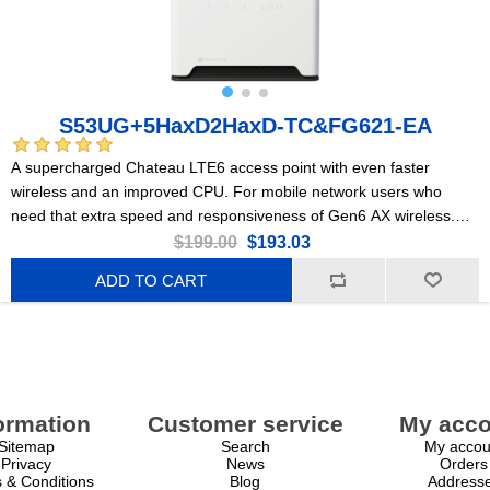
S53UG+5HaxD2HaxD-TC&FG621-EA
A supercharged Chateau LTE6 access point with even faster
wireless and an improved CPU. For mobile network users who
need that extra speed and responsiveness of Gen6 AX wireless.
Perfect for large, busy households or medium-sized offices.
$199.00
$193.03
ADD TO CART
ormation
Customer service
My acco
Sitemap
Search
My accou
Privacy
News
Orders
 & Conditions
Blog
Address