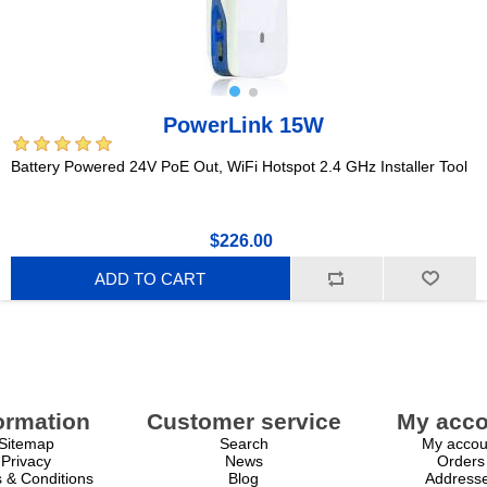
PowerLink 15W
Battery Powered 24V PoE Out, WiFi Hotspot 2.4 GHz Installer Tool
$226.00
ADD TO CART
ormation
Customer service
My acco
Sitemap
Search
My accou
Privacy
News
Orders
 & Conditions
Blog
Address