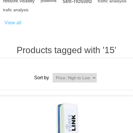
self-hosted
network visibility
powerlink
traffic analsysis
trafic analysis
View all
Products tagged with '15'
Sort by