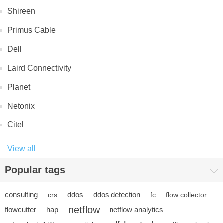
Shireen
Primus Cable
Dell
Laird Connectivity
Planet
Netonix
Citel
View all
Popular tags
consulting
ddos
ddos detection
crs
fc
flow collector
netflow
flowcutter
hap
netflow analytics