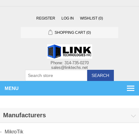
REGISTER
LOG IN
WISHLIST
(0)
SHOPPING CART
(0)
SEARCH
MENU
Manufacturers
MikroTik