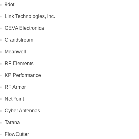
9dot
Link Technologies, Inc.
GEVA Electronica
Grandstream
Meanwell
RF Elements
KP Performance
RF Armor
NetPoint
Cyber Antennas
Tarana
FlowCutter