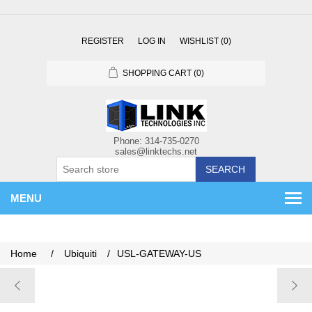
REGISTER
LOG IN
WISHLIST
(0)
SHOPPING CART
(0)
SEARCH
MENU
Home
/
Ubiquiti
/
USL-GATEWAY-US