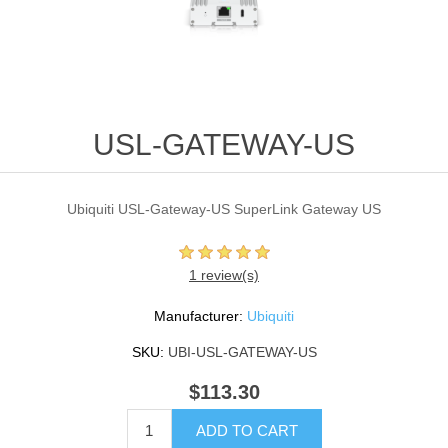
USL-GATEWAY-US
Ubiquiti USL-Gateway-US SuperLink Gateway US
1 review(s)
Manufacturer:
Ubiquiti
SKU:
UBI-USL-GATEWAY-US
$113.30
ADD TO CART