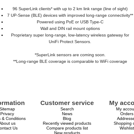
96 SuperLink clients* with up to 2 km link range (line of sight)
7 UP-Sense (BLE) devices with improved long-range connectivity**
Powered using PoE or USB Type-C
Wall and DIN rail mount options
Proprietary super long-range, low-latency wireless gateway for
UniFi Protect Sensors.
*SuperLink sensors are coming soon.
**Long-range BLE coverage is comparable to WiFi coverage
ormation
Customer service
My acco
Sitemap
Search
My accou
Privacy
News
Orders
 & Conditions
Blog
Address
About us
Recently viewed products
Shopping c
ontact Us
Compare products list
Wishlist
New products