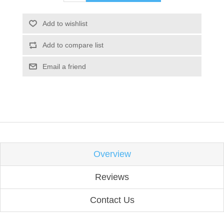
Add to wishlist
Add to compare list
Email a friend
Overview
Reviews
Contact Us