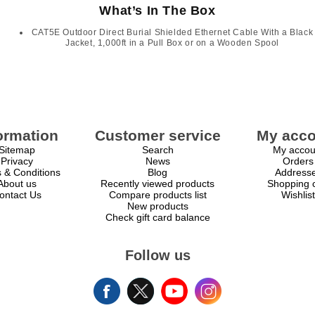
What’s In The Box
CAT5E Outdoor Direct Burial Shielded Ethernet Cable With a Black
Jacket, 1,000ft in a Pull Box or on a Wooden Spool
ormation
Customer service
My acco
Sitemap
Search
My accou
Privacy
News
Orders
 & Conditions
Blog
Address
About us
Recently viewed products
Shopping c
ontact Us
Compare products list
Wishlist
New products
Check gift card balance
Follow us