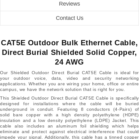
Reviews
Contact Us
CAT5E Outdoor Bulk Ethernet Cable,
Direct Burial Shielded Solid Copper,
24 AWG
Our Shielded Outdoor Direct Burial CAT5E Cable is ideal for
your outdoor voice, data, video and security networking
applications. Whether you are wiring your home, office or entire
campus, we have the network solution that is right for you.
This Shielded Outdoor Direct Burial CAT5E Cable is specifically
designed for installations where the cable will be buried
underground in conduit. Featuring 8 conductors (4-Pairs) of
solid bare copper with a high density polyethylene (HDPE)
insulation and a low density polyethylene (LDPE) Jacket. This
cable also includes an aluminum foil shielding which helps
eliminate and protect against electrical interference that could
impede your signal. Additionally, this cable has a tinned copper