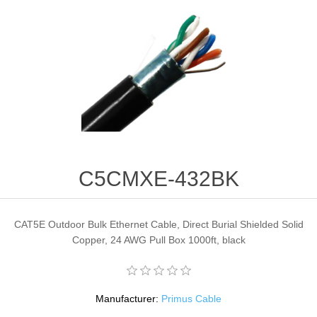
C5CMXE-432BK
CAT5E Outdoor Bulk Ethernet Cable, Direct Burial Shielded Solid
Copper, 24 AWG Pull Box 1000ft, black
Manufacturer:
Primus Cable