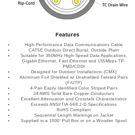
Features
High-Performance Data Communications Cable
CAT5E Outdoor Direct Burial, Outside Plant
Suitable for 350MHz High-Speed Data Applications,
Gigabit Ethernet, Fast Ethernet and 155Mbps TP-
PMD/CDDI
Designed for Outdoor Installations (CMX)
Aluminum Foil Shielded w/ Unshielded Twisted Pairs
(F/UTP)
4-Pair Easily Identified Color Striped Pairs
24 AWG Solid Bare Copper Conductors
Excellent Attenuation and Crosstalk Characteristics
Exceeds ANSI/TIA-568.2-D Specifications
RoHS Compliant
Sequential Length Markings on Jacket
Supplied in a 1000' Pull Box or on a Wooden Spool