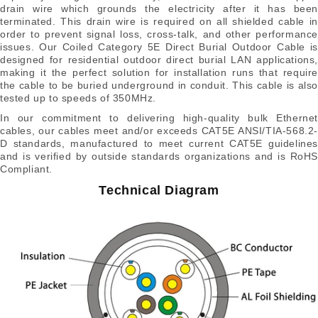
drain wire which grounds the electricity after it has been
terminated. This drain wire is required on all shielded cable in
order to prevent signal loss, cross-talk, and other performance
issues. Our Coiled Category 5E Direct Burial Outdoor Cable is
designed for residential outdoor direct burial LAN applications,
making it the perfect solution for installation runs that require
the cable to be buried underground in conduit. This cable is also
tested up to speeds of 350MHz.
In our commitment to delivering high-quality bulk Ethernet
cables, our cables meet and/or exceeds CAT5E ANSI/TIA-568.2-
D standards, manufactured to meet current CAT5E guidelines
and is verified by outside standards organizations and is RoHS
Compliant.
Technical Diagram