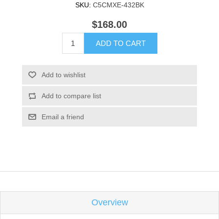
SKU:
C5CMXE-432BK
$168.00
ADD TO CART
Add to wishlist
Add to compare list
Email a friend
Overview