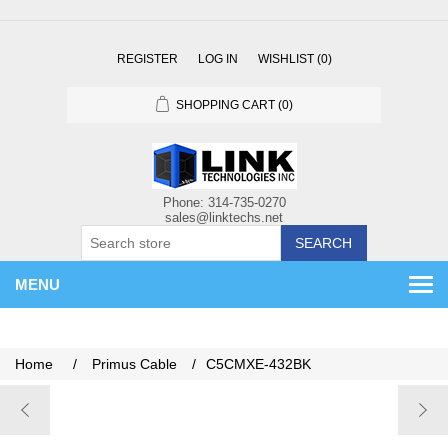
REGISTER
LOG IN
WISHLIST
(0)
SHOPPING CART
(0)
SEARCH
MENU
Home
/
Primus Cable
/
C5CMXE-432BK