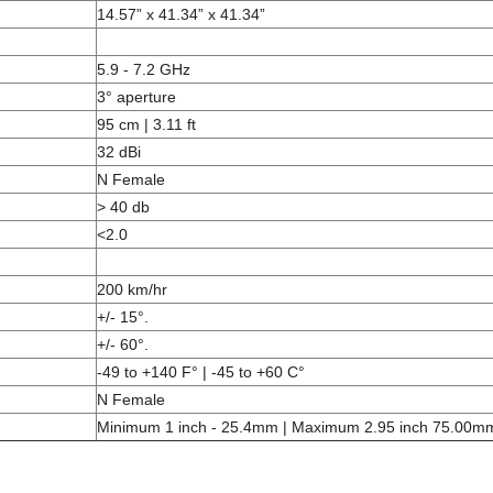
14.57” x 41.34” x 41.34”
5.9 - 7.2 GHz
3° aperture
95 cm | 3.11 ft
32 dBi
N Female
> 40 db
<2.0
200 km/hr
+/- 15°.
+/- 60°.
-49 to +140 F° | -45 to +60 C°
N Female
Minimum 1 inch - 25.4mm | Maximum 2.95 inch 75.00m