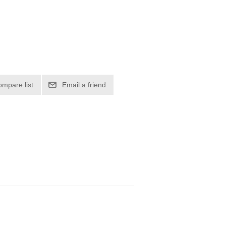
ompare list
Email a friend