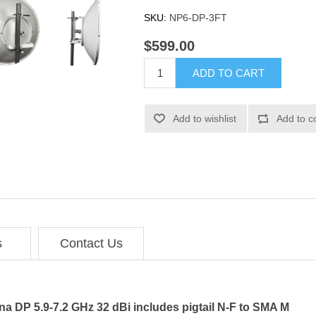
SKU:
NP6-DP-3FT
$599.00
ADD TO CART
Add to wishlist
Add to c
s
Contact Us
na DP 5.9-7.2 GHz 32 dBi includes pigtail N-F to SMA M