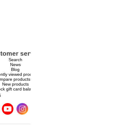
tomer service
My account
Search
My account
News
Orders
Blog
Addresses
ntly viewed products
Shopping cart
mpare products list
Wishlist
New products
ck gift card balance
s