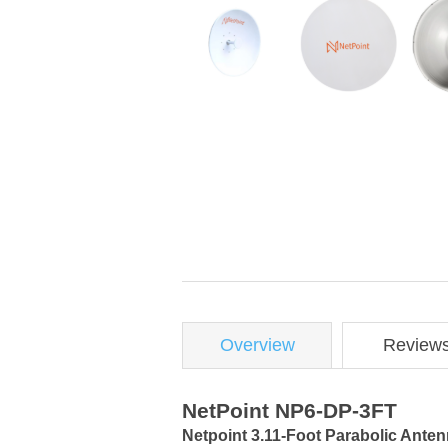
Overview
Review
NetPoint NP6-DP-3FT
Netpoint 3.11-Foot Parabolic Anten