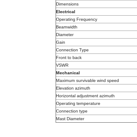
Dimensions
Electrical
Operating Frequency
Beamwidth
Diameter
Gain
Connection Type
Front to back
VSWR
Mechanical
Maximum survivable wind speed
Elevation azimuth
Horizontal adjustment azimuth
Operating temperature
Connection type
Mast Diameter