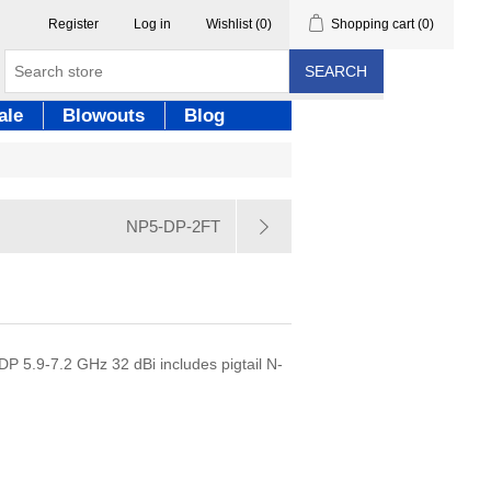
Register
Log in
Wishlist
(0)
Shopping cart
(0)
SEARCH
ale
Blowouts
Blog
NP5-DP-2FT
DP 5.9-7.2 GHz 32 dBi includes pigtail N-