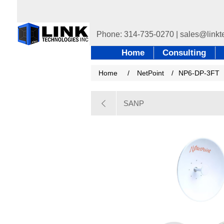
Home
Consulting
Home
/
NetPoint
/
NP6-DP-3FT
SANP