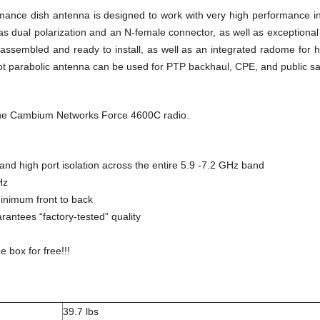
ance dish antenna is designed to work with very high performance in
s dual polarization and an N-female connector, as well as exceptiona
sembled and ready to install, as well as an integrated radome for h
t parabolic antenna can be used for PTP backhaul, CPE, and public saf
the Cambium Networks Force 4600C radio.
nd high port isolation across the entire 5.9 -7.2 GHz band
Hz
inimum front to back
arantees “factory-tested” quality
e box for free!!!
39.7 lbs