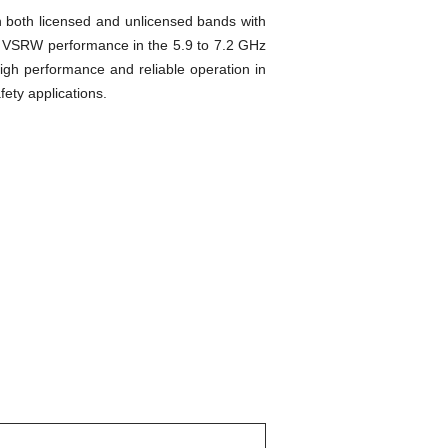
 both licensed and unlicensed bands with
l VSRW performance in the 5.9 to 7.2 GHz
igh performance and reliable operation in
ety applications.