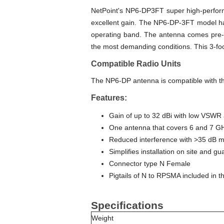
NetPoint's NP6-DP3FT super high-perform
excellent gain. The NP6-DP-3FT model ha
operating band. The antenna comes pre-as
the most demanding conditions. This 3-foo
Compatible Radio Units
The NP6-DP antenna is compatible with 
Features:
Gain of up to 32 dBi with low VSWR a
One antenna that covers 6 and 7 G
Reduced interference with >35 dB m
Simplifies installation on site and gu
Connector type N Female
Pigtails of N to RPSMA included in th
Specifications
Weight