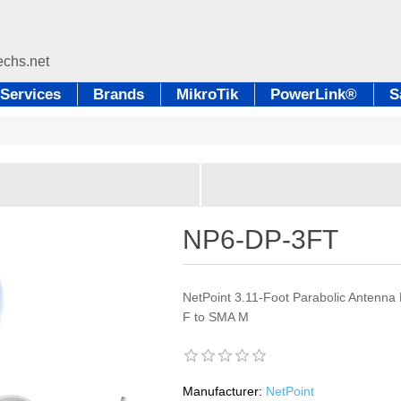
Services
Brands
MikroTik
PowerLink®
S
NP6-DP-3FT
NetPoint 3.11-Foot Parabolic Antenna 
F to SMA M
Manufacturer:
NetPoint