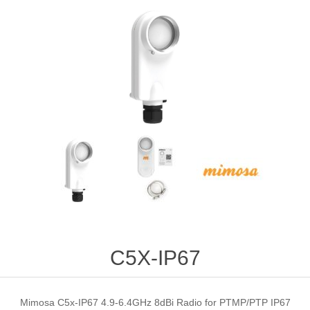
C5X-IP67
Mimosa C5x-IP67 4.9-6.4GHz 8dBi Radio for PTMP/PTP IP67