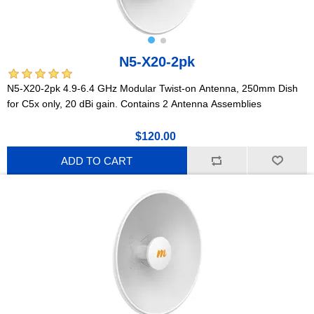
N5-X20-2pk
N5-X20-2pk 4.9-6.4 GHz Modular Twist-on Antenna, 250mm Dish
for C5x only, 20 dBi gain. Contains 2 Antenna Assemblies
$120.00
ADD TO CART