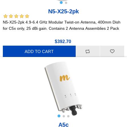
N5-X25-2pk
N5-X25-2pk 4.9-6.4 GHz Modular Twist-on Antenna, 400mm Dish
for C5x only, 25 dBi gain. Contains 2 Antenna Assemblies 2 Pack
$392.70
ADD TO CART
A5c