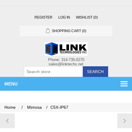
REGISTER
LOG IN
WISHLIST
(0)
SHOPPING CART
(0)
SEARCH
MENU
Home
/
Mimosa
/
C5X-IP67