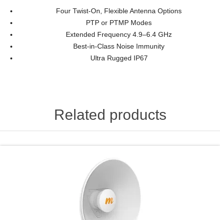
Four Twist-On, Flexible Antenna Options
PTP or PTMP Modes
Extended Frequency 4.9–6.4 GHz
Best-in-Class Noise Immunity
Ultra Rugged IP67
Related products