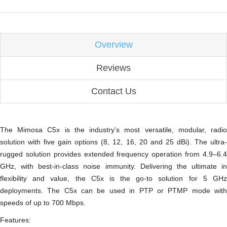
Overview
Reviews
Contact Us
The Mimosa C5x is the industry’s most versatile, modular, radio
solution with five gain options (8, 12, 16, 20 and 25 dBi). The ultra-
rugged solution provides extended frequency operation from 4.9–6.4
GHz, with best-in-class noise immunity. Delivering the ultimate in
flexibility and value, the C5x is the go-to solution for 5 GHz
deployments. The C5x can be used in PTP or PTMP mode with
speeds of up to 700 Mbps.
Features: