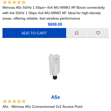
Mimosa A5c 5GHz 1 Gbps+ 4x4 MU-MIMO AP Boost connectivity
with the 5GHz 1 Gbps 4x4 MU-MIMO AP. Ideal for high-density
areas, offering reliable, fast wireless performance.
$699.00
ADD TO CART
A5x
A5x - Mimosa A5x Connectorized 2x2 Access Point