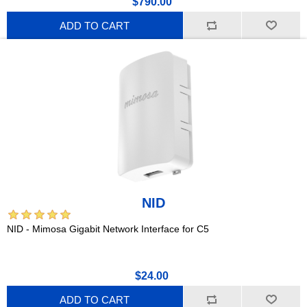
$790.00
ADD TO CART
NID
NID - Mimosa Gigabit Network Interface for C5
$24.00
ADD TO CART