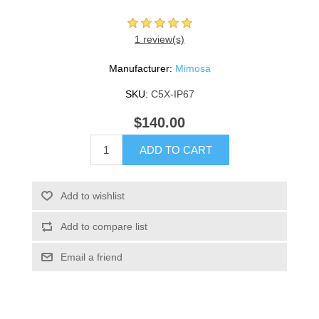
1 review(s)
Manufacturer:
Mimosa
SKU:
C5X-IP67
$140.00
ADD TO CART
Add to wishlist
Add to compare list
Email a friend