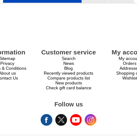
ormation
Customer service
My acco
Sitemap
Search
My accou
Privacy
News
Orders
 & Conditions
Blog
Address
About us
Recently viewed products
Shopping c
ontact Us
Compare products list
Wishlist
New products
Check gift card balance
Follow us