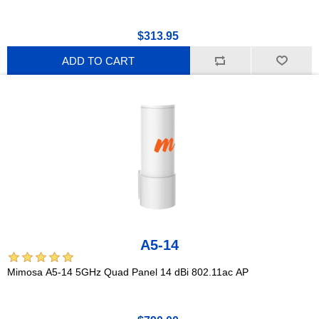
$313.95
ADD TO CART
A5-14
Mimosa A5-14 5GHz Quad Panel 14 dBi 802.11ac AP