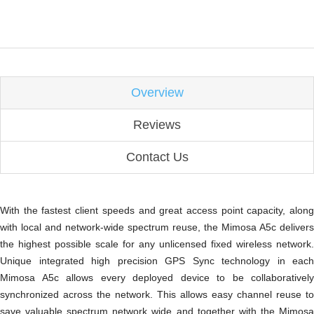
Overview
Reviews
Contact Us
With the fastest client speeds and great access point capacity, along
with local and network-wide spectrum reuse, the Mimosa A5c delivers
the highest possible scale for any unlicensed fixed wireless network.
Unique integrated high precision GPS Sync technology in each
Mimosa A5c allows every deployed device to be collaboratively
synchronized across the network. This allows easy channel reuse to
save valuable spectrum network wide and together with the Mimosa