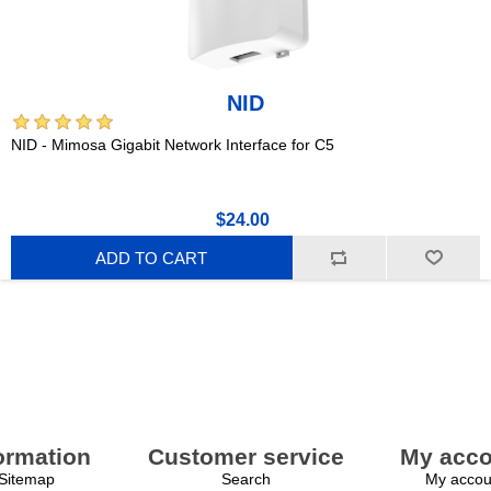
NID
NID - Mimosa Gigabit Network Interface for C5
$24.00
ADD TO CART
ormation
Customer service
My acco
Sitemap
Search
My accou