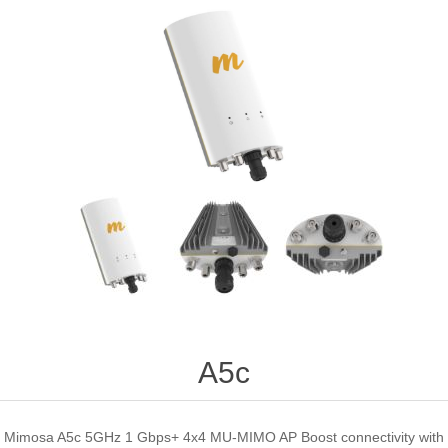
A5c
Mimosa A5c 5GHz 1 Gbps+ 4x4 MU-MIMO AP Boost connectivity with