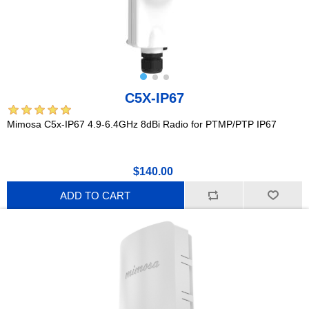
C5X-IP67
Mimosa C5x-IP67 4.9-6.4GHz 8dBi Radio for PTMP/PTP IP67
$140.00
ADD TO CART