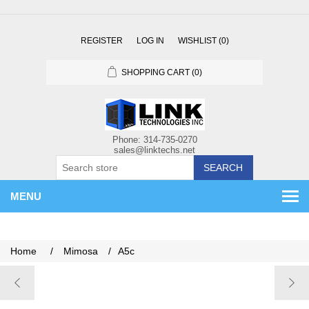
REGISTER
LOG IN
WISHLIST
(0)
SHOPPING CART
(0)
SEARCH
MENU
Home
/
Mimosa
/
A5c