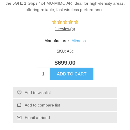
the 5GHz 1 Gbps 4x4 MU-MIMO AP. Ideal for high-density areas,
offering reliable, fast wireless performance.
1 review(s)
Manufacturer:
Mimosa
SKU:
A5c
$699.00
ADD TO CART
Add to wishlist
Add to compare list
Email a friend