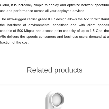
Cloud, it is incredibly simple to deploy and optimize network spectrum
use and performance across all your deployed devices.
The ultra-rugged carrier grade IP67 design allows the A5c to withstand
the harshest of environmental conditions and with client speeds
capable of 500 Mbps+ and access point capacity of up to 1.5 Gps, the
A5c delivers the speeds consumers and business users demand at a
fraction of the cost
Related products