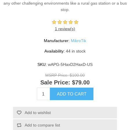
any other challenging environments like a rural gas station or a bus
stop.
1 review(s)
Manufacturer:
MikroTik
Availability:
44 in stock
SKU:
wAPG-5HaxD2HaxD-US
MSRP Price:
$100.00
Sale Price:
$79.00
ADD TO CART
Add to wishlist
Add to compare list