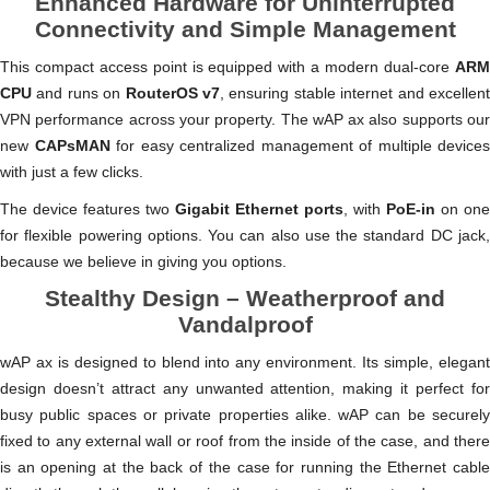
Enhanced Hardware for Uninterrupted
Connectivity and Simple Management
This compact access point is equipped with a modern dual-core
ARM
CPU
and runs on
RouterOS v7
, ensuring stable internet and excellen
VPN performance across your property. The wAP ax also supports our
new
CAPsMAN
for easy centralized management of multiple devices
with just a few clicks.
The device features two
Gigabit Ethernet ports
, with
PoE-in
on one
for flexible powering options. You can also use the standard DC jack,
because we believe in giving you options.
Stealthy Design – Weatherproof and
Vandalproof
wAP ax is designed to blend into any environment. Its simple, elegant
design doesn’t attract any unwanted attention, making it perfect for
busy public spaces or private properties alike. wAP can be securely
fixed to any external wall or roof from the inside of the case, and there
is an opening at the back of the case for running the Ethernet cable