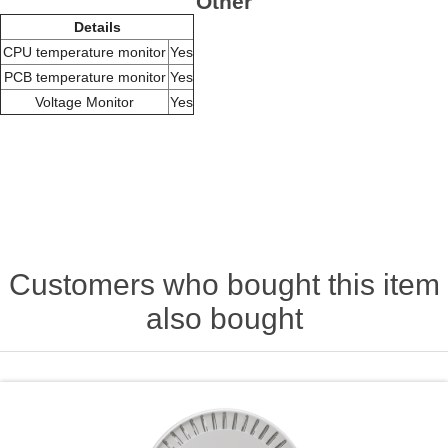
Other
Details
CPU temperature monitor
Yes
PCB temperature monitor
Yes
Voltage Monitor
Yes
Customers who bought this item
also bought