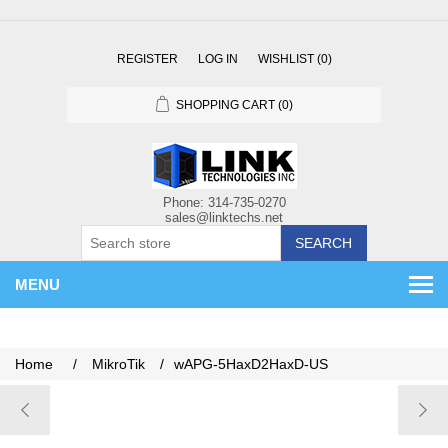
REGISTER
LOG IN
WISHLIST
(0)
SHOPPING CART
(0)
SEARCH
MENU
Home
/
MikroTik
/
wAPG-5HaxD2HaxD-US