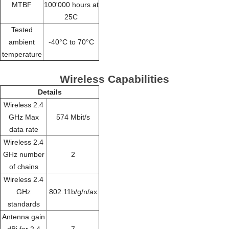
MTBF
100'000 hours at
25C
Tested
ambient
-40°C to 70°C
temperature
Wireless Capabilities
Details
Wireless 2.4
GHz Max
574 Mbit/s
data rate
Wireless 2.4
GHz number
2
of chains
Wireless 2.4
GHz
802.11b/g/n/ax
standards
Antenna gain
dBi for 2.4
7