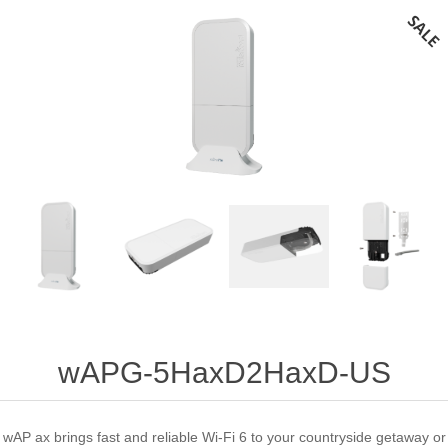
wAPG-5HaxD2HaxD-US
wAP ax brings fast and reliable Wi-Fi 6 to your countryside getaway or