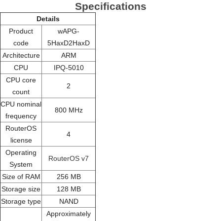
Specifications
Details
Product
wAPG-
code
5HaxD2HaxD
Architecture
ARM
CPU
IPQ-5010
CPU core
2
count
CPU nominal
800 MHz
frequency
RouterOS
4
license
Operating
RouterOS v7
System
Size of RAM
256 MB
Storage size
128 MB
Storage type
NAND
Approximately