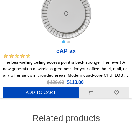
cAP ax
The best-selling ceiling access point is back stronger than ever! A
new generation of wireless greatness for your office, hotel, mall, or
any other setup in crowded areas. Modern quad-core CPU, 1GB of
RAM, 2x Gigabit Ethernet ports, PoE, Gen 6 802.11ax wireless,
$129.00
$113.80
PSU included!
ADD TO CART
Related products