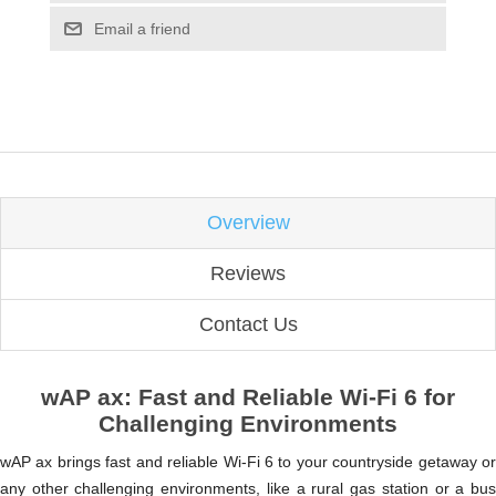
Email a friend
Overview
Reviews
Contact Us
wAP ax: Fast and Reliable Wi-Fi 6 for
Challenging Environments
wAP ax brings fast and reliable Wi-Fi 6 to your countryside getaway or
any other challenging environments, like a rural gas station or a bus