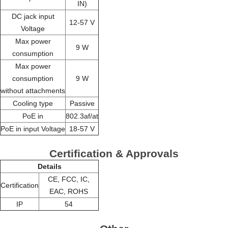
IN)
DC jack input
12-57 V
Voltage
Max power
9 W
consumption
Max power
consumption
9 W
without attachments
Cooling type
Passive
PoE in
802.3af/at
PoE in input Voltage
18-57 V
Certification & Approvals
Details
CE, FCC, IC,
Certification
EAC, ROHS
IP
54