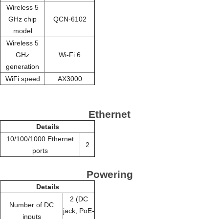
Wireless 5
GHz chip
QCN-6102
model
Wireless 5
GHz
Wi-Fi 6
generation
WiFi speed
AX3000
Ethernet
Details
10/100/1000 Ethernet
2
ports
Powering
Details
2 (DC
Number of DC
jack, PoE-
inputs