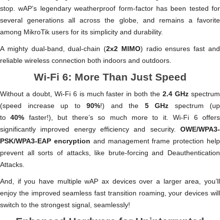
stop. wAP’s legendary weatherproof form-factor has been tested for
several generations all across the globe, and remains a favorite
among MikroTik users for its simplicity and durability.
A mighty dual-band, dual-chain (
2x2 MIMO
) radio ensures fast an
reliable wireless connection both indoors and outdoors.
Wi-Fi 6: More Than Just Speed
Without a doubt, Wi-Fi 6 is much faster in both the
2.4 GHz
spectru
(speed increase up to
90%
!) and the
5 GHz
spectrum (up
to
40%
faster!), but there’s so much more to it. Wi-Fi 6 offer
significantly improved energy efficiency and security.
OWE/WPA3-
PSK/WPA3-EAP encryption
and management frame protection hel
prevent all sorts of attacks, like brute-forcing and Deauthentication
Attacks.
And, if you have multiple wAP ax devices over a larger area, you’ll
enjoy the improved seamless fast transition roaming, your devices will
switch to the strongest signal, seamlessly!