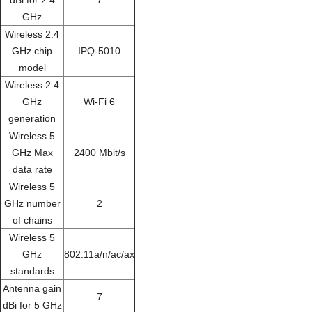
GHz
Wireless 2.4
GHz chip
IPQ-5010
model
Wireless 2.4
GHz
Wi-Fi 6
generation
Wireless 5
GHz Max
2400 Mbit/s
data rate
Wireless 5
GHz number
2
of chains
Wireless 5
GHz
802.11a/n/ac/ax
standards
Antenna gain
7
dBi for 5 GHz