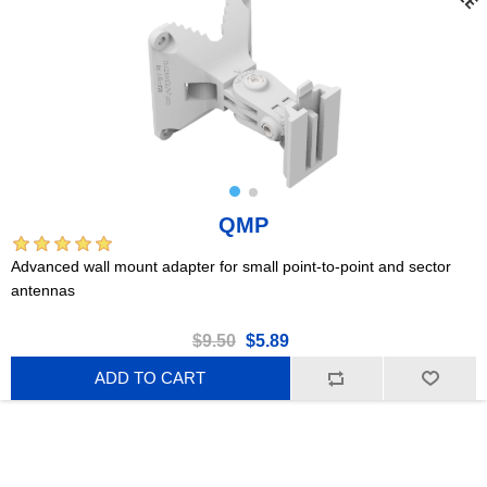
QMP
Advanced wall mount adapter for small point-to-point and sector
antennas
$9.50
$5.89
ADD TO CART