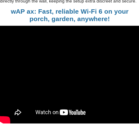
directly through the wall, keeping the setup extra discreet and secure.
wAP ax: Fast, reliable Wi-Fi 6 on your
porch, garden, anywhere!