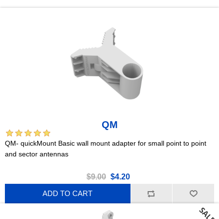
QM
QM- quickMount Basic wall mount adapter for small point to point
and sector antennas
$9.00
$4.20
ADD TO CART