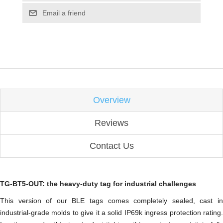
Email a friend
Overview
Reviews
Contact Us
TG-BT5-OUT: the heavy-duty tag for industrial challenges
This version of our BLE tags comes completely sealed, cast in
industrial-grade molds to give it a solid IP69k ingress protection rating.