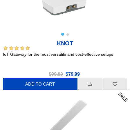
KNOT
IoT Gateway for the most versatile and cost-effective setups
$99.00
$79.99
ADD TO CART