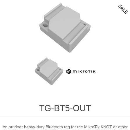
TG-BT5-OUT
An outdoor heavy-duty Bluetooth tag for the MikroTik KNOT or other