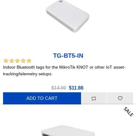
TG-BT5-IN
Indoor Bluetooth tags for the MikroTik KNOT or other IoT asset-
tracking/telemetry setups.
$14.00
$11.86
ADD TO CART