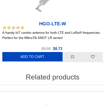
HGO-LTE-W
A handy IoT combo antenna for both LTE and LoRa® frequencies.
Perfect for the MikroTik KNOT LR series!
$9.00
$8.73
ADD TO CART
Related products