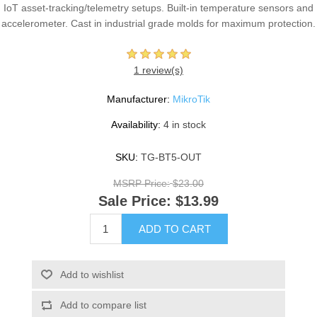
IoT asset-tracking/telemetry setups. Built-in temperature sensors and
accelerometer. Cast in industrial grade molds for maximum protection.
1 review(s)
Manufacturer:
MikroTik
Availability:
4 in stock
SKU:
TG-BT5-OUT
MSRP Price:
$23.00
Sale Price:
$13.99
ADD TO CART
Add to wishlist
Add to compare list