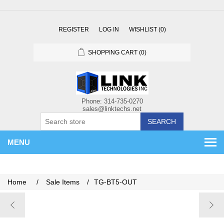
REGISTER
LOG IN
WISHLIST
(0)
SHOPPING CART
(0)
SEARCH
MENU
Home
/
Sale Items
/
TG-BT5-OUT