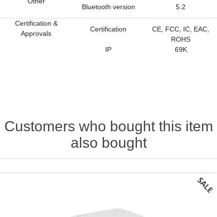
Other
Bluetooth version
5.2
Certification &
Certification
CE, FCC, IC, EAC,
Approvals
ROHS
IP
69K
Customers who bought this item
also bought