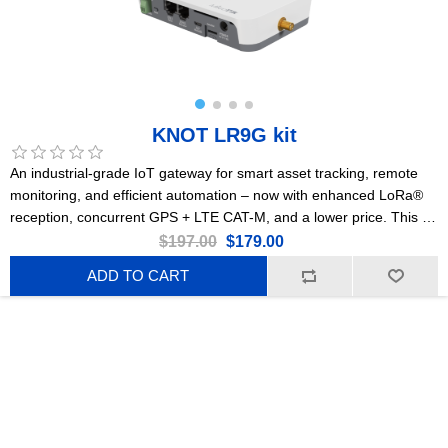
KNOT LR9G kit
An industrial-grade IoT gateway for smart asset tracking, remote
monitoring, and efficient automation – now with enhanced LoRa®
reception, concurrent GPS + LTE CAT-M, and a lower price. This is
the 915 MHz version.
$197.00
$179.00
ADD TO CART