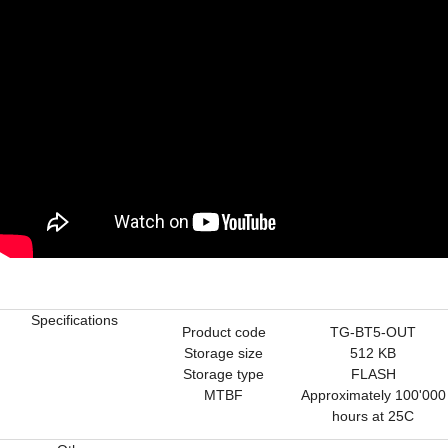
Specifications
Product code
TG-BT5-OUT
Storage size
512 KB
Storage type
FLASH
MTBF
Approximately 100'000
hours at 25C