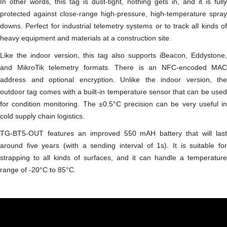
In other words, this tag is dust-tight, nothing gets in, and it is fully
protected against close-range high-pressure, high-temperature spray
downs. Perfect for industrial telemetry systems or to track all kinds of
heavy equipment and materials at a construction site.
Like the indoor version, this tag also supports iBeacon, Eddystone,
and MikroTik telemetry formats. There is an NFC-encoded MAC
address and optional encryption. Unlike the indoor version, the
outdoor tag comes with a built-in temperature sensor that can be used
for condition monitoring. The ±0.5°C precision can be very useful in
cold supply chain logistics.
TG-BT5-OUT features an improved 550 mAH battery that will last
around five years (with a sending interval of 1s). It is suitable for
strapping to all kinds of surfaces, and it can handle a temperature
range of -20°C to 85°C.