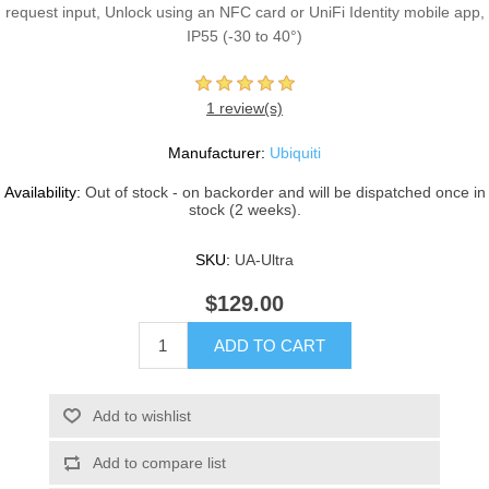
request input, Unlock using an NFC card or UniFi Identity mobile app,
IP55 (-30 to 40°)
1 review(s)
Manufacturer:
Ubiquiti
Availability:
Out of stock - on backorder and will be dispatched once in
stock (2 weeks).
SKU:
UA-Ultra
$129.00
ADD TO CART
Add to wishlist
Add to compare list