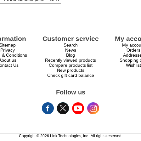
ormation
Customer service
My acco
Sitemap
Search
My accou
Privacy
News
Orders
 & Conditions
Blog
Address
About us
Recently viewed products
Shopping c
ontact Us
Compare products list
Wishlist
New products
Check gift card balance
Follow us
Copyright © 2026 Link Technologies, Inc.. All rights reserved.