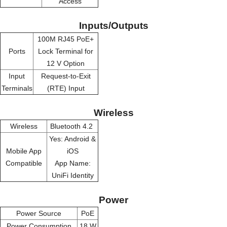
Access
Inputs/Outputs
100M RJ45 PoE+
Ports
Lock Terminal for
12 V Option
Input
Request-to-Exit
Terminals
(RTE) Input
Wireless
Wireless
Bluetooth 4.2
Yes: Android &
Mobile App
iOS
Compatible
App Name:
UniFi Identity
Power
Power Source
PoE
Power Consumption
18 W