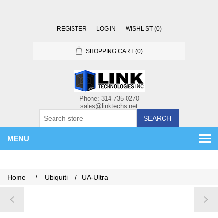
REGISTER
LOG IN
WISHLIST
(0)
SHOPPING CART
(0)
SEARCH
MENU
Home
/
Ubiquiti
/
UA-Ultra