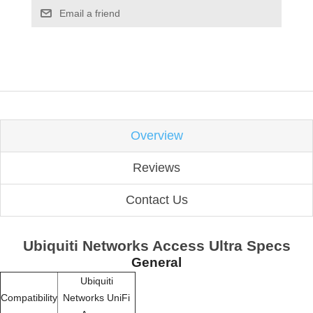
Email a friend
Overview
Reviews
Contact Us
Ubiquiti Networks Access Ultra Specs
General
Ubiquiti
Compatibility
Networks UniFi