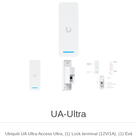
UA-Ultra
Ubiquiti UA-Ultra Access Ultra, (1) Lock terminal (12V/1A), (1) Exit