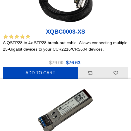
XQBC0003-XS
A QSFP28 to 4x SFP28 break-out cable. Allows connecting multiple
25-Gigabit devices to your CCR2216/CRS504 devices.
$79.00
$76.63
ADD TO CART