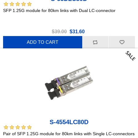
SFP 1.25G module for 80km links with Dual LC-connector
$39.00
$31.60
ADD TO CART
S-4554LC80D
Pair of SFP 1.25G module for 80km links with Single LC-connectors