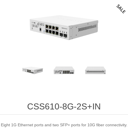
CSS610-8G-2S+IN
Eight 1G Ethernet ports and two SFP+ ports for 10G fiber connectivity.