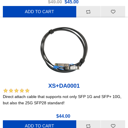
$49.00
$45.00
ADD TO CART
XS+DA0001
Direct attach cable that supports not only SFP 1G and SFP+ 10G,
but also the 25G SFP28 standard!
$44.00
ADD TO CART