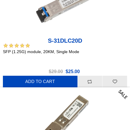
S-31DLC20D
SFP (1.25G) module, 20KM, Single Mode
$29.00
$25.00
ADD TO CART