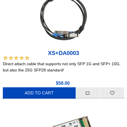
XS+DA0003
Direct attach cable that supports not only SFP 1G and SFP+ 10G,
but also the 25G SFP28 standard!
$58.00
ADD TO CART