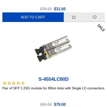
$39.00
$31.60
ADD TO CART
S-4554LC80D
Pair of SFP 1.25G module for 80km links with Single LC-connectors
$89.00
$79.00