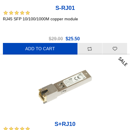
S-RJ01
RJ45 SFP 10/100/1000M copper module
$29.00
$25.50
ADD TO CART
S+RJ10