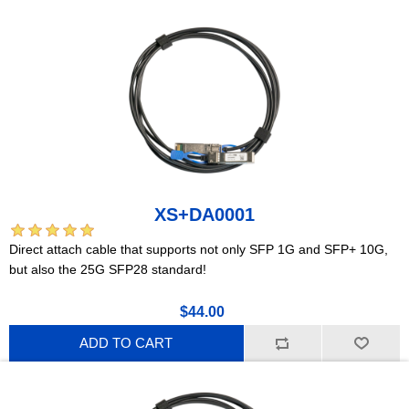
XS+DA0001
Direct attach cable that supports not only SFP 1G and SFP+ 10G,
but also the 25G SFP28 standard!
$44.00
ADD TO CART