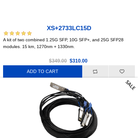
XS+2733LC15D
A kit of two combined 1.25G SFP, 10G SFP+, and 25G SFP28
modules. 15 km, 1270nm + 1330nm.
$349.00
$310.00
ADD TO CART