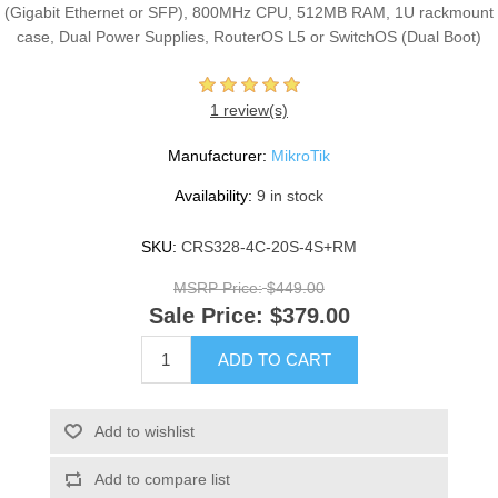
(Gigabit Ethernet or SFP), 800MHz CPU, 512MB RAM, 1U rackmount
case, Dual Power Supplies, RouterOS L5 or SwitchOS (Dual Boot)
1 review(s)
Manufacturer:
MikroTik
Availability:
9 in stock
SKU:
CRS328-4C-20S-4S+RM
MSRP Price:
$449.00
Sale Price:
$379.00
ADD TO CART
Add to wishlist
Add to compare list