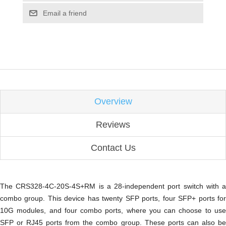
Email a friend
Overview
Reviews
Contact Us
The CRS328-4C-20S-4S+RM is a 28-independent port switch with a
combo group. This device has twenty SFP ports, four SFP+ ports for
10G modules, and four combo ports, where you can choose to use
SFP or RJ45 ports from the combo group. These ports can also be