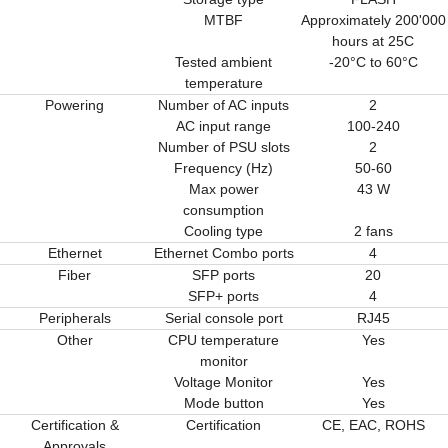
MTBF
Approximately 200'000
hours at 25C
Tested ambient
-20°C to 60°C
temperature
Powering
Number of AC inputs
2
AC input range
100-240
Number of PSU slots
2
Frequency (Hz)
50-60
Max power
43 W
consumption
Cooling type
2 fans
Ethernet
Ethernet Combo ports
4
Fiber
SFP ports
20
SFP+ ports
4
Peripherals
Serial console port
RJ45
Other
CPU temperature
Yes
monitor
Voltage Monitor
Yes
Mode button
Yes
Certification &
Certification
CE, EAC, ROHS
Approvals