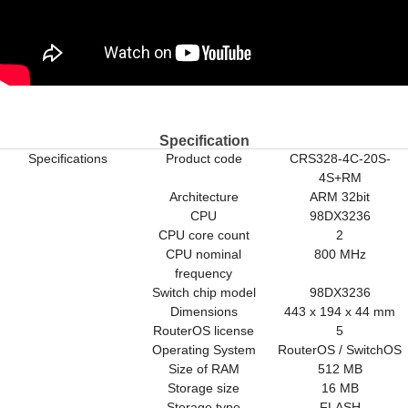
Specification
Specifications
Product code
CRS328-4C-20S-
4S+RM
Architecture
ARM 32bit
CPU
98DX3236
CPU core count
2
CPU nominal
800 MHz
frequency
Switch chip model
98DX3236
Dimensions
443 x 194 x 44 mm
RouterOS license
5
Operating System
RouterOS / SwitchOS
Size of RAM
512 MB
Storage size
16 MB
Storage type
FLASH