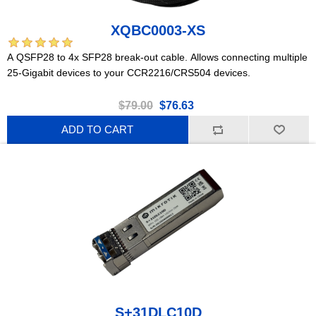
XQBC0003-XS
A QSFP28 to 4x SFP28 break-out cable. Allows connecting multiple
25-Gigabit devices to your CCR2216/CRS504 devices.
$79.00
$76.63
ADD TO CART
S+31DLC10D