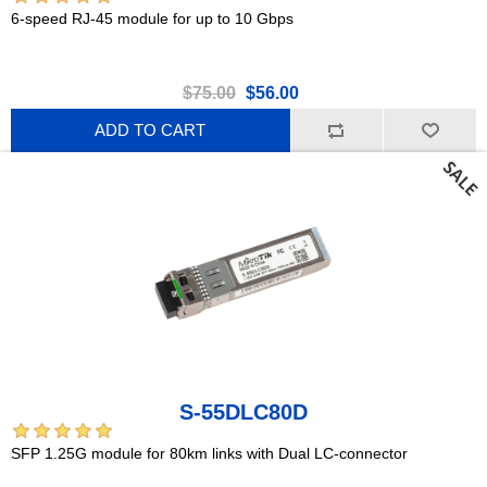
6-speed RJ-45 module for up to 10 Gbps
$75.00
$56.00
ADD TO CART
S-55DLC80D
SFP 1.25G module for 80km links with Dual LC-connector