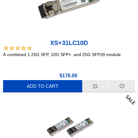
XS+31LC10D
A combined 1.25G SFP, 10G SFP+, and 25G SFP28 module.
$176.00
ADD TO CART