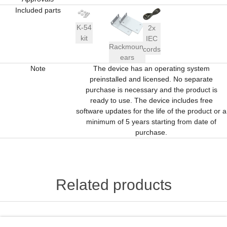
Included parts
K-54
2x
kit
IEC
Rackmount
cords
ears
Note
The device has an operating system
preinstalled and licensed. No separate
purchase is necessary and the product is
ready to use. The device includes free
software updates for the life of the product or a
minimum of 5 years starting from date of
purchase.
Related products