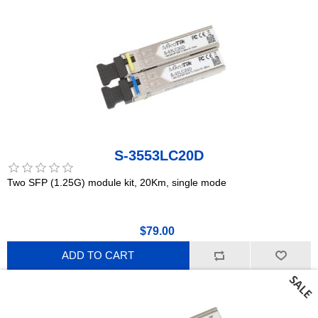
S-3553LC20D
Two SFP (1.25G) module kit, 20Km, single mode
$79.00
ADD TO CART