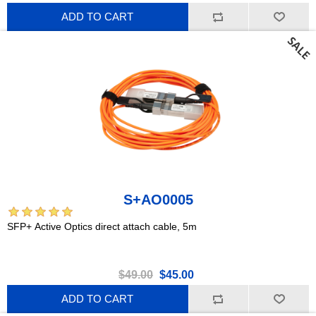
ADD TO CART
S+AO0005
SFP+ Active Optics direct attach cable, 5m
$49.00
$45.00
ADD TO CART