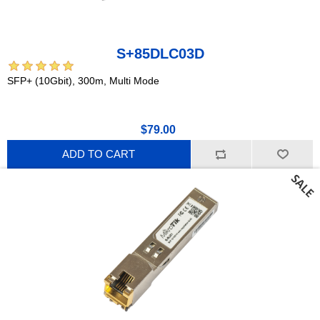
S+85DLC03D
SFP+ (10Gbit), 300m, Multi Mode
$79.00
ADD TO CART