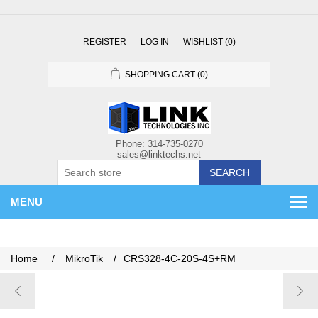
REGISTER
LOG IN
WISHLIST
(0)
SHOPPING CART
(0)
SEARCH
MENU
Home
/
MikroTik
/
CRS328-4C-20S-4S+RM