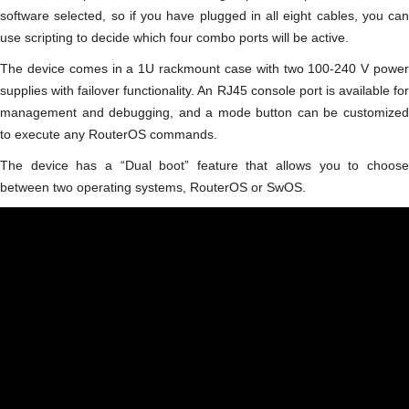
software selected, so if you have plugged in all eight cables, you can
use scripting to decide which four combo ports will be active.
The device comes in a 1U rackmount case with two 100-240 V power
supplies with failover functionality. An RJ45 console port is available for
management and debugging, and a mode button can be customized
to execute any RouterOS commands.
The device has a “Dual boot” feature that allows you to choose
between two operating systems, RouterOS or SwOS.