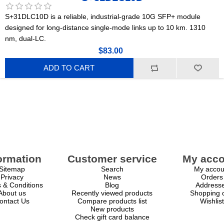
S+31DLC10D is a reliable, industrial-grade 10G SFP+ module
designed for long-distance single-mode links up to 10 km. 1310
nm, dual-LC.
$83.00
ADD TO CART
ormation
Customer service
My acco
Sitemap
Search
My accou
Privacy
News
Orders
 & Conditions
Blog
Address
About us
Recently viewed products
Shopping c
ontact Us
Compare products list
Wishlist
New products
Check gift card balance