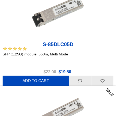
S-85DLC05D
SFP (1.25G) module, 550m, Multi Mode
$22.00
$19.50
ADD TO CART