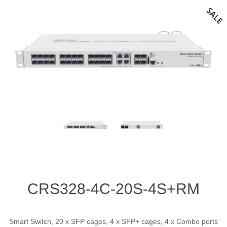
CRS328-4C-20S-4S+RM
Smart Switch, 20 x SFP cages, 4 x SFP+ cages, 4 x Combo ports