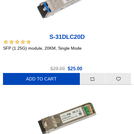
S-31DLC20D
SFP (1.25G) module, 20KM, Single Mode
$29.00
$25.00
ADD TO CART