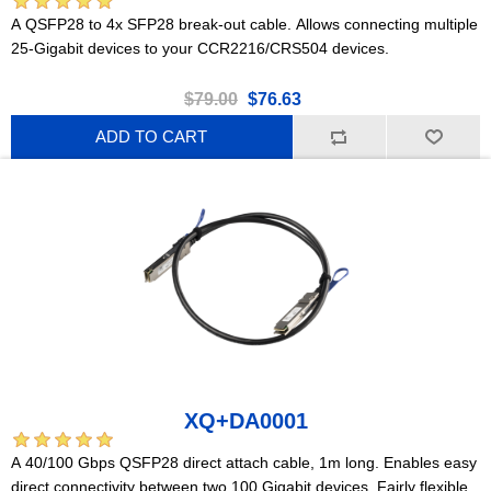
A QSFP28 to 4x SFP28 break-out cable. Allows connecting multiple
25-Gigabit devices to your CCR2216/CRS504 devices.
$79.00
$76.63
ADD TO CART
XQ+DA0001
A 40/100 Gbps QSFP28 direct attach cable, 1m long. Enables easy
direct connectivity between two 100 Gigabit devices. Fairly flexible.