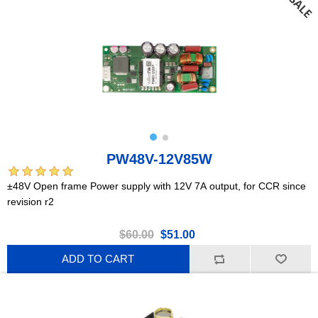
PW48V-12V85W
±48V Open frame Power supply with 12V 7A output, for CCR since
revision r2
$60.00
$51.00
ADD TO CART