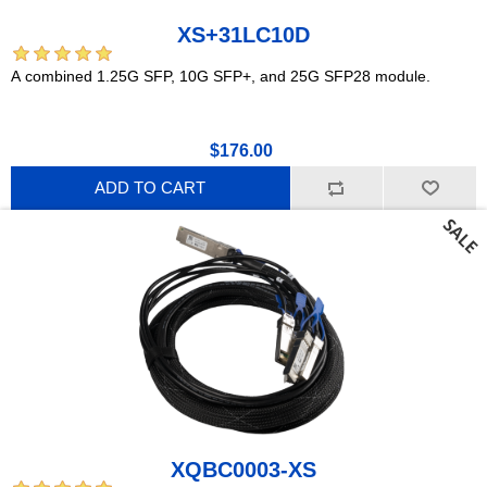
XS+31LC10D
A combined 1.25G SFP, 10G SFP+, and 25G SFP28 module.
$176.00
ADD TO CART
XQBC0003-XS