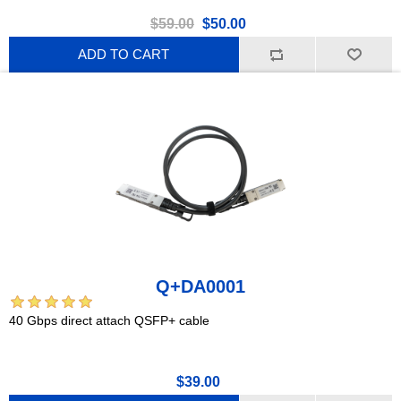
$59.00
$50.00
ADD TO CART
Q+DA0001
40 Gbps direct attach QSFP+ cable
$39.00