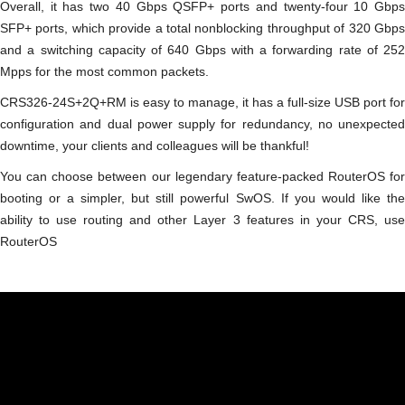
Overall, it has two 40 Gbps QSFP+ ports and twenty-four 10 Gbps
SFP+ ports, which provide a total nonblocking throughput of 320 Gbps
and a switching capacity of 640 Gbps with a forwarding rate of 252
Mpps for the most common packets.
CRS326-24S+2Q+RM is easy to manage, it has a full-size USB port for
configuration and dual power supply for redundancy, no unexpected
downtime, your clients and colleagues will be thankful!
You can choose between our legendary feature-packed RouterOS for
booting or a simpler, but still powerful SwOS. If you would like the
ability to use routing and other Layer 3 features in your CRS, use
RouterOS