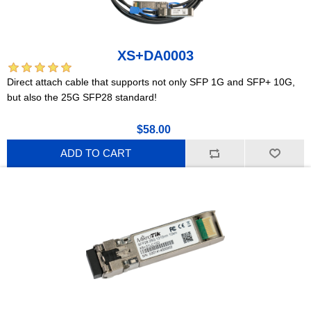
XS+DA0003
Direct attach cable that supports not only SFP 1G and SFP+ 10G,
but also the 25G SFP28 standard!
$58.00
ADD TO CART