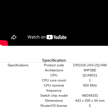
Specification
Specifications
Product code
CRS326-24S+2Q+RM
Architecture
MIPSBE
CPU
QCA9531
CPU core count
1
CPU nominal
650 MHz
frequency
Switch chip model
98DX8332
Dimensions
443 x 200 x 44 mm
RouterOS license
5