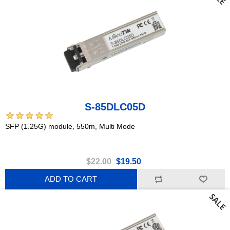
S-85DLC05D
SFP (1.25G) module, 550m, Multi Mode
$22.00
$19.50
ADD TO CART