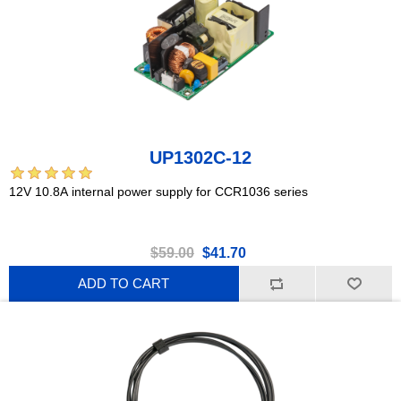
UP1302C-12
12V 10.8A internal power supply for CCR1036 series
$59.00
$41.70
ADD TO CART