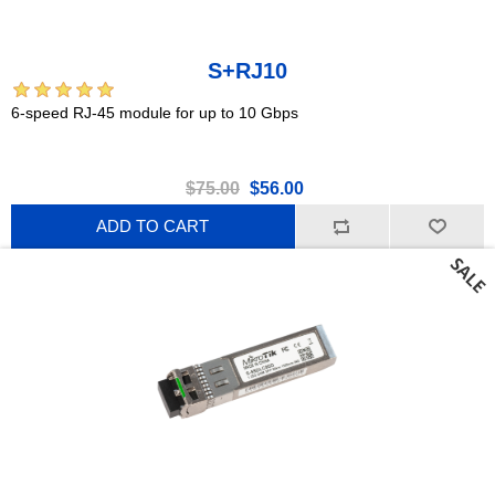
S+RJ10
6-speed RJ-45 module for up to 10 Gbps
$75.00
$56.00
ADD TO CART