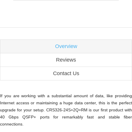
Overview
Reviews
Contact Us
If you are working with a substantial amount of data, like providing
Internet access or maintaining a huge data center, this is the perfect
upgrade for your setup. CRS326-24S+2Q+RM is our first product with
40 Gbps QSFP+ ports for remarkably fast and stable fiber
connections.