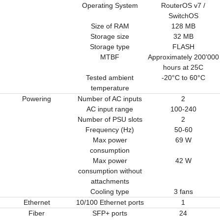
Operating System
RouterOS v7 /
SwitchOS
Size of RAM
128 MB
Storage size
32 MB
Storage type
FLASH
MTBF
Approximately 200'000
hours at 25C
Tested ambient
-20°C to 60°C
temperature
Powering
Number of AC inputs
2
AC input range
100-240
Number of PSU slots
2
Frequency (Hz)
50-60
Max power
69 W
consumption
Max power
42 W
consumption without
attachments
Cooling type
3 fans
Ethernet
10/100 Ethernet ports
1
Fiber
SFP+ ports
24