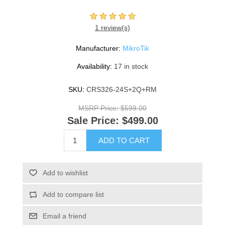
1 review(s)
Manufacturer:
MikroTik
Availability:
17 in stock
SKU:
CRS326-24S+2Q+RM
MSRP Price:
$599.00
Sale Price:
$499.00
ADD TO CART
Add to wishlist
Add to compare list
Email a friend