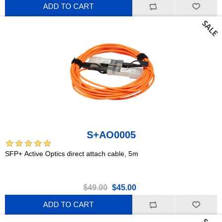
ADD TO CART
S+AO0005
SFP+ Active Optics direct attach cable, 5m
$49.00
$45.00
ADD TO CART