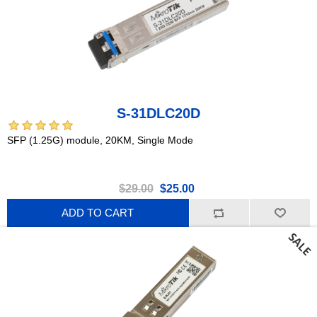
S-31DLC20D
SFP (1.25G) module, 20KM, Single Mode
$29.00
$25.00
ADD TO CART