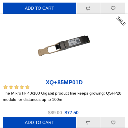
ADD TO CART
XQ+85MP01D
The MikroTik 40/100 Gigabit product line keeps growing: QSFP28
module for distances up to 100m
$89.00
$77.50
ADD TO CART