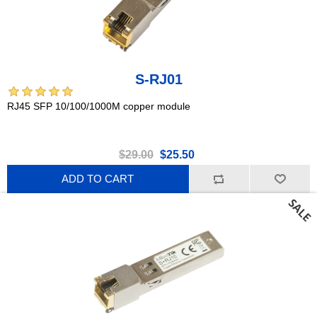
S-RJ01
RJ45 SFP 10/100/1000M copper module
$29.00
$25.50
ADD TO CART