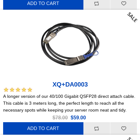
ADD TO CART
XQ+DA0003
A longer version of our 40/100 Gigabit QSFP28 direct attach cable.
This cable is 3 meters long, the perfect length to reach all the
necessary spots while keeping your server room neat and tidy.
$78.00
$59.00
ADD TO CART