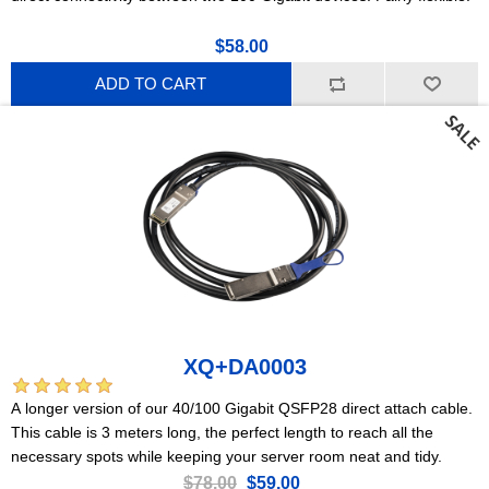
$58.00
ADD TO CART
XQ+DA0003
A longer version of our 40/100 Gigabit QSFP28 direct attach cable.
This cable is 3 meters long, the perfect length to reach all the
necessary spots while keeping your server room neat and tidy.
$78.00
$59.00