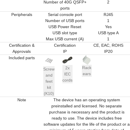
Number of 40G QSFP+
2
ports
Peripherals
Serial console port
RJ45
Number of USB ports
1
USB Power Reset
Yes
USB slot type
USB type A
Max USB current (A)
1
Certification &
Certification
CE, EAC, ROHS
Approvals
IP
IP20
Included parts
Rack
2x
Screw
ears
IEC
and
cords
feet
kit
(K10)
Note
The device has an operating system
preinstalled and licensed. No separate
purchase is necessary and the product is
ready to use. The device includes free
software updates for the life of the product or a