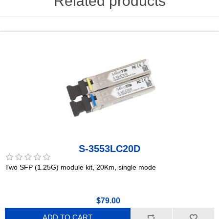
Related products
S-3553LC20D
Two SFP (1.25G) module kit, 20Km, single mode
$79.00
ADD TO CART