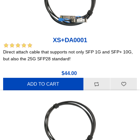
XS+DA0001
Direct attach cable that supports not only SFP 1G and SFP+ 10G,
but also the 25G SFP28 standard!
$44.00
ADD TO CART