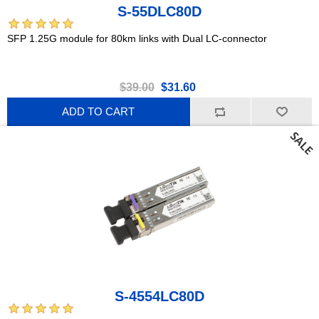
S-55DLC80D
SFP 1.25G module for 80km links with Dual LC-connector
$39.00
$31.60
ADD TO CART
S-4554LC80D