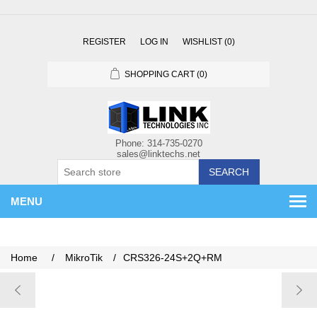
REGISTER
LOG IN
WISHLIST
(0)
SHOPPING CART
(0)
SEARCH
MENU
Home
/
MikroTik
/
CRS326-24S+2Q+RM