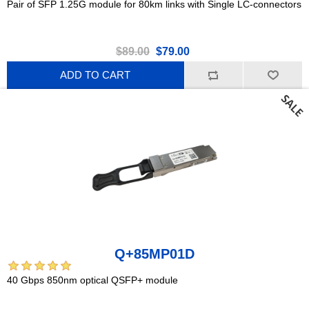
Pair of SFP 1.25G module for 80km links with Single LC-connectors
$89.00
$79.00
ADD TO CART
Q+85MP01D
40 Gbps 850nm optical QSFP+ module