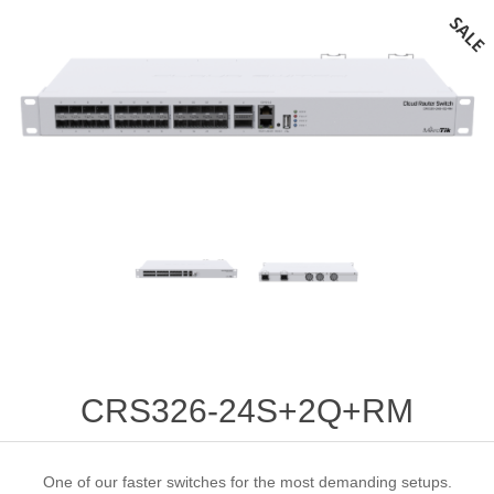
CRS326-24S+2Q+RM
One of our faster switches for the most demanding setups.