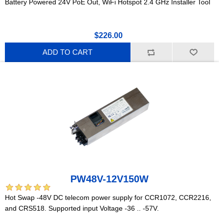
Battery Powered 24V PoE Out, WiFi Hotspot 2.4 GHz Installer Tool
$226.00
ADD TO CART
PW48V-12V150W
Hot Swap -48V DC telecom power supply for CCR1072, CCR2216,
and CRS518. Supported input Voltage -36 .. -57V.