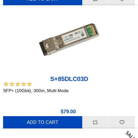
S+85DLC03D
SFP+ (10Gbit), 300m, Multi Mode
$79.00
ADD TO CART