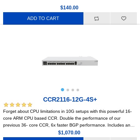
$140.00
ADD TO CART
CCR2116-12G-4S+
Forget about CPU limitations in 10G setups with this powerful 16-
core ARM CPU based CCR. Double the performance of our
previous 36- core CCR, 6x faster BGP performance. Includes an
M.2 PCIe slot.
$1,070.00