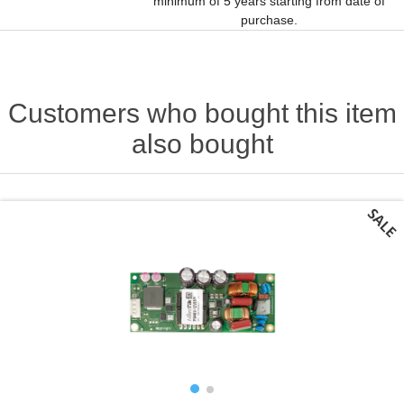
minimum of 5 years starting from date of
purchase.
Customers who bought this item
also bought