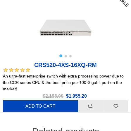
CRS520-4XS-16XQ-RM
An ultra-fast enterprise switch with extra processing power due to
the CCR series CPU & the best price per 100 Gigabit port on the
market!
$2,195.00
$1,955.20
ADD TO CART