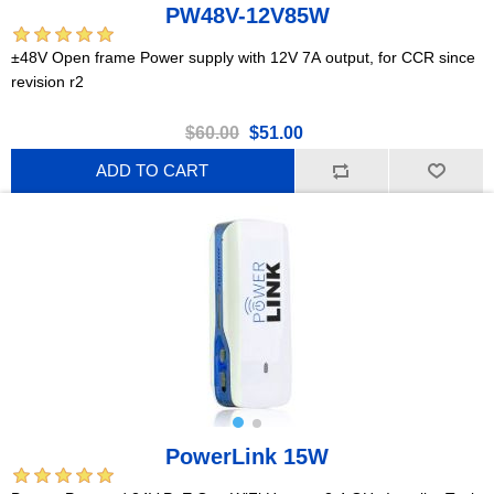
PW48V-12V85W
±48V Open frame Power supply with 12V 7A output, for CCR since
revision r2
$60.00
$51.00
ADD TO CART
PowerLink 15W