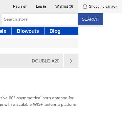
Register
Log in
Wishlist
(0)
Shopping cart
(0)
SEARCH
ale
Blowouts
Blog
DOUBLE-A20
lusive 60° asymmetrical horn antenna for
e with a scalable WISP antenna platform.