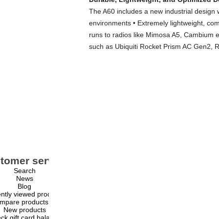
The A60 includes a new industrial design w
environments • Extremely lightweight, com
runs to radios like Mimosa A5, Cambium 
such as Ubiquiti Rocket Prism AC Gen2, 
tomer service
My account
Search
My account
News
Orders
Blog
Addresses
ntly viewed products
Shopping cart
mpare products list
Wishlist
New products
ck gift card balance