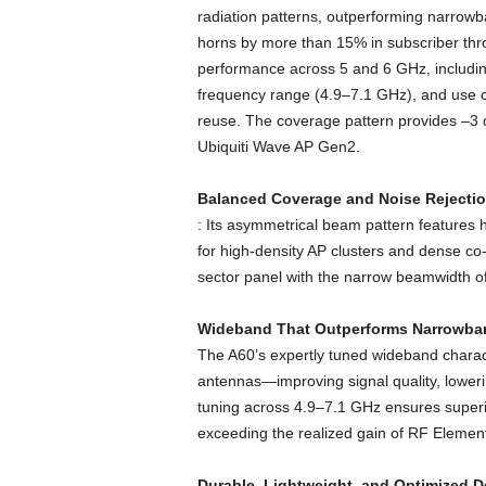
radiation patterns, outperforming narro
horns by more than 15% in subscriber thr
performance across 5 and 6 GHz, includin
frequency range (4.9–7.1 GHz), and use ca
reuse. The coverage pattern provides –3 d
Ubiquiti Wave AP Gen2.
Balanced Coverage and Noise Rejecti
: Its asymmetrical beam pattern features h
for high-density AP clusters and dense co
sector panel with the narrow beamwidth o
Wideband That Outperforms Narrowba
The A60’s expertly tuned wideband charact
antennas—improving signal quality, lower
tuning across 4.9–7.1 GHz ensures superio
exceeding the realized gain of RF Elem
Durable, Lightweight, and Optimized 