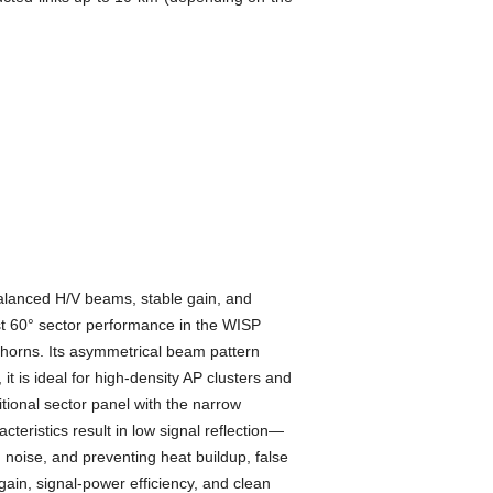
lanced H/V beams, stable gain, and
st 60° sector performance in the WISP
orns. Its asymmetrical beam pattern
it is ideal for high-density AP clusters and
tional sector panel with the narrow
eristics result in low signal reflection—
noise, and preventing heat buildup, false
in, signal-power efficiency, and clean