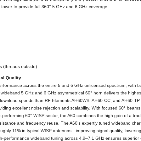
 a tower to provide full 360° 5 GHz and 6 GHz coverage.
 (threads outside)
al Quality
formance across the entire 5 and 6 GHz unlicensed spectrum, with ba
s’ wideband 5 GHz and 6 GHz asymmetrical 60° horn delivers the highe
er download speeds than RF Elements AH60WB, AH60-CC, and AH60-TP h
ding excellent noise rejection and scalability. With focused 60° beams, 
-performing 60° WISP sector, the A60 combines the high gain of a tradi
istance and frequency reuse. The A60’s expertly tuned wideband charact
ghly 11% in typical WISP antennas—improving signal quality, lowering 
gh-performance wideband tuning across 4.9–7.1 GHz ensures superior ga