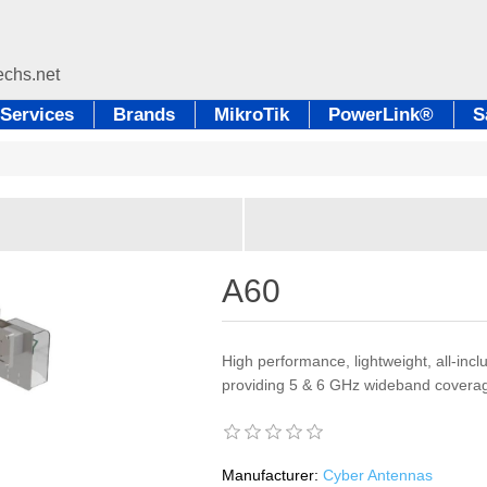
Services
Brands
MikroTik
PowerLink®
S
A60
High performance, lightweight, all-inc
providing 5 & 6 GHz wideband coverag
Manufacturer:
Cyber Antennas