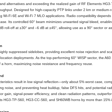
wband alternatives and exceeding the realized gain of RF Elements 
oughput. Designed for high-capacity PTP links under 2 km or medium-r
g Wi-Fi 6E and Wi-Fi 7 MLO applications. Radio compatibility depend
se. Its controlled 60° beam minimizes unwanted signal bleed, enabling
B roll-off at ±30° and –6 dB at ±45°, allowing use as a 90° sector or 
on
ighly suppressed sidelobes, providing excellent noise rejection and scala
-location deployments. As the top-performing 60° WISP sector, the A60 c
f a horn, maximizing noise resistance and frequency reuse.
nd
eristics result in low signal reflection—only about 5% worst case, com
ing noise, and preventing heat buildup, false DFS hits, and potential
r gain, signal-power efficiency, and clean radiation patterns, outperf
ents HG3-TP-S60, HG3-CC-S60, and SH60WB horns by more than 15% in
Design