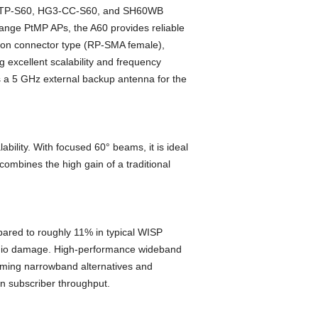
HG3-TP-S60, HG3-CC-S60, and SH60WB
ange PtMP APs, the A60 provides reliable
s on connector type (RP-SMA female),
 excellent scalability and frequency
as a 5 GHz external backup antenna for the
bility. With focused 60° beams, it is ideal
ombines the high gain of a traditional
pared to roughly 11% in typical WISP
 radio damage. High-performance wideband
orming narrowband alternatives and
 subscriber throughput.