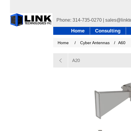
Home
Consulting
Home
/
Cyber Antennas
/
A60
A20