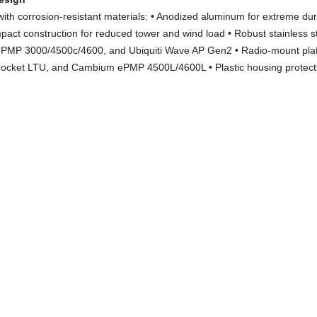
ith corrosion-resistant materials: • Anodized aluminum for extreme dura
pact construction for reduced tower and wind load • Robust stainless s
ePMP 3000/4500c/4600, and Ubiquiti Wave AP Gen2 • Radio-mount plate
Rocket LTU, and Cambium ePMP 4500L/4600L • Plastic housing protecti