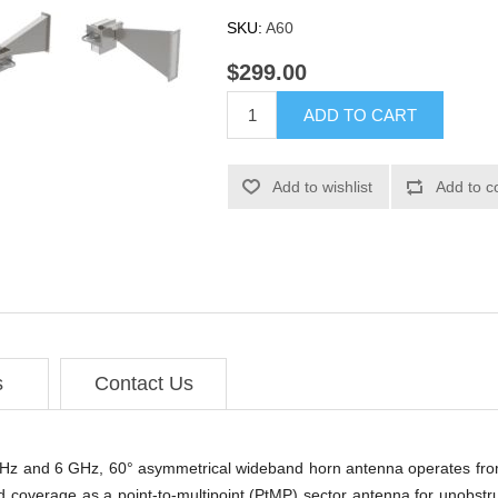
SKU:
A60
$299.00
ADD TO CART
Add to wishlist
Add to c
s
Contact Us
5 GHz and 6 GHz, 60° asymmetrical wideband horn antenna operates fr
d coverage as a point-to-multipoint (PtMP) sector antenna for unobstr