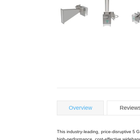
Overview
Review
This industry-leading, price-disruptive 
high-performance, cost-effective wideban