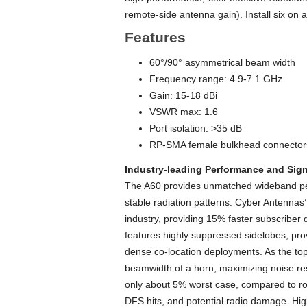
remote-side antenna gain). Install six on
Features
60°/90° asymmetrical beam width
Frequency range: 4.9-7.1 GHz
Gain: 15-18 dBi
VSWR max: 1.6
Port isolation: >35 dB
RP-SMA female bulkhead connectors
Industry-leading Performance and Sign
The A60 provides unmatched wideband per
stable radiation patterns. Cyber Antenna
industry, providing 15% faster subscrib
features highly suppressed sidelobes, provi
dense co-location deployments. As the top
beamwidth of a horn, maximizing noise res
only about 5% worst case, compared to rou
DFS hits, and potential radio damage. Hi