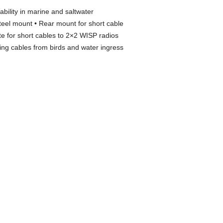
bility in marine and saltwater
teel mount • Rear mount for short cable
 for short cables to 2×2 WISP radios
ng cables from birds and water ingress