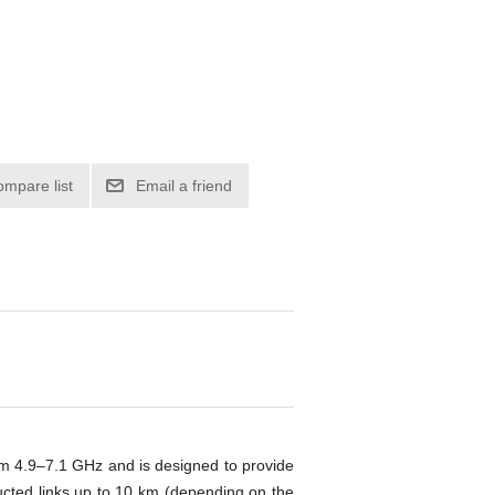
ompare list
Email a friend
om 4.9–7.1 GHz and is designed to provide
ucted links up to 10 km (depending on the