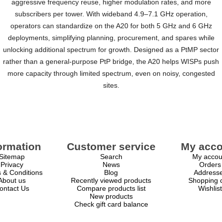
aggressive frequency reuse, higher modulation rates, and more
subscribers per tower. With wideband 4.9–7.1 GHz operation,
operators can standardize on the A20 for both 5 GHz and 6 GHz
deployments, simplifying planning, procurement, and spares while
unlocking additional spectrum for growth. Designed as a PtMP sector
rather than a general-purpose PtP bridge, the A20 helps WISPs push
more capacity through limited spectrum, even on noisy, congested
sites.
ormation
Customer service
My acco
Sitemap
Search
My accou
Privacy
News
Orders
 & Conditions
Blog
Address
About us
Recently viewed products
Shopping c
ontact Us
Compare products list
Wishlist
New products
Check gift card balance