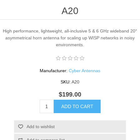
A20
High performance, lightweight, all-inclusive 5 & 6 GHz wideband 20°
asymmetrical horn antenna for scaling up WISP networks in noisy
environments.
Manufacturer:
Cyber Antennas
SKU:
A20
$199.00
ADD TO CART
Add to wishlist