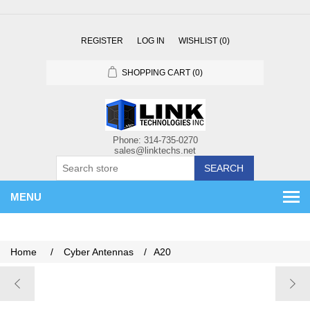
REGISTER
LOG IN
WISHLIST
(0)
SHOPPING CART
(0)
SEARCH
MENU
Home
/
Cyber Antennas
/
A20