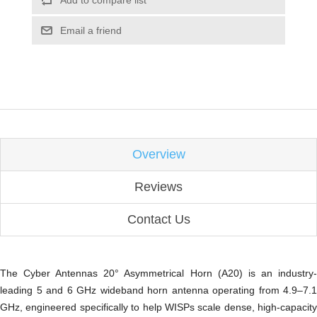
Add to compare list
Email a friend
Overview
Reviews
Contact Us
The Cyber Antennas 20° Asymmetrical Horn (A20) is an industry-
leading 5 and 6 GHz wideband horn antenna operating from 4.9–7.1
GHz, engineered specifically to help WISPs scale dense, high-capacity