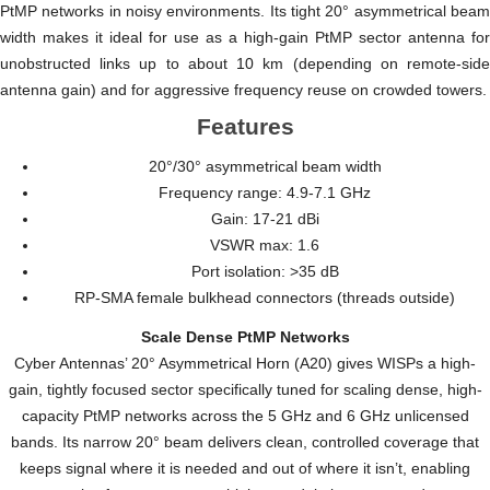
PtMP networks in noisy environments. Its tight 20° asymmetrical beam
width makes it ideal for use as a high-gain PtMP sector antenna for
unobstructed links up to about 10 km (depending on remote-side
antenna gain) and for aggressive frequency reuse on crowded towers.
Features
20°/30° asymmetrical beam width
Frequency range: 4.9-7.1 GHz
Gain: 17-21 dBi
VSWR max: 1.6
Port isolation: >35 dB
RP-SMA female bulkhead connectors (threads outside)
Scale Dense PtMP Networks
Cyber Antennas’ 20° Asymmetrical Horn (A20) gives WISPs a high-
gain, tightly focused sector specifically tuned for scaling dense, high-
capacity PtMP networks across the 5 GHz and 6 GHz unlicensed
bands. Its narrow 20° beam delivers clean, controlled coverage that
keeps signal where it is needed and out of where it isn’t, enabling