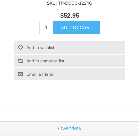
SKU:
TP-DCDC-1224G
$52.95
ADD TO CART
Add to wishlist
Add to compare list
Email a friend
Overview