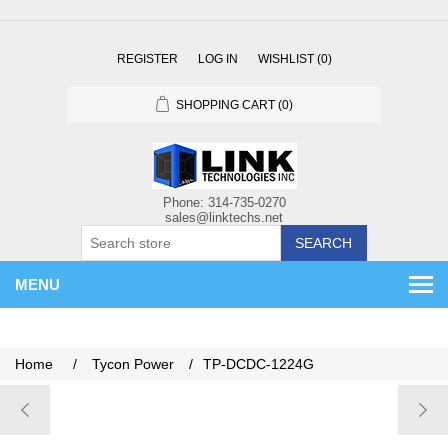
REGISTER
LOG IN
WISHLIST
(0)
SHOPPING CART
(0)
SEARCH
MENU
Home
/
Tycon Power
/
TP-DCDC-1224G