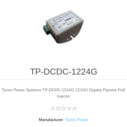
TP-DCDC-1224G
Tycon Power Systems TP-DCDC-1224G 12/24V Gigabit Passive PoE
Injector
Manufacturer:
Tycon Power