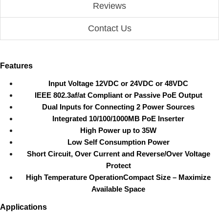
Reviews
Contact Us
Features
Input Voltage 12VDC or 24VDC or 48VDC
IEEE 802.3af/at Compliant or Passive PoE Output
Dual Inputs for Connecting 2 Power Sources
Integrated 10/100/1000MB PoE Inserter
High Power up to 35W
Low Self Consumption Power
Short Circuit, Over Current and Reverse/Over Voltage
Protect
High Temperature OperationCompact Size – Maximize
Available Space
Applications