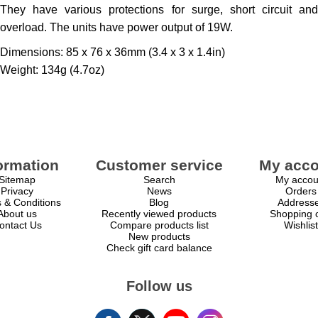
They have various protections for surge, short circuit and
overload. The units have power output of 19W.
Dimensions: 85 x 76 x 36mm (3.4 x 3 x 1.4in)
Weight: 134g (4.7oz)
ormation
Customer service
My acco
Sitemap
Search
My accou
Privacy
News
Orders
 & Conditions
Blog
Address
About us
Recently viewed products
Shopping c
ontact Us
Compare products list
Wishlist
New products
Check gift card balance
Follow us