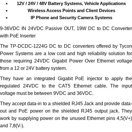
12V / 24V / 48V Battery Systems, Vehicle Applications
Wireless Access Points and Client Devices
IP Phone and Security Camera Systems
9-36VDC IN 24VDC Passive OUT, 19W DC to DC Converter
with PoE Inserter
The TP-DCDC-1224G DC to DC converters offered by Tycon
Power Systems are a low cost and high reliability solution for
those requiring 24VDC Gigabit Power Over Ethernet voltage
from a 12 or 24V battery system.
They have an integrated Gigabit PoE injector to apply the
regulated 24VDC to the CAT5 Ethernet cable. The input
voltage must be between 9VDC and 36VDC.
They accept data-in to a shielded RJ45 Jack and provide data-
out and PoE power on the shielded RJ45 output jack. They
work by supplying power on the unused Ethernet pins 4,5(V+)
and 7,8(V-).