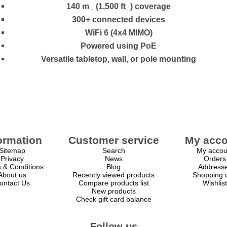
140 m_ (1,500 ft_) coverage
300+ connected devices
WiFi 6 (4x4 MIMO)
Powered using PoE
Versatile tabletop, wall, or pole mounting
ormation
Customer service
My acco
Sitemap
Search
My accou
Privacy
News
Orders
 & Conditions
Blog
Address
About us
Recently viewed products
Shopping c
ontact Us
Compare products list
Wishlist
New products
Check gift card balance
Follow us