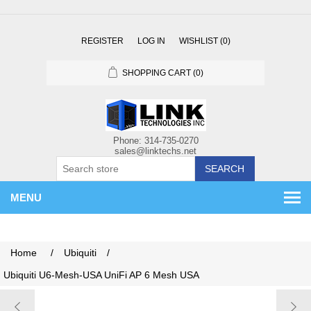
REGISTER
LOG IN
WISHLIST
(0)
SHOPPING CART
(0)
SEARCH
MENU
Home
/
Ubiquiti
/
Ubiquiti U6-Mesh-USA UniFi AP 6 Mesh USA