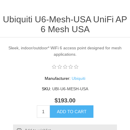
Ubiquiti U6-Mesh-USA UniFi AP
6 Mesh USA
Sleek, indoor/outdoor* WiFi 6 access point designed for mesh
applications.
Manufacturer:
Ubiquiti
SKU:
UBI-U6-MESH-USA
$193.00
ADD TO CART