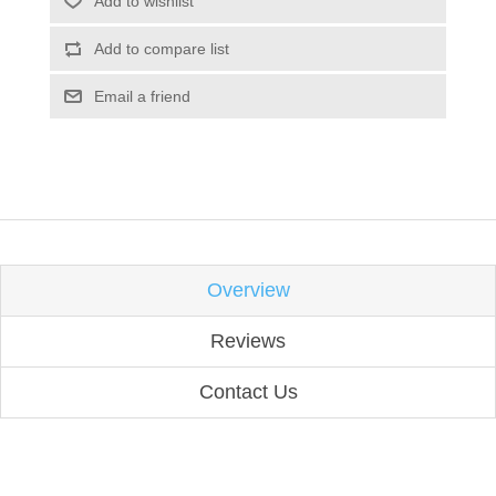
Add to wishlist
Add to compare list
Email a friend
Overview
Reviews
Contact Us