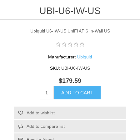
UBI-U6-IW-US
Ubiquiti U6-IW-US UniFi AP 6 In-Wall US
Manufacturer:
Ubiquiti
SKU:
UBI-U6-IW-US
$179.59
ADD TO CART
Add to wishlist
Add to compare list
Email a friend