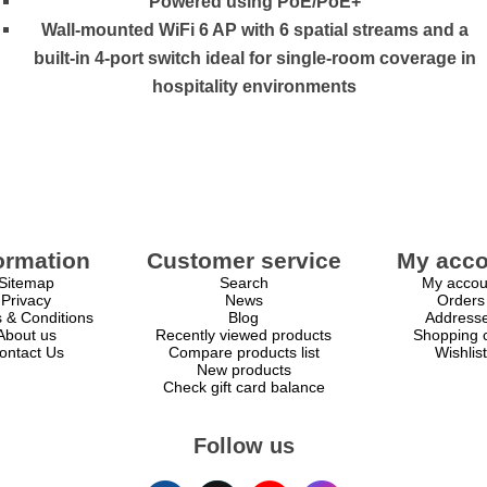
Powered using PoE/PoE+
Wall-mounted WiFi 6 AP with 6 spatial streams and a
built-in 4-port switch ideal for single-room coverage in
hospitality environments
ormation
Customer service
My acco
Sitemap
Search
My accou
Privacy
News
Orders
 & Conditions
Blog
Address
About us
Recently viewed products
Shopping c
ontact Us
Compare products list
Wishlist
New products
Check gift card balance
Follow us