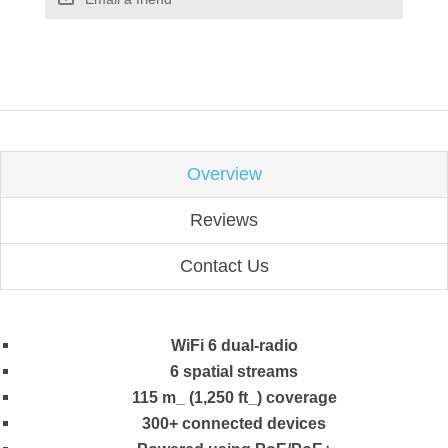
Overview
Reviews
Contact Us
WiFi 6 dual-radio
6 spatial streams
115 m_ (1,250 ft_) coverage
300+ connected devices