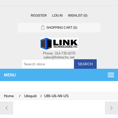
REGISTER
LOG IN
WISHLIST
(0)
SHOPPING CART
(0)
SEARCH
MENU
Home
/
Ubiquiti
/
UBI-U6-IW-US