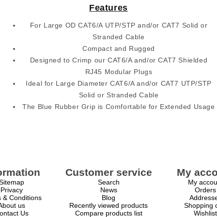
Features
For Large OD CAT6/A UTP/STP and/or CAT7 Solid or
Stranded Cable
Compact and Rugged
Designed to Crimp our CAT6/A and/or CAT7 Shielded
RJ45 Modular Plugs
Ideal for Large Diameter CAT6/A and/or CAT7 UTP/STP
Solid or Stranded Cable
The Blue Rubber Grip is Comfortable for Extended Usage
ormation
Customer service
My acco
Sitemap
Search
My accou
Privacy
News
Orders
 & Conditions
Blog
Address
About us
Recently viewed products
Shopping c
ontact Us
Compare products list
Wishlist