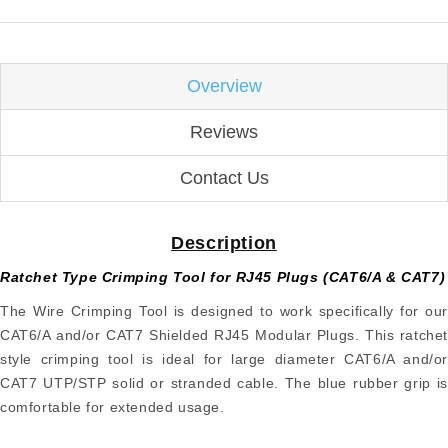
Overview
Reviews
Contact Us
Description
Ratchet Type Crimping Tool for RJ45 Plugs (CAT6/A & CAT7)
The Wire Crimping Tool is designed to work specifically for our
CAT6/A and/or CAT7 Shielded RJ45 Modular Plugs. This ratchet
style crimping tool is ideal for large diameter CAT6/A and/or
CAT7 UTP/STP solid or stranded cable. The blue rubber grip is
comfortable for extended usage.