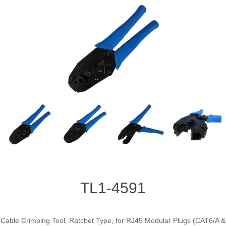
TL1-4591
Cable Crimping Tool, Ratchet Type, for RJ45 Modular Plugs (CAT6/A &