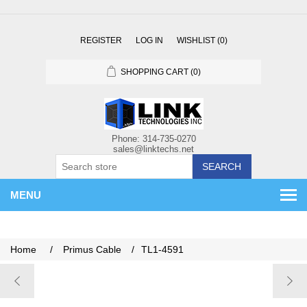
REGISTER
LOG IN
WISHLIST
(0)
SHOPPING CART
(0)
SEARCH
MENU
Home
/
Primus Cable
/
TL1-4591