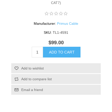
CAT7)
Manufacturer:
Primus Cable
SKU:
TL1-4591
$99.00
ADD TO CART
Add to wishlist
Add to compare list
Email a friend