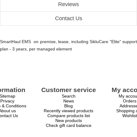
Reviews
Contact Us
SmartHaul EMS on premise, lease, including SikluCare "Elite" support
plan - 3 years, per managed element
ormation
Customer service
My acco
Sitemap
Search
My accou
Privacy
News
Orders
 & Conditions
Blog
Address
About us
Recently viewed products
Shopping c
ontact Us
Compare products list
Wishlist
New products
Check gift card balance