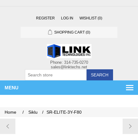
REGISTER
LOG IN
WISHLIST
(0)
SHOPPING CART
(0)
SEARCH
MENU
Home
/
Siklu
/
SR-ELITE-3Y-F80