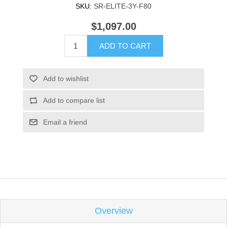
SKU:
SR-ELITE-3Y-F80
$1,097.00
ADD TO CART
Add to wishlist
Add to compare list
Email a friend
Overview