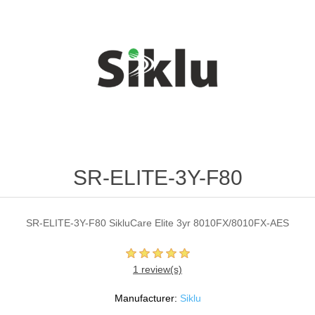
SR-ELITE-3Y-F80
SR-ELITE-3Y-F80 SikluCare Elite 3yr 8010FX/8010FX-AES
1 review(s)
Manufacturer:
Siklu