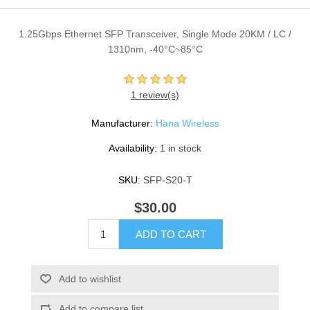
1.25Gbps Ethernet SFP Transceiver, Single Mode 20KM / LC /
1310nm, -40°C~85°C
1 review(s)
Manufacturer:
Hana Wireless
Availability:
1 in stock
SKU:
SFP-S20-T
$30.00
ADD TO CART
Add to wishlist
Add to compare list