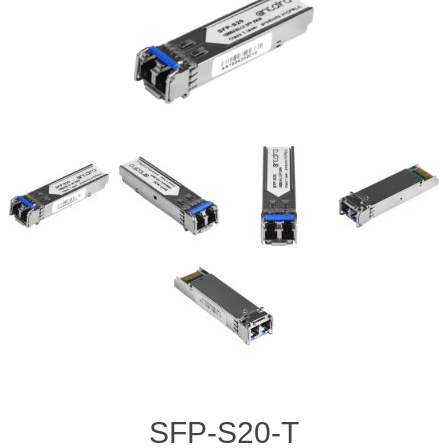
SFP-S20-T