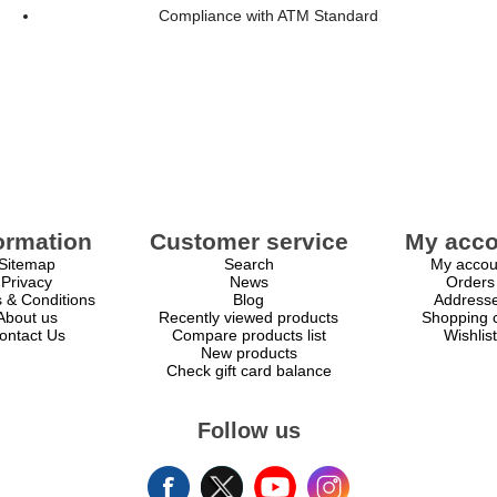
Compliance with ATM Standard
ormation
Customer service
My acco
Sitemap
Search
My accou
Privacy
News
Orders
 & Conditions
Blog
Address
About us
Recently viewed products
Shopping c
ontact Us
Compare products list
Wishlist
New products
Check gift card balance
Follow us