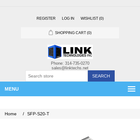
REGISTER
LOG IN
WISHLIST
(0)
SHOPPING CART
(0)
SEARCH
MENU
Home
/
SFP-S20-T