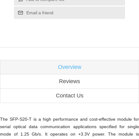
Email a friend
Overview
Reviews
Contact Us
The SFP-S20-T is a high performance and cost-effective module for
serial optical data communication applications specified for
single
mode
of 1.25 Gb/s. It operates on +3.3V power. The module is