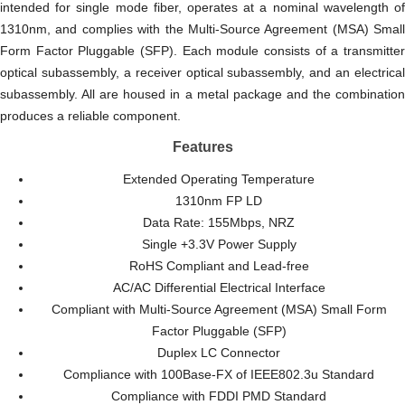
intended for single mode
fiber
, operates at a nominal wavelength o
1310nm, and complies with the Multi-Source Agreement (MSA) Small
Form Factor Pluggable (SFP). Each module consists of a transmitter
optical subassembly, a receiver optical subassembly, and an electrical
subassembly. All are housed in a metal package and the combination
produces a reliable component.
Features
Extended Operating Temperature
1310nm FP LD
Data Rate: 155Mbps, NRZ
Single +3.3V Power Supply
RoHS Compliant and Lead-free
AC/AC Differential Electrical Interface
Compliant with Multi-Source Agreement (MSA) Small Form
Factor Pluggable (SFP)
Duplex LC Connector
Compliance with 100Base-FX of IEEE802.3u Standard
Compliance with FDDI PMD Standard