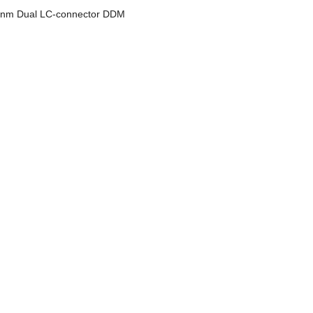
m Dual LC-connector DDM