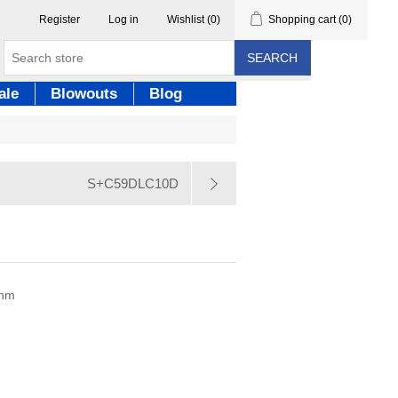
Register
Log in
Wishlist
(0)
Shopping cart
(0)
SEARCH
ale
Blowouts
Blog
S+C59DLC10D
0nm