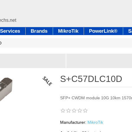
Services
Brands
MikroTik
PowerLink®
S
D
S+C57DLC10D
SFP+ CWDM module 10G 10km 157
Manufacturer:
MikroTik