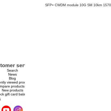
SFP+ CWDM module 10G SM 10km 1570n
tomer service
My account
Search
My account
News
Orders
Blog
Addresses
ntly viewed products
Shopping cart
mpare products list
Wishlist
New products
ck gift card balance
s