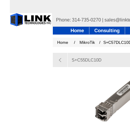
Home
Consulting
Home
/
MikroTik
/
S+C57DLC10
S+C55DLC10D