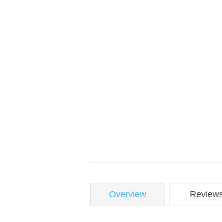
Overview
Review