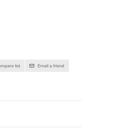
ompare list
Email a friend