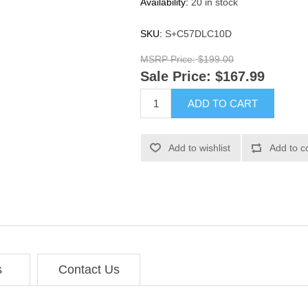
Availability:
20 in stock
SKU:
S+C57DLC10D
MSRP Price:
$199.00
Sale Price:
$167.99
ADD TO CART
Add to wishlist
Add to c
s
Contact Us