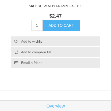
SKU:
RPSMAFBH-RAMMCX-L100
$2.47
ADD TO CART
Add to wishlist
Add to compare list
Email a friend
Overview