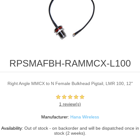
RPSMAFBH-RAMMCX-L100
Right Angle MMCX to N Female Bulkhead Pigtail, LMR 100, 12"
1 review(s)
Manufacturer:
Hana Wireless
Availability:
Out of stock - on backorder and will be dispatched once in
stock (2 weeks).