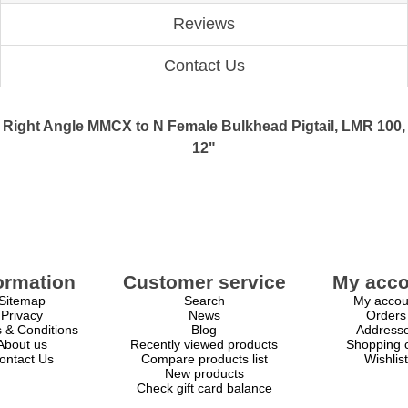
Reviews
Contact Us
Right Angle MMCX to N Female Bulkhead Pigtail, LMR 100,
12"
ormation
Customer service
My acco
Sitemap
Search
My accou
Privacy
News
Orders
 & Conditions
Blog
Address
About us
Recently viewed products
Shopping c
ontact Us
Compare products list
Wishlist
New products
Check gift card balance