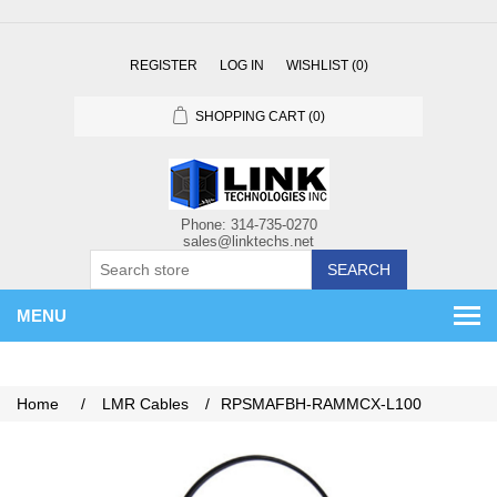
REGISTER
LOG IN
WISHLIST
(0)
SHOPPING CART
(0)
SEARCH
MENU
Home
/
LMR Cables
/
RPSMAFBH-RAMMCX-L100