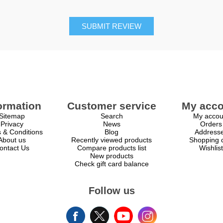
SUBMIT REVIEW
ormation
Customer service
My acco
Sitemap
Search
My accou
Privacy
News
Orders
 & Conditions
Blog
Address
About us
Recently viewed products
Shopping c
ontact Us
Compare products list
Wishlist
New products
Check gift card balance
Follow us