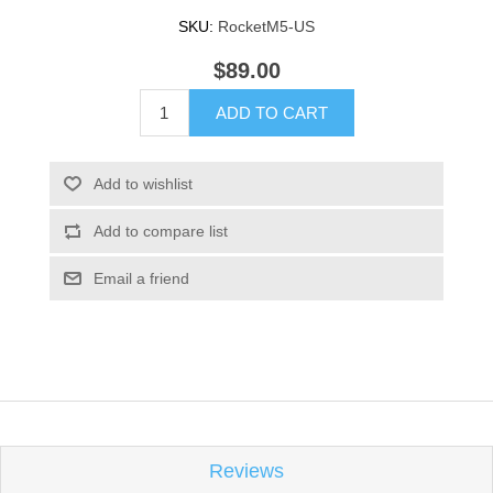
SKU:
RocketM5-US
$89.00
ADD TO CART
Add to wishlist
Add to compare list
Email a friend
Reviews