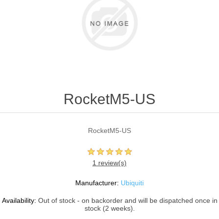
RocketM5-US
RocketM5-US
1 review(s)
Manufacturer:
Ubiquiti
Availability:
Out of stock - on backorder and will be dispatched once in
stock (2 weeks).