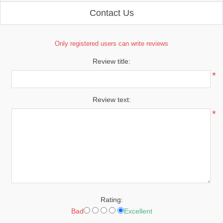
Contact Us
Only registered users can write reviews
Review title:
*
Review text:
*
Rating:
Bad
Excellent