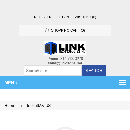
REGISTER
LOG IN
WISHLIST
(0)
SHOPPING CART
(0)
SEARCH
MENU
Home
/
RocketM5-US