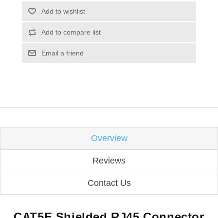
Add to wishlist
Add to compare list
Email a friend
Overview
Reviews
Contact Us
CAT5E Shielded RJ45 Connector