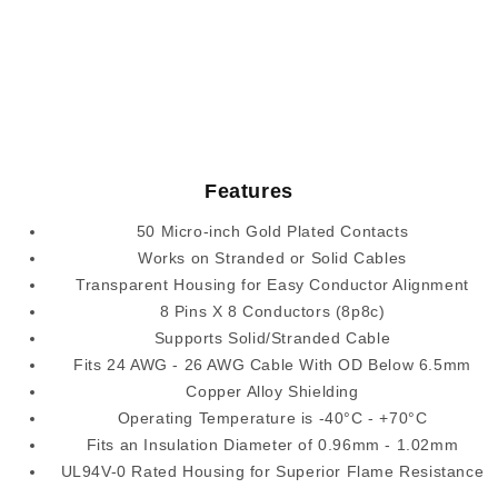
Features
50 Micro-inch Gold Plated Contacts
Works on Stranded or Solid Cables
Transparent Housing for Easy Conductor Alignment
8 Pins X 8 Conductors (8p8c)
Supports Solid/Stranded Cable
Fits 24 AWG - 26 AWG Cable With OD Below 6.5mm
Copper Alloy Shielding
Operating Temperature is -40°C - +70°C
Fits an Insulation Diameter of 0.96mm - 1.02mm
UL94V-0 Rated Housing for Superior Flame Resistance