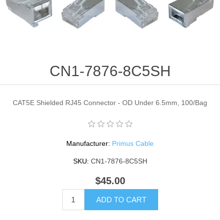
CN1-7876-8C5SH
CAT5E Shielded RJ45 Connector - OD Under 6.5mm, 100/Bag
Manufacturer:
Primus Cable
SKU:
CN1-7876-8C5SH
$45.00
ADD TO CART