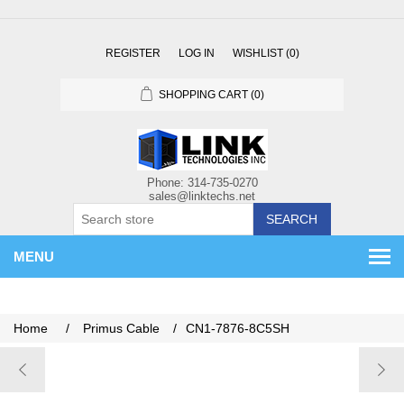
REGISTER
LOG IN
WISHLIST
(0)
SHOPPING CART
(0)
SEARCH
MENU
Home
/
Primus Cable
/
CN1-7876-8C5SH