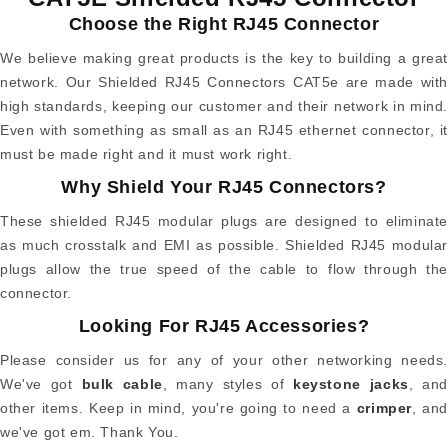
Choose the Right RJ45 Connector
We believe making great products is the key to building a great
network. Our Shielded RJ45 Connectors CAT5e are made with
high standards, keeping our customer and their network in mind.
Even with something as small as an RJ45 ethernet connector, it
must be made right and it must work right.
Why Shield Your RJ45 Connectors?
These shielded RJ45 modular plugs are designed to eliminate
as much crosstalk and EMI as possible. Shielded RJ45 modular
plugs allow the true speed of the cable to flow through the
connector.
Looking For RJ45 Accessories?
Please consider us for any of your other networking needs.
We've got
bulk cable
, many styles of
keystone jacks
, and
other items. Keep in mind, you're going to need a
crimper
, and
we've got em. Thank You.