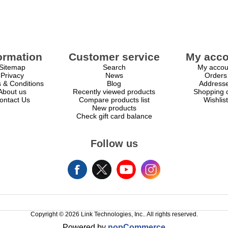
ormation
Customer service
My acco
Sitemap
Search
My accou
Privacy
News
Orders
 & Conditions
Blog
Address
About us
Recently viewed products
Shopping c
ontact Us
Compare products list
Wishlist
New products
Check gift card balance
Follow us
Copyright © 2026 Link Technologies, Inc.. All rights reserved.
Powered by
nopCommerce