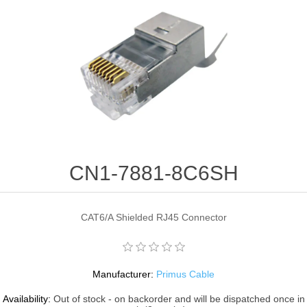
CN1-7881-8C6SH
CAT6/A Shielded RJ45 Connector
Manufacturer:
Primus Cable
Availability:
Out of stock - on backorder and will be dispatched once in