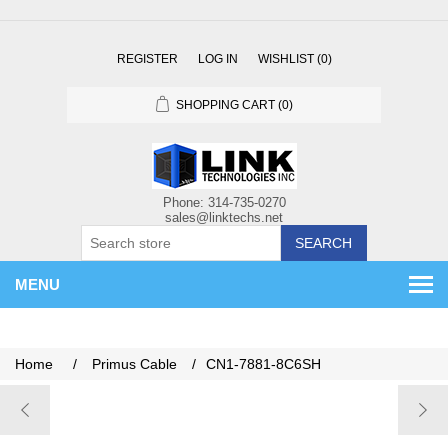
REGISTER
LOG IN
WISHLIST
(0)
SHOPPING CART
(0)
SEARCH
MENU
Home
/
Primus Cable
/
CN1-7881-8C6SH