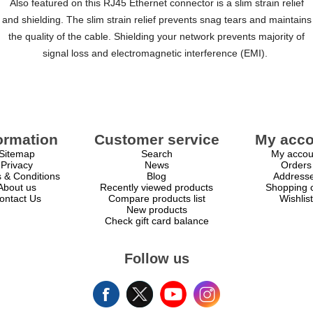
Also featured on this RJ45 Ethernet connector is a slim strain relief
and shielding. The slim strain relief prevents snag tears and maintains
the quality of the cable. Shielding your network prevents majority of
signal loss and electromagnetic interference (EMI).
ormation
Customer service
My acco
Sitemap
Search
My accou
Privacy
News
Orders
 & Conditions
Blog
Address
About us
Recently viewed products
Shopping c
ontact Us
Compare products list
Wishlist
New products
Check gift card balance
Follow us