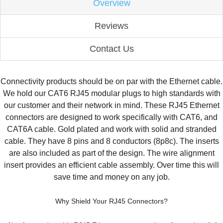
Overview
Reviews
Contact Us
Connectivity products should be on par with the Ethernet cable.
We hold our CAT6 RJ45 modular plugs to high standards with
our customer and their network in mind. These RJ45 Ethernet
connectors are designed to work specifically with CAT6, and
CAT6A cable. Gold plated and work with solid and stranded
cable. They have 8 pins and 8 conductors (8p8c). The inserts
are also included as part of the design. The wire alignment
insert provides an efficient cable assembly. Over time this will
save time and money on any job.
Why Shield Your RJ45 Connectors?