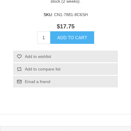
stock (2 weeks).
SKU:
CN1-7881-8C6SH
$17.75
ADD TO CART
Add to wishlist
Add to compare list
Email a friend