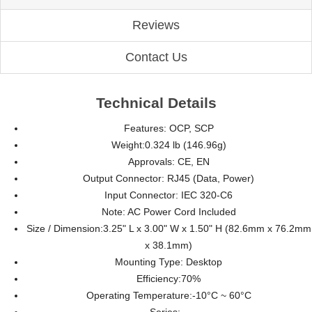
Reviews
Contact Us
Technical Details
Features:
OCP, SCP
Weight:
0.324 lb (146.96g)
Approvals:
CE, EN
Output Connector:
RJ45 (Data, Power)
Input Connector:
IEC 320-C6
Note:
AC Power Cord Included
Size / Dimension:
3.25" L x 3.00" W x 1.50" H (82.6mm x 76.2mm
x 38.1mm)
Mounting Type:
Desktop
Efficiency:
70%
Operating Temperature:
-10°C ~ 60°C