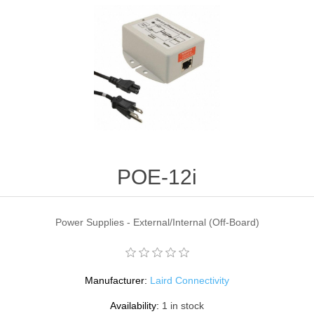
POE-12i
Power Supplies - External/Internal (Off-Board)
Manufacturer:
Laird Connectivity
Availability:
1 in stock