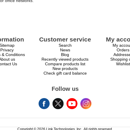
or office networks.
ormation
Customer service
My acco
Sitemap
Search
My accou
Privacy
News
Orders
 & Conditions
Blog
Address
About us
Recently viewed products
Shopping c
ontact Us
Compare products list
Wishlist
New products
Check gift card balance
Follow us
Copyright © 2026 Link Technologies, Inc.. All rights reserved.