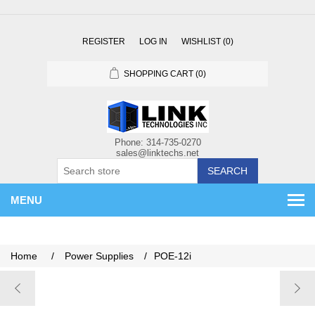
REGISTER
LOG IN
WISHLIST
(0)
SHOPPING CART
(0)
SEARCH
MENU
Home
/
Power Supplies
/
POE-12i