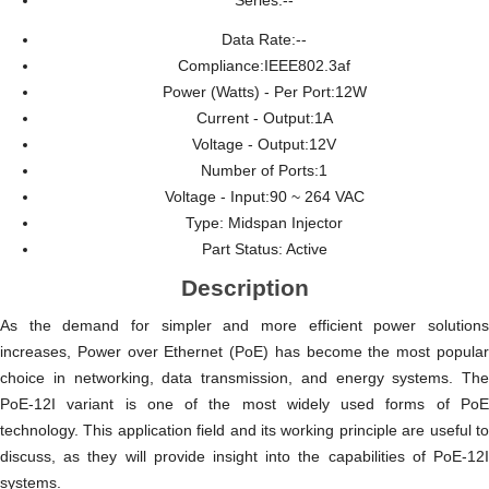
Series:
--
Data Rate:
--
Compliance:
IEEE802.3af
Power (Watts) - Per Port:
12W
Current - Output:
1A
Voltage - Output:
12V
Number of Ports:
1
Voltage - Input:
90 ~ 264 VAC
Type:
Midspan Injector
Part Status:
Active
Description
As the demand for simpler and more efficient power solutions
increases, Power over Ethernet (PoE) has become the most popular
choice in networking, data transmission, and energy systems. The
PoE-12I variant is one of the most widely used forms of PoE
technology. This application field and its working principle are useful to
discuss, as they will provide insight into the capabilities of PoE-12I
systems.