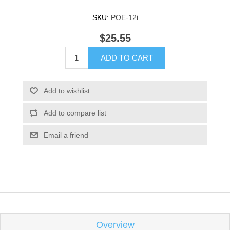
SKU:
POE-12i
$25.55
ADD TO CART
Add to wishlist
Add to compare list
Email a friend
Overview