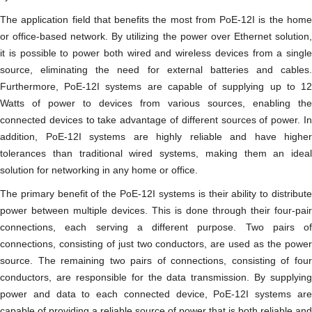
The application field that benefits the most from PoE-12I is the home
or office-based network. By utilizing the power over Ethernet solution,
it is possible to power both wired and wireless devices from a single
source, eliminating the need for external batteries and cables.
Furthermore, PoE-12I systems are capable of supplying up to 12
Watts of power to devices from various sources, enabling the
connected devices to take advantage of different sources of power. In
addition, PoE-12I systems are highly reliable and have higher
tolerances than traditional wired systems, making them an ideal
solution for networking in any home or office.
The primary benefit of the PoE-12I systems is their ability to distribute
power between multiple devices. This is done through their four-pair
connections, each serving a different purpose. Two pairs of
connections, consisting of just two conductors, are used as the power
source. The remaining two pairs of connections, consisting of four
conductors, are responsible for the data transmission. By supplying
power and data to each connected device, PoE-12I systems are
capable of providing a reliable source of power that is both reliable and