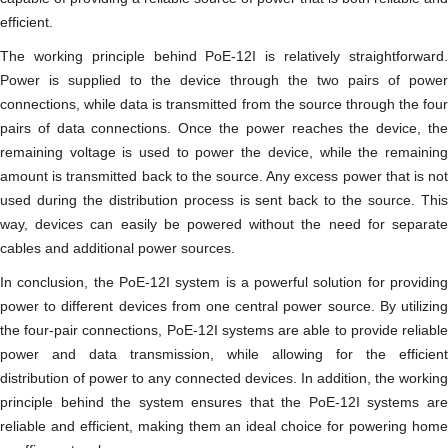
efficient.
The working principle behind PoE-12I is relatively straightforward.
Power is supplied to the device through the two pairs of power
connections, while data is transmitted from the source through the four
pairs of data connections. Once the power reaches the device, the
remaining voltage is used to power the device, while the remaining
amount is transmitted back to the source. Any excess power that is not
used during the distribution process is sent back to the source. This
way, devices can easily be powered without the need for separate
cables and additional power sources.
In conclusion, the PoE-12I system is a powerful solution for providing
power to different devices from one central power source. By utilizing
the four-pair connections, PoE-12I systems are able to provide reliable
power and data transmission, while allowing for the efficient
distribution of power to any connected devices. In addition, the working
principle behind the system ensures that the PoE-12I systems are
reliable and efficient, making them an ideal choice for powering home