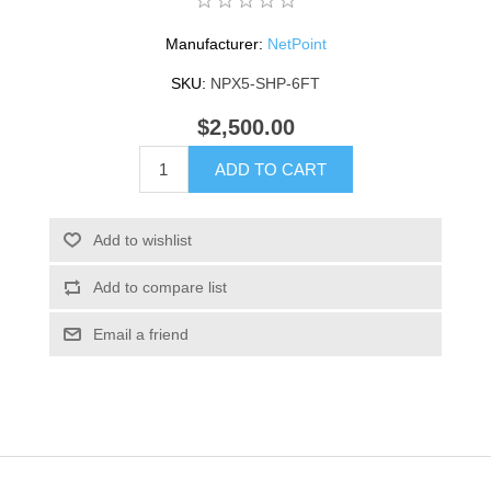
Manufacturer:
NetPoint
SKU:
NPX5-SHP-6FT
$2,500.00
ADD TO CART
Add to wishlist
Add to compare list
Email a friend