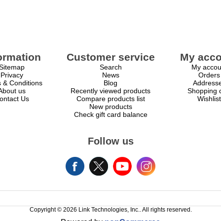
ormation
Customer service
My acco
Sitemap
Search
My accou
Privacy
News
Orders
 & Conditions
Blog
Address
About us
Recently viewed products
Shopping c
ontact Us
Compare products list
Wishlist
New products
Check gift card balance
Follow us
Copyright © 2026 Link Technologies, Inc.. All rights reserved.