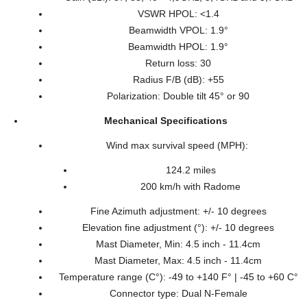
VSWR HPOL: <1.4
Beamwidth VPOL: 1.9°
Beamwidth HPOL: 1.9°
Return loss: 30
Radius F/B (dB): +55
Polarization: Double tilt 45° or 90
Mechanical Specifications
Wind max survival speed (MPH):
124.2 miles
200 km/h with Radome
Fine Azimuth adjustment: +/- 10 degrees
Elevation fine adjustment (°): +/- 10 degrees
Mast Diameter, Min: 4.5 inch - 11.4cm
Mast Diameter, Max: 4.5 inch - 11.4cm
Temperature range (C°): -49 to +140 F° | -45 to +60 C°
Connector type: Dual N-Female