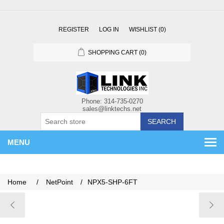
REGISTER
LOG IN
WISHLIST
(0)
SHOPPING CART
(0)
SEARCH
MENU
Home
/
NetPoint
/
NPX5-SHP-6FT