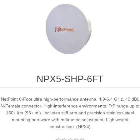
NPX5-SHP-6FT
NetPoint 6-Foot ultra high-performance antenna, 4.9-6.4 GHz, 40 dBi,
N-Female connector. High-interference environments. PtP range up to
150+ km (93+ mi). Includes stiff arm and precision stainless steel
mounting hardware with millimetric adjustment. Lightweight
construction. (NPX4)