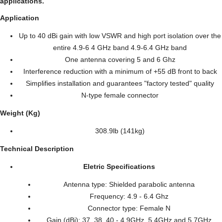
applications.
Application
Up to 40 dBi gain with low VSWR and high port isolation over the
entire 4.9-6 4 GHz band 4.9-6.4 GHz band
One antenna covering 5 and 6 Ghz
Interference reduction with a minimum of +55 dB front to back
Simplifies installation and guarantees "factory tested" quality
N-type female connector
Weight (Kg)
308.9lb (141kg)
Technical Description
Eletric Specifications
Antenna type: Shielded parabolic antenna
Frequency: 4.9 - 6.4 Ghz
Connector type: Female N
Gain (dBi): 37, 38, 40 - 4,9GHz, 5,4GHz and 5,7GHz