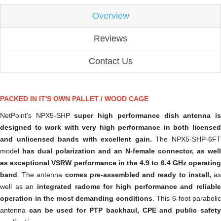
Overview
Reviews
Contact Us
PACKED IN IT'S OWN PALLET / WOOD CAGE
NetPoint's NPX5-SHP
super high performance dish antenna i
designed to work with very high performance in both licensed
and unlicensed bands with excellent gain.
The NPX5-SHP-6F
model
has dual polarization and an N-female connector, as well
as exceptional VSRW performance in the 4.9 to 6.4 GHz operating
band
. The antenna
comes pre-assembled and ready to install,
a
well as an
integrated radome for high performance and reliable
operation in the most demanding conditions
. This 6-foot parabolic
antenna
can be used for PTP backhaul, CPE and public safet