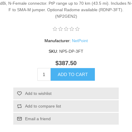
dBi, N-Female connector. PtP range up to 70 km (43.5 mi). Includes N-
F to SMA-M jumper. Optional Radome available (RDNP-3FT).
(NP2GEN2)
Manufacturer:
NetPoint
SKU:
NP5-DP-3FT
$387.50
ADD TO CART
Add to wishlist
Add to compare list
Email a friend