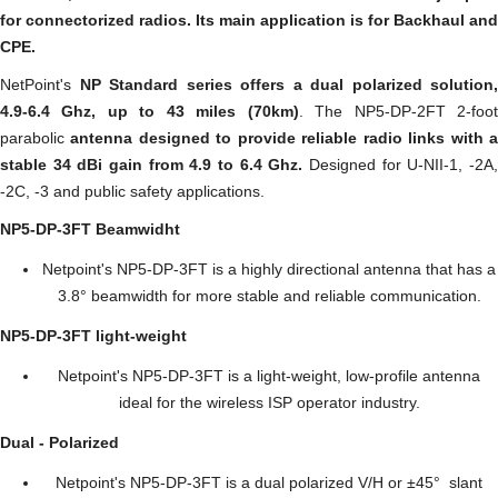
for connectorized radios. Its main application is for Backhaul and
CPE.
NetPoint's
NP Standard series offers a dual polarized solution,
4.9-6.4 Ghz, up to 43 miles (70km)
. The NP5-DP-2FT 2-foo
parabolic
antenna designed to provide reliable radio links with 
stable 34 dBi gain from 4.9 to 6.4 Ghz.
Designed for U-NII-1, -2A
-2C, -3 and public safety applications.
NP5-DP-3FT Beamwidht
Netpoint's NP5-DP-3FT is a highly directional antenna that has a
3.8° beamwidth for more stable and reliable communication.
NP5-DP-3FT
light-weight
Netpoint's NP5-DP-3FT is a light-weight, low-profile antenna
ideal for the wireless ISP operator industry.
Dual - Polarized
Netpoint's NP5-DP-3FT is a dual polarized V/H or ±45° slant