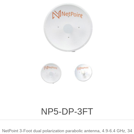
NP5-DP-3FT
NetPoint 3-Foot dual polarization parabolic antenna, 4.9-6.4 GHz, 34