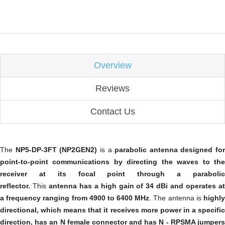
Overview
Reviews
Contact Us
The
NP5-DP-3FT (NP2GEN2)
is a
parabolic antenna designed for
point-to-point communications by directing the waves to the
receiver at its focal point through a parabolic
reflector.
This
antenna has a high gain of 34 dBi and operates a
a frequency ranging from 4900 to 6400 MHz
. The antenna is
highl
directional, which means that it receives more power in a specific
direction, has an N female connector and has N - RPSMA jumpers