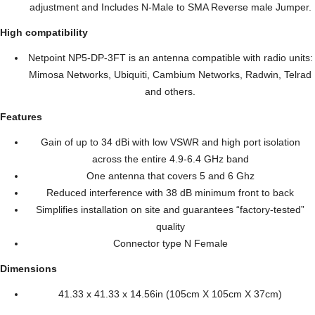
adjustment and Includes N-Male to SMA Reverse male Jumper.
High compatibility
Netpoint NP5-DP-3FT is an antenna compatible with radio units:
Mimosa Networks, Ubiquiti, Cambium Networks, Radwin, Telrad
and others.
Features
Gain of up to 34 dBi with low VSWR and high port isolation
across the entire 4.9-6.4 GHz band
One antenna that covers 5 and 6 Ghz
Reduced interference with 38 dB minimum front to back
Simplifies installation on site and guarantees “factory-tested”
quality
Connector type N Female
Dimensions
41.33 x 41.33 x 14.56in (105cm X 105cm X 37cm)