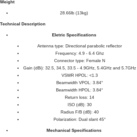
Weight
28.66lb (13kg)
Technical Description
Eletric Specifications
Antenna type: Directional parabolic reflector
Frequency: 4.9 - 6.4 Ghz
Connector type: Female N
Gain (dBi): 32.5, 34.5, 33.5 - 4.9GHz, 5.4GHz and 5.7GHz
VSWR HPOL: <1.3
Beamwidth VPOL: 3.84°
Beamwidth HPOL: 3.84°
Return loss: 14
ISO (dB): 30
Radius F/B (dB): 40
Polarization: Dual slant 45°
Mechanical Specifications