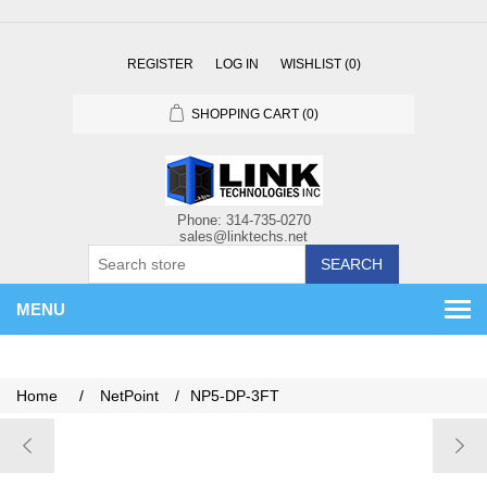
REGISTER
LOG IN
WISHLIST
(0)
SHOPPING CART
(0)
SEARCH
MENU
Home
/
NetPoint
/
NP5-DP-3FT