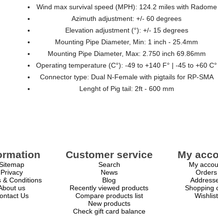
Wind max survival speed (MPH): 124.2 miles with Radome
Azimuth adjustment: +/- 60 degrees
Elevation adjustment (°): +/- 15 degrees
Mounting Pipe Diameter, Min: 1 inch - 25.4mm
Mounting Pipe Diameter, Max: 2.750 inch 69.86mm
Operating temperature (C°): -49 to +140 F° | -45 to +60 C°
Connector type: Dual N-Female with pigtails for RP-SMA
Lenght of Pig tail: 2ft - 600 mm
ormation
Customer service
My acco
Sitemap
Search
My accou
Privacy
News
Orders
 & Conditions
Blog
Address
About us
Recently viewed products
Shopping c
ontact Us
Compare products list
Wishlist
New products
Check gift card balance