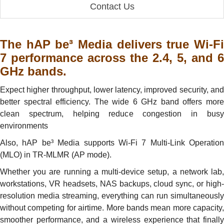
Contact Us
The hAP be³ Media delivers true Wi-Fi
7 performance across the 2.4, 5, and 6
GHz bands.
Expect higher throughput, lower latency, improved security, and
better spectral efficiency. The wide 6 GHz band offers more
clean spectrum, helping reduce congestion in busy
environments
Also, hAP be³ Media supports Wi-Fi 7 Multi-Link Operation
(MLO) in TR-MLMR (AP mode).
Whether you are running a multi-device setup, a network lab,
workstations, VR headsets, NAS backups, cloud sync, or high-
resolution media streaming, everything can run simultaneously
without competing for airtime. More bands mean more capacity,
smoother performance, and a wireless experience that finally