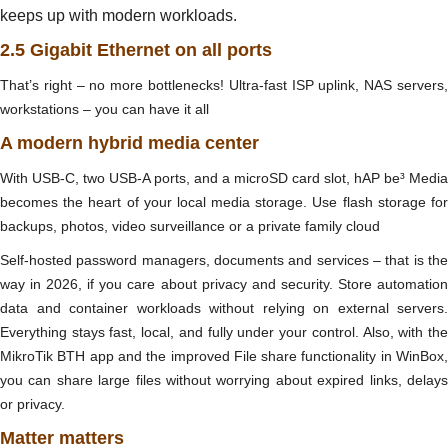
keeps up with modern workloads.
2.5 Gigabit Ethernet on all ports
That’s right – no more bottlenecks! Ultra-fast ISP uplink, NAS servers,
workstations – you can have it all
A modern hybrid media center
With USB-C, two USB-A ports, and a microSD card slot, hAP be³ Media
becomes the heart of your local media storage. Use flash storage for
backups, photos, video surveillance or a private family cloud
Self-hosted password managers, documents and services – that is the
way in 2026, if you care about privacy and security. Store automation
data and container workloads without relying on external servers.
Everything stays fast, local, and fully under your control. Also, with the
MikroTik BTH app and the improved File share functionality in WinBox,
you can share large files without worrying about expired links, delays
or privacy.
Matter matters