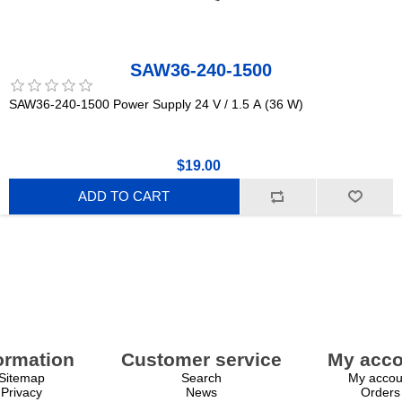
SAW36-240-1500
SAW36-240-1500 Power Supply 24 V / 1.5 A (36 W)
$19.00
ADD TO CART
ormation
Customer service
My acco
Sitemap
Search
My accou
Privacy
News
Orders