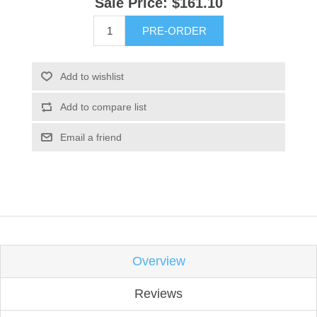
Sale Price:
$161.10
PRE-ORDER
Add to wishlist
Add to compare list
Email a friend
Overview
Reviews