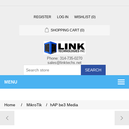
REGISTER
LOG IN
WISHLIST
(0)
SHOPPING CART
(0)
SEARCH
MENU
Home
/
MikroTik
/
hAP be3 Media