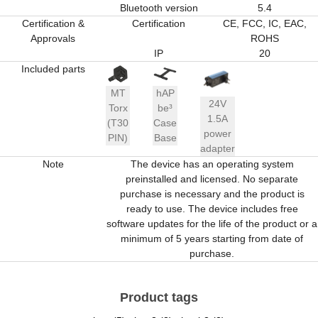
Bluetooth version
5.4
Certification &
Certification
CE, FCC, IC, EAC,
Approvals
ROHS
IP
20
Included parts
MT
hAP
24V
Torx
be³
1.5A
(T30
Case
power
PIN)
Base
adapter
Note
The device has an operating system
preinstalled and licensed. No separate
purchase is necessary and the product is
ready to use. The device includes free
software updates for the life of the product or a
minimum of 5 years starting from date of
purchase.
Product tags