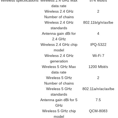
Wireless specifications
Wireless 2.4 GHz Max
574 Mbit/s
data rate
Wireless 2.4 GHz
2
Number of chains
Wireless 2.4 GHz
802.11b/g/n/ax/be
standards
Antenna gain dBi for
4
2.4 GHz
Wireless 2.4 GHz chip
IPQ-5322
model
Wireless 2.4 GHz
Wi-Fi 7
generation
Wireless 5 GHz Max
1200 Mbit/s
data rate
Wireless 5 GHz
2
Number of chains
Wireless 5 GHz
802.11a/n/ac/ax/be
standards
Antenna gain dBi for 5
7.5
GHz
Wireless 5 GHz chip
QCM-8083
model