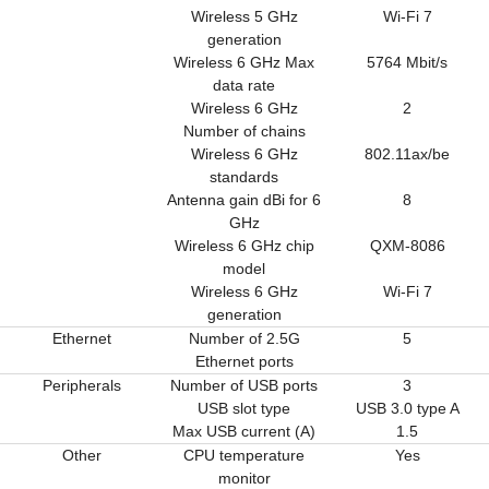
Wireless 5 GHz
Wi-Fi 7
generation
Wireless 6 GHz Max
5764 Mbit/s
data rate
Wireless 6 GHz
2
Number of chains
Wireless 6 GHz
802.11ax/be
standards
Antenna gain dBi for 6
8
GHz
Wireless 6 GHz chip
QXM-8086
model
Wireless 6 GHz
Wi-Fi 7
generation
Ethernet
Number of 2.5G
5
Ethernet ports
Peripherals
Number of USB ports
3
USB slot type
USB 3.0 type A
Max USB current (A)
1.5
Other
CPU temperature
Yes
monitor