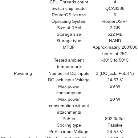
CPU Threads count
4
Switch chip model
QCA8386
RouterOS license
6
Operating System
RouterOS v7
Size of RAM
2 GB
Storage size
512 MB
Storage type
NAND
MTBF
Approximately 200'000
hours at 25C
Tested ambient
-30°C to 50°C
temperature
Powering
Number of DC inputs
2 (DC jack, PoE-IN)
DC jack input Voltage
24-57 V
Max power
29 W
consumption
Max power
20 W
consumption without
attachments
PoE in
802.3af/at
Cooling type
Passive
PoE in input Voltage
24-57 V