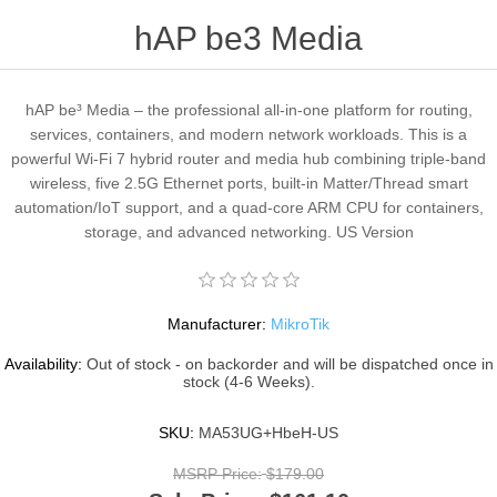
hAP be3 Media
hAP be³ Media – the professional all-in-one platform for routing,
services, containers, and modern network workloads. This is a
powerful Wi-Fi 7 hybrid router and media hub combining triple-band
wireless, five 2.5G Ethernet ports, built-in Matter/Thread smart
automation/IoT support, and a quad-core ARM CPU for containers,
storage, and advanced networking. US Version
Manufacturer:
MikroTik
Availability:
Out of stock - on backorder and will be dispatched once in
stock (4-6 Weeks).
SKU:
MA53UG+HbeH-US
MSRP Price:
$179.00