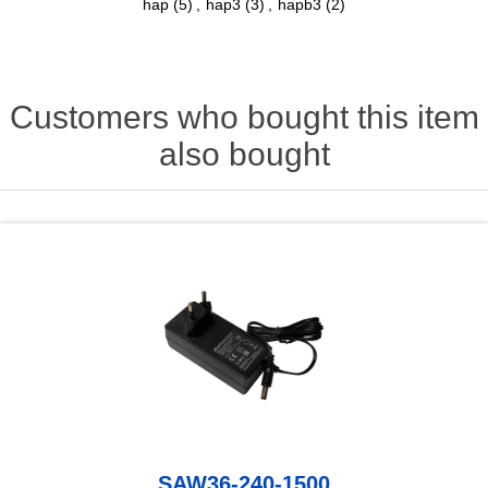
hap
(5)
,
hap3
(3)
,
hapb3
(2)
Customers who bought this item
also bought
SAW36-240-1500