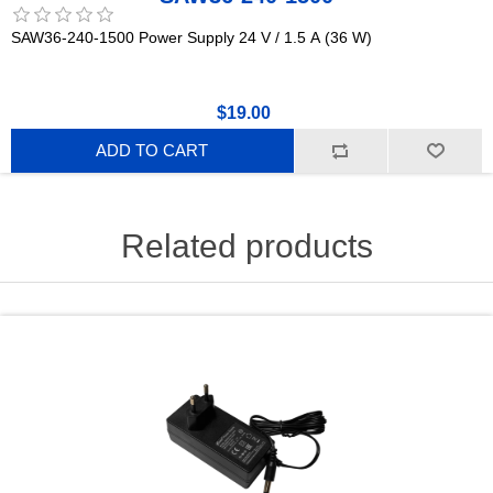
SAW36-240-1500 Power Supply 24 V / 1.5 A (36 W)
$19.00
ADD TO CART
Related products