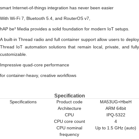
smart Internet-of-things integration has never been easier
With Wi-Fi 7, Bluetooth 5.4, and RouterOS v7,
hAP be³ Media provides a solid foundation for modern IoT setups.
A built-in Thread radio and full container support allow users to deploy
Thread IoT automation solutions that remain local, private, and fully
customizable.
Impressive quad-core performance
for container-heavy, creative workflows
Specification
Specifications
Product code
MA53UG+HbeH
Architecture
ARM 64bit
CPU
IPQ-5322
CPU core count
4
CPU nominal
Up to 1.5 GHz (auto)
frequency