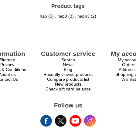
Product tags
hap
(5)
,
hap3
(3)
,
hapb3
(2)
ormation
Customer service
My acco
Sitemap
Search
My accou
Privacy
News
Orders
 & Conditions
Blog
Address
About us
Recently viewed products
Shopping c
ontact Us
Compare products list
Wishlist
New products
Check gift card balance
Follow us