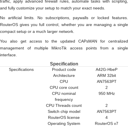
traffic, apply advanced firewall rules, automate tasks with scripting,
and fully customize your setup to match your exact needs.
No artificial limits. No subscriptions, paywalls or locked features.
RouterOS gives you full control, whether you are managing a single
compact setup or a much larger network.
You also get access to the updated CAPsMAN for centralized
management of multiple MikroTik access points from a single
interface.
Specification
Specifications
Product code
A42G-HbeP
Architecture
ARM 32bit
CPU
AN7563PT
CPU core count
2
CPU nominal
950 MHz
frequency
CPU Threads count
2
Switch chip model
AN7563PT
RouterOS license
4
Operating System
RouterOS v7