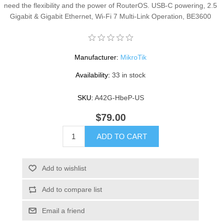
need the flexibility and the power of RouterOS. USB-C powering, 2.5
Gigabit & Gigabit Ethernet, Wi-Fi 7 Multi-Link Operation, BE3600
Manufacturer:
MikroTik
Availability:
33 in stock
SKU:
A42G-HbeP-US
$79.00
ADD TO CART
Add to wishlist
Add to compare list
Email a friend