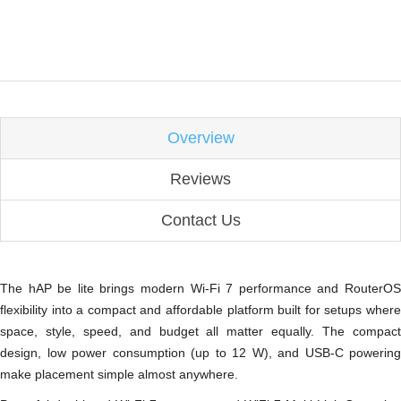
Overview
Reviews
Contact Us
The hAP be lite brings modern Wi-Fi 7 performance and RouterOS
flexibility into a compact and affordable platform built for setups where
space, style, speed, and budget all matter equally. The compact
design, low power consumption (up to 12 W), and USB-C powering
make placement simple almost anywhere.