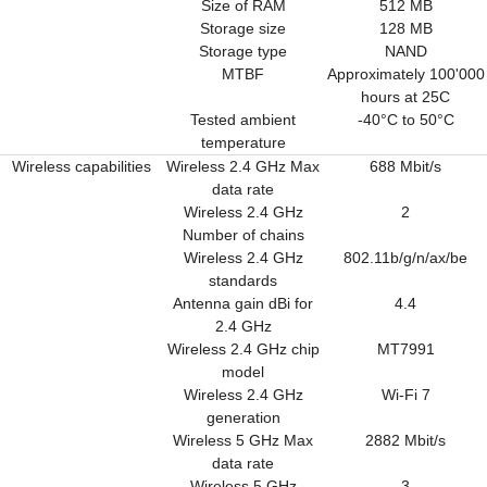
Size of RAM
512 MB
Storage size
128 MB
Storage type
NAND
MTBF
Approximately 100'000
hours at 25C
Tested ambient
-40°C to 50°C
temperature
Wireless capabilities
Wireless 2.4 GHz Max
688 Mbit/s
data rate
Wireless 2.4 GHz
2
Number of chains
Wireless 2.4 GHz
802.11b/g/n/ax/be
standards
Antenna gain dBi for
4.4
2.4 GHz
Wireless 2.4 GHz chip
MT7991
model
Wireless 2.4 GHz
Wi-Fi 7
generation
Wireless 5 GHz Max
2882 Mbit/s
data rate
Wireless 5 GHz
3