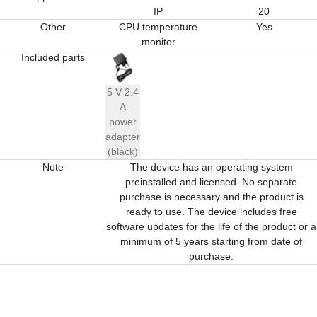
IP
20
Other
CPU temperature
Yes
monitor
Included parts
5 V 2.4
A
power
adapter
(black)
Note
The device has an operating system
preinstalled and licensed. No separate
purchase is necessary and the product is
ready to use. The device includes free
software updates for the life of the product or a
minimum of 5 years starting from date of
purchase.