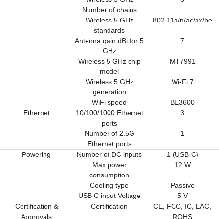
Number of chains
Wireless 5 GHz
802.11a/n/ac/ax/be
standards
Antenna gain dBi for 5
7
GHz
Wireless 5 GHz chip
MT7991
model
Wireless 5 GHz
Wi-Fi 7
generation
WiFi speed
BE3600
Ethernet
10/100/1000 Ethernet
3
ports
Number of 2.5G
1
Ethernet ports
Powering
Number of DC inputs
1 (USB-C)
Max power
12 W
consumption
Cooling type
Passive
USB C input Voltage
5 V
Certification &
Certification
CE, FCC, IC, EAC,
Approvals
ROHS