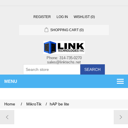
REGISTER
LOG IN
WISHLIST
(0)
SHOPPING CART
(0)
SEARCH
MENU
Home
/
MikroTik
/
hAP be lite