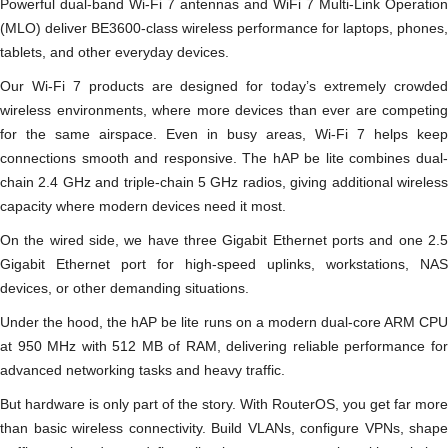
Powerful dual-band Wi-Fi 7 antennas and WiFi 7 Multi-Link Operation
(MLO) deliver BE3600-class wireless performance for laptops, phones,
tablets, and other everyday devices.
Our Wi-Fi 7 products are designed for today’s extremely crowded
wireless environments, where more devices than ever are competing
for the same airspace. Even in busy areas, Wi-Fi 7 helps keep
connections smooth and responsive. The hAP be lite combines dual-
chain 2.4 GHz and triple-chain 5 GHz radios, giving additional wireless
capacity where modern devices need it most.
On the wired side, we have three Gigabit Ethernet ports and one 2.5
Gigabit Ethernet port for high-speed uplinks, workstations, NAS
devices, or other demanding situations.
Under the hood, the hAP be lite runs on a modern dual-core ARM CPU
at 950 MHz with 512 MB of RAM, delivering reliable performance for
advanced networking tasks and heavy traffic.
But hardware is only part of the story. With RouterOS, you get far more
than basic wireless connectivity. Build VLANs, configure VPNs, shape