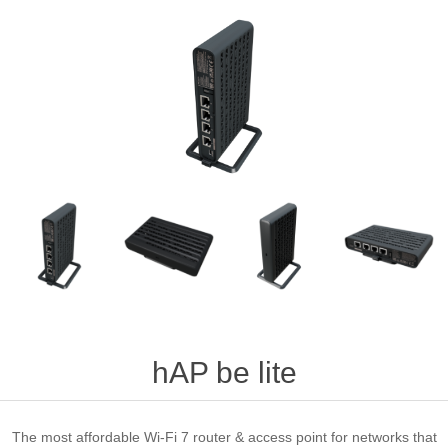
hAP be lite
The most affordable Wi-Fi 7 router & access point for networks that