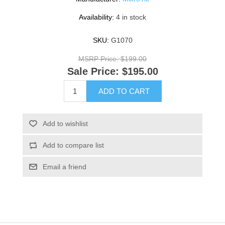
Availability:
4 in stock
SKU:
G1070
MSRP Price:
$199.00
Sale Price:
$195.00
ADD TO CART
Add to wishlist
Add to compare list
Email a friend