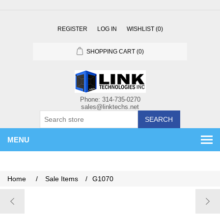
REGISTER
LOG IN
WISHLIST
(0)
SHOPPING CART
(0)
SEARCH
MENU
Home
/
Sale Items
/
G1070