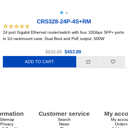
CRS328-24P-4S+RM
24 port Gigabit Ethernet router/switch with four 10Gbps SFP+ ports
in 1U rackmount case, Dual Boot and PoE output, 500W
$532.00
$453.89
ADD TO CART
ormation
Customer service
My acco
Sitemap
Search
My accou
Privacy
News
Orders