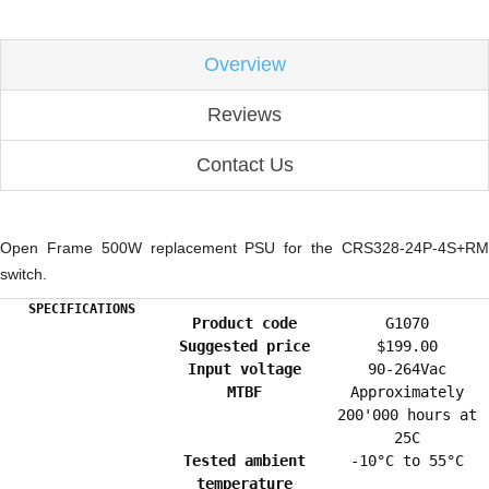
Overview
Reviews
Contact Us
Open Frame 500W replacement PSU for the CRS328-24P-4S+RM
switch.
SPECIFICATIONS
Product code
G1070
Suggested price
$199.00
Input voltage
90-264Vac
MTBF
Approximately
200'000 hours at
25C
Tested ambient
-10°C to 55°C
temperature