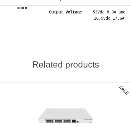
OTHER
Output Voltage
53Vdc 8.8A and
26.5Vdc 17.6A
Related products