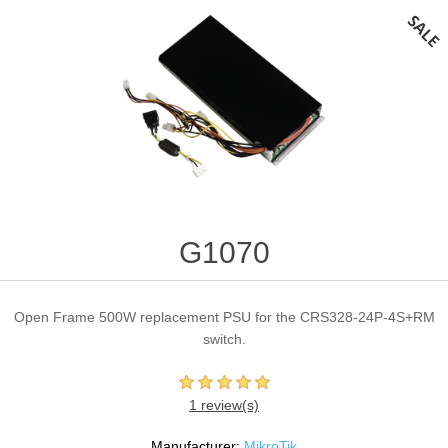
G1070
Open Frame 500W replacement PSU for the CRS328-24P-4S+RM
switch.
1 review(s)
Manufacturer:
MikroTik