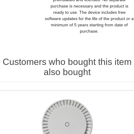
purchase is necessary and the product is
ready to use. The device includes free
software updates for the life of the product or a
minimum of 5 years starting from date of
purchase.
Customers who bought this item
also bought