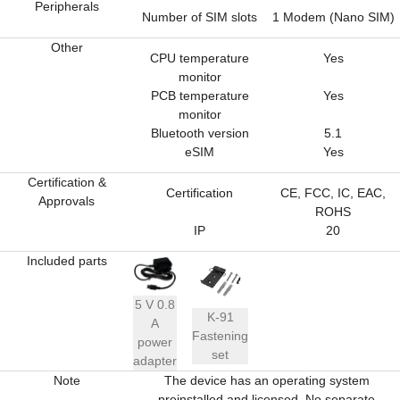
Peripherals
Number of SIM slots
1 Modem (Nano SIM)
Other
CPU temperature
Yes
monitor
PCB temperature
Yes
monitor
Bluetooth version
5.1
eSIM
Yes
Certification &
Certification
CE, FCC, IC, EAC,
Approvals
ROHS
IP
20
Included parts
5 V 0.8
K-91
A
Fastening
power
set
adapter
Note
The device has an operating system
preinstalled and licensed. No separate