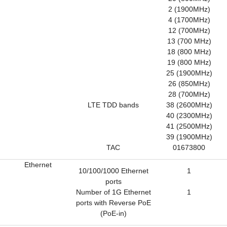
2 (1900MHz)
4 (1700MHz)
12 (700MHz)
13 (700 MHz)
18 (800 MHz)
19 (800 MHz)
25 (1900MHz)
26 (850MHz)
28 (700MHz)
LTE TDD bands
38 (2600MHz)
40 (2300MHz)
41 (2500MHz)
39 (1900MHz)
TAC
01673800
Ethernet
10/100/1000 Ethernet
1
ports
Number of 1G Ethernet
1
ports with Reverse PoE
(PoE-in)