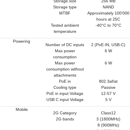
Storage size
256 MB
Storage type
NAND
MTBF
Approximately 100'000
hours at 25C
Tested ambient
-40°C to 70°C
temperature
Powering
Number of DC inputs
2 (PoE-IN, USB-C)
Max power
6 W
consumption
Max power
6 W
consumption without
attachments
PoE in
802.3af/at
Cooling type
Passive
PoE in input Voltage
12-57 V
USB C input Voltage
5 V
Mobile
2G Category
Class12
2G bands
3 (1800MHz)
8 (900MHz)