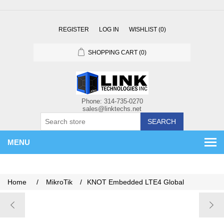
REGISTER
LOG IN
WISHLIST
(0)
SHOPPING CART
(0)
SEARCH
MENU
Home
/
MikroTik
/
KNOT Embedded LTE4 Global