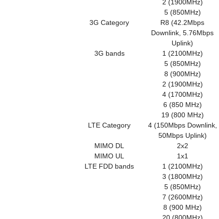
2 (1900MHz)
5 (850MHz)
3G Category
R8 (42.2Mbps
Downlink, 5.76Mbps
Uplink)
3G bands
1 (2100MHz)
5 (850MHz)
8 (900MHz)
2 (1900MHz)
4 (1700MHz)
6 (850 MHz)
19 (800 MHz)
LTE Category
4 (150Mbps Downlink,
50Mbps Uplink)
MIMO DL
2x2
MIMO UL
1x1
LTE FDD bands
1 (2100MHz)
3 (1800MHz)
5 (850MHz)
7 (2600MHz)
8 (900 MHz)
20 (800MHz)