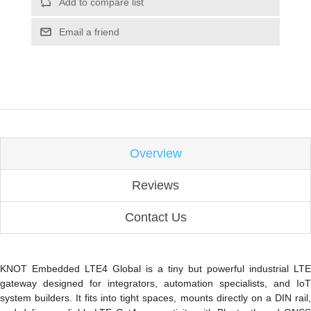
Add to compare list
Email a friend
Overview
Reviews
Contact Us
KNOT Embedded LTE4 Global is a tiny but powerful industrial LTE
gateway designed for integrators, automation specialists, and IoT
system builders. It fits into tight spaces,
mounts directly on a DIN rail