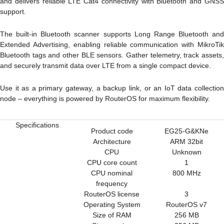
and delivers reliable
LTE Cat4
connectivity with
Bluetooth
and
GNS
support.
The built-in Bluetooth scanner supports Long Range Bluetooth and
Extended Advertising, enabling reliable communication with MikroTik
Bluetooth tags and other BLE sensors. Gather telemetry, track assets,
and securely transmit data over LTE from a single compact device.
Use it as a primary gateway, a backup link, or an IoT data collection
node – everything is powered by RouterOS for maximum flexibility.
Specifications
Product code
EG25-G&KNe
Architecture
ARM 32bit
CPU
Unknown
CPU core count
1
CPU nominal
800 MHz
frequency
RouterOS license
3
Operating System
RouterOS v7
Size of RAM
256 MB