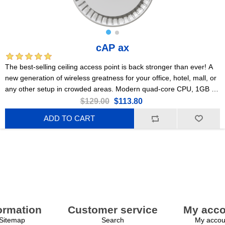
cAP ax
The best-selling ceiling access point is back stronger than ever! A
new generation of wireless greatness for your office, hotel, mall, or
any other setup in crowded areas. Modern quad-core CPU, 1GB of
RAM, 2x Gigabit Ethernet ports, PoE, Gen 6 802.11ax wireless,
$129.00
$113.80
PSU included!
ADD TO CART
ormation
Customer service
My acco
Sitemap
Search
My accou