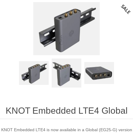
KNOT Embedded LTE4 Global
KNOT Embedded LTE4 is now available in a Global (EG25-G) version