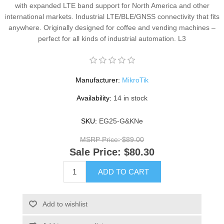
with expanded LTE band support for North America and other
international markets. Industrial LTE/BLE/GNSS connectivity that fits
anywhere. Originally designed for coffee and vending machines –
perfect for all kinds of industrial automation. L3
Manufacturer:
MikroTik
Availability:
14 in stock
SKU:
EG25-G&KNe
MSRP Price:
$89.00
Sale Price:
$80.30
ADD TO CART
Add to wishlist