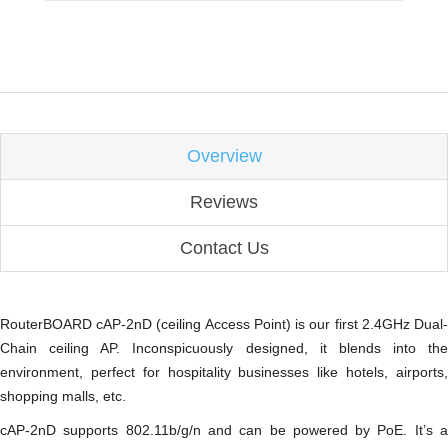
Overview
Reviews
Contact Us
RouterBOARD cAP-2nD (ceiling Access Point) is our first 2.4GHz Dual-
Chain ceiling AP. Inconspicuously designed, it blends into the
environment, perfect for hospitality businesses like hotels, airports,
shopping malls, etc.
cAP-2nD supports 802.11b/g/n and can be powered by PoE. It’s a