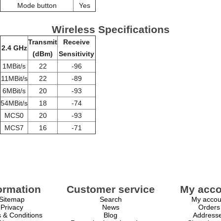
Mode button
Yes
Wireless Specifications
Transmit
Receive
2.4 GHz
(dBm)
Sensitivity
1MBit/s
22
-96
11MBit/s
22
-89
6MBit/s
20
-93
54MBit/s
18
-74
MCS0
20
-93
MCS7
16
-71
ormation
Customer service
My acco
Sitemap
Search
My accou
Privacy
News
Orders
 & Conditions
Blog
Address