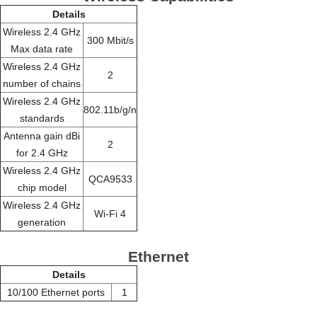
Details
Wireless 2.4 GHz
300 Mbit/s
Max data rate
Wireless 2.4 GHz
2
number of chains
Wireless 2.4 GHz
802.11b/g/n
standards
Antenna gain dBi
2
for 2.4 GHz
Wireless 2.4 GHz
QCA9533
chip model
Wireless 2.4 GHz
Wi-Fi 4
generation
Ethernet
Details
10/100 Ethernet ports
1