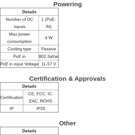
Powering
Details
Number of DC
1 (PoE-
inputs
IN)
Max power
4 W
consumption
Cooling type
Passive
PoE in
802.3af/at
PoE in input Voltage
11-57 V
Certification & Approvals
Details
CE, FCC, IC,
Certification
EAC, ROHS
IP
IP20
Other
Details