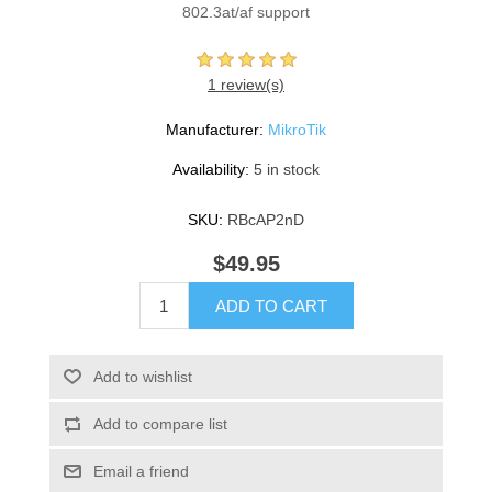
802.3at/af support
1 review(s)
Manufacturer:
MikroTik
Availability:
5 in stock
SKU:
RBcAP2nD
$49.95
ADD TO CART
Add to wishlist
Add to compare list
Email a friend