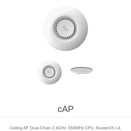
cAP
Ceiling AP, Dual-Chain 2.4GHz, 650MHz CPU, RouterOS L4,