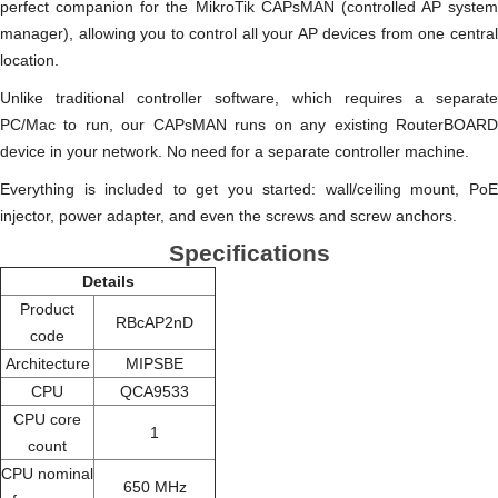
perfect companion for the MikroTik CAPsMAN (controlled AP system
manager), allowing you to control all your AP devices from one central
location.
Unlike traditional controller software, which requires a separate
PC/Mac to run, our CAPsMAN runs on any existing RouterBOARD
device in your network. No need for a separate controller machine.
Everything is included to get you started: wall/ceiling mount, PoE
injector, power adapter, and even the screws and screw anchors.
Specifications
Details
Product
RBcAP2nD
code
Architecture
MIPSBE
CPU
QCA9533
CPU core
1
count
CPU nominal
650 MHz