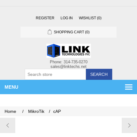
REGISTER
LOG IN
WISHLIST
(0)
SHOPPING CART
(0)
SEARCH
MENU
Home
/
MikroTik
/
cAP