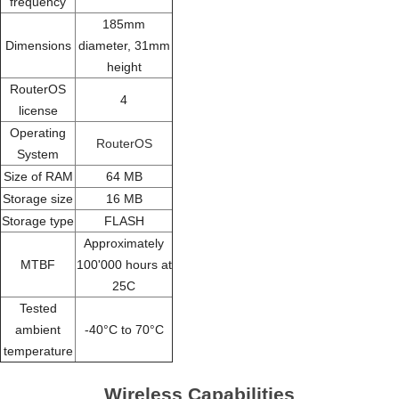
frequency
185mm
Dimensions
diameter, 31mm
height
RouterOS
4
license
Operating
RouterOS
System
Size of RAM
64 MB
Storage size
16 MB
Storage type
FLASH
Approximately
MTBF
100'000 hours at
25C
Tested
ambient
-40°C to 70°C
temperature
Wireless Capabilities