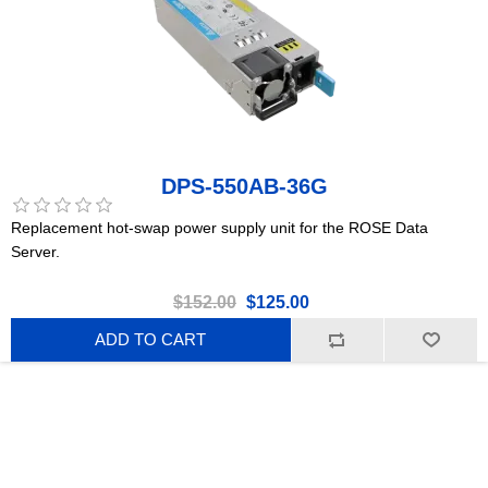
DPS-550AB-36G
Replacement hot-swap power supply unit for the ROSE Data
Server.
$152.00
$125.00
ADD TO CART