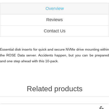
Overview
Reviews
Contact Us
Essential disk inserts for quick and secure NVMe drive mounting within
the ROSE Data server. Accidents happen, but you can be prepared
and one step ahead with this 10-pack.
Related products