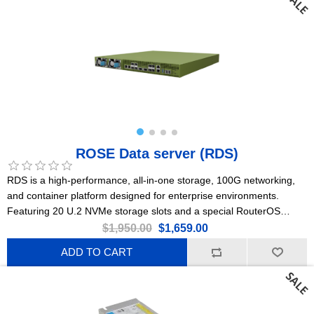
ROSE Data server (RDS)
RDS is a high-performance, all-in-one storage, 100G networking,
and container platform designed for enterprise environments.
Featuring 20 U.2 NVMe storage slots and a special RouterOS
Edition for Storage & Compute (ROSE).
$1,950.00
$1,659.00
ADD TO CART