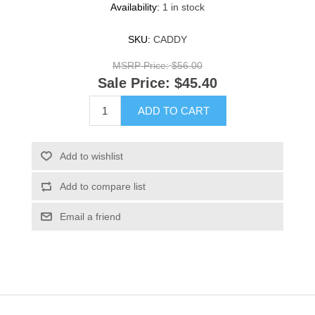
Availability:
1 in stock
SKU:
CADDY
MSRP Price:
$56.00
Sale Price:
$45.40
ADD TO CART
Add to wishlist
Add to compare list
Email a friend