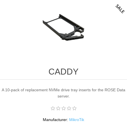
CADDY
A 10-pack of replacement NVMe drive tray inserts for the ROSE Data
server.
Manufacturer:
MikroTik