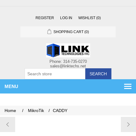
REGISTER
LOG IN
WISHLIST
(0)
SHOPPING CART
(0)
SEARCH
MENU
Home
/
MikroTik
/
CADDY