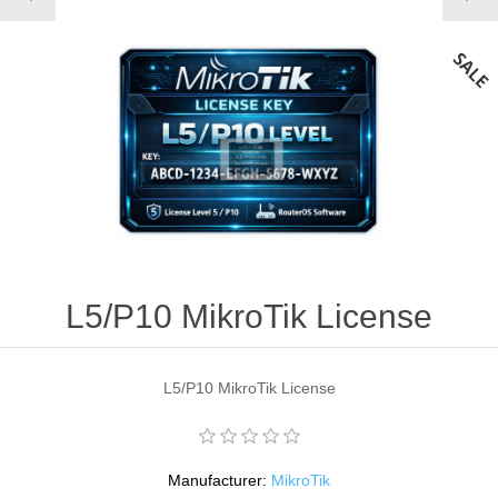
L5/P10 MikroTik License
L5/P10 MikroTik License
Manufacturer:
MikroTik