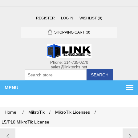
REGISTER
LOG IN
WISHLIST
(0)
SHOPPING CART
(0)
SEARCH
MENU
Home
/
MikroTik
/
MikroTik Licenses
/
L5/P10 MikroTik License