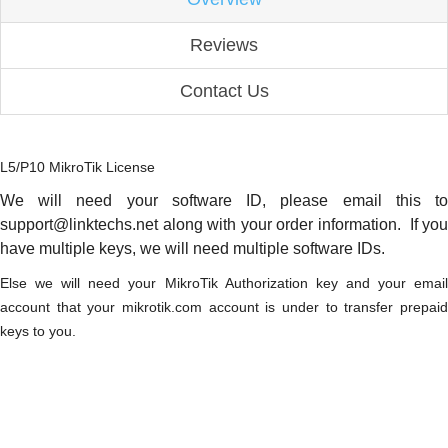
Reviews
Contact Us
L5/P10 MikroTik License
We will need your software ID, please email this to
support@linktechs.net along with your order information. If you
have multiple keys, we will need multiple software IDs.
Else we will need your MikroTik Authorization key and your email
account that your mikrotik.com account is under to transfer prepaid
keys to you.