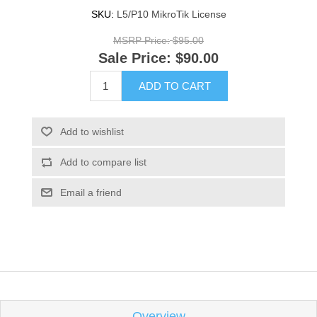
SKU:
L5/P10 MikroTik License
MSRP Price:
$95.00
Sale Price:
$90.00
ADD TO CART
Add to wishlist
Add to compare list
Email a friend
Overview