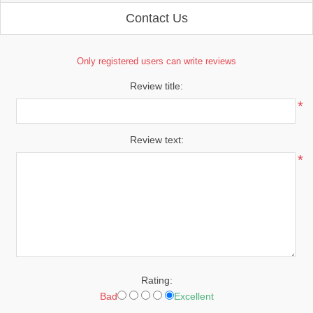
Contact Us
Only registered users can write reviews
Review title:
*
Review text:
*
Rating:
Bad
Excellent