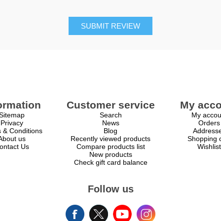
SUBMIT REVIEW
ormation
Customer service
My acco
Sitemap
Search
My accou
Privacy
News
Orders
 & Conditions
Blog
Address
About us
Recently viewed products
Shopping c
ontact Us
Compare products list
Wishlist
New products
Check gift card balance
Follow us