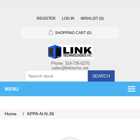
REGISTER
LOG IN
WISHLIST
(0)
SHOPPING CART
(0)
SEARCH
MENU
Home
/
KPPA-N-N-36