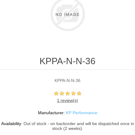
KPPA-N-N-36
KPPA-N-N-36
1 review(s)
Manufacturer:
KP Performance
Availability:
Out of stock - on backorder and will be dispatched once in
stock (2 weeks).