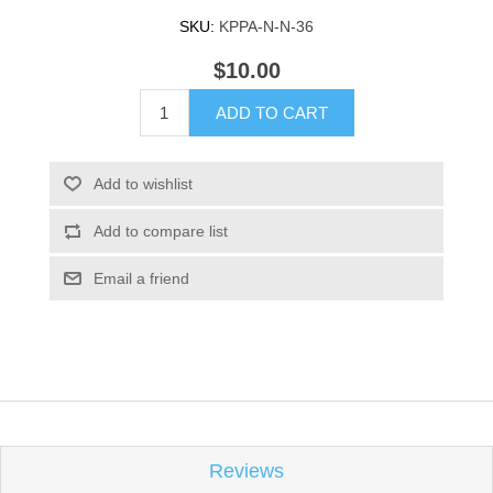
SKU:
KPPA-N-N-36
$10.00
ADD TO CART
Add to wishlist
Add to compare list
Email a friend
Reviews