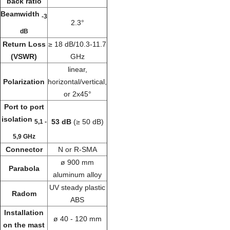
back ratio
Beamwidth
-3
2.3°
dB
Return Loss
≥ 18 dB/10.3-11.7
(VSWR)
GHz
linear,
Polarization
horizontal/vertical,
or 2x45°
Port to port
isolation
53 dB
(≥ 50 dB)
5,1 -
5,9 GHz
Connector
N or R-SMA
ø 900 mm
Parabola
aluminum alloy
UV steady plastic
Radom
ABS
Installation
ø 40 - 120 mm
on the mast