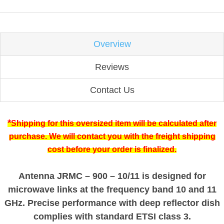
Overview
Reviews
Contact Us
*
Shipping for this oversized item will be calculated after
purchase. We will contact you with the freight shipping
cost before your order is finalized.
Antenna JRMC – 900 – 10/11 is designed for
microwave links at the frequency band 10 and 11
GHz. Precise performance with deep reflector dish
complies with standard ETSI class 3.