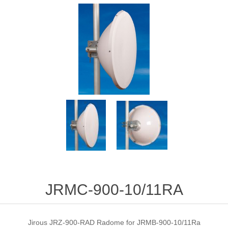
JRMC-900-10/11RA
Jirous JRZ-900-RAD Radome for JRMB-900-10/11Ra