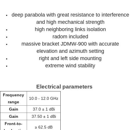
deep parabola with great resistance to interference
and high mechanical strength
high neighboring links isolation
radom included
massive bracket JDMW-900 with accurate
elevation and azimuth setting
right and left side mounting
extreme wind stability
Electrical parameters
Frequency
10.0 - 12.0 GHz
range
Gain
37.0 ± 1 dBi
Gain
37.50 ± 1 dBi
Front-to-
≥ 62.5 dB