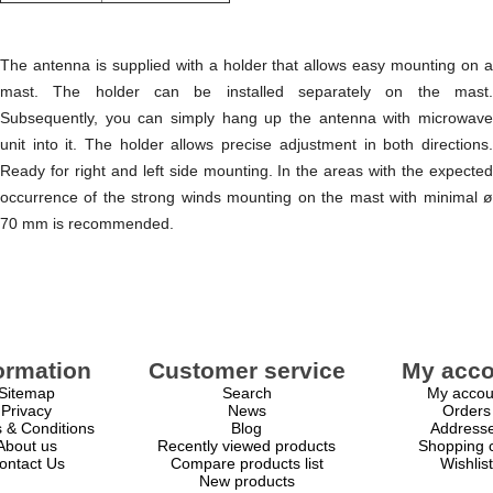
The antenna is supplied with a holder that allows easy mounting on a
mast. The holder can be installed separately on the mast.
Subsequently, you can simply hang up the antenna with microwave
unit into it. The holder allows precise adjustment in both directions.
Ready for right and left side mounting. In the areas with the expected
occurrence of the strong winds mounting on the mast with minimal ø
70 mm is recommended.
ormation
Customer service
My acco
Sitemap
Search
My accou
Privacy
News
Orders
 & Conditions
Blog
Address
About us
Recently viewed products
Shopping c
ontact Us
Compare products list
Wishlist
New products