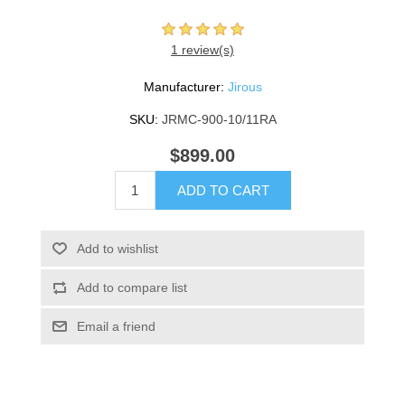
1 review(s)
Manufacturer:
Jirous
SKU:
JRMC-900-10/11RA
$899.00
ADD TO CART
Add to wishlist
Add to compare list
Email a friend