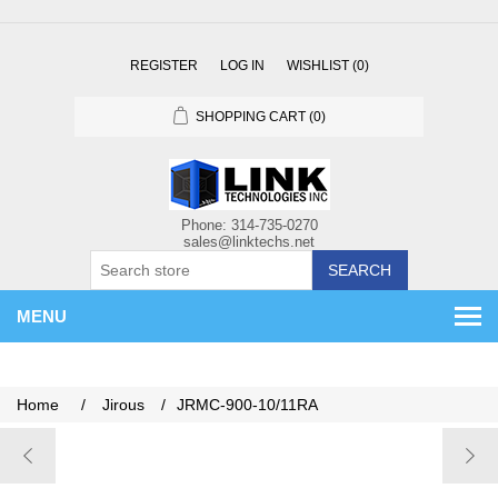
REGISTER
LOG IN
WISHLIST
(0)
SHOPPING CART
(0)
SEARCH
MENU
Home
/
Jirous
/
JRMC-900-10/11RA