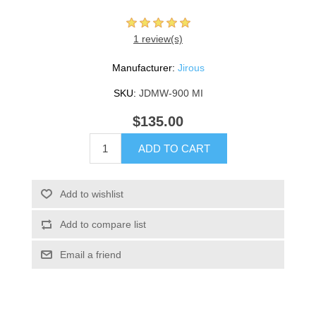
1 review(s)
Manufacturer:
Jirous
SKU:
JDMW-900 MI
$135.00
ADD TO CART
Add to wishlist
Add to compare list
Email a friend