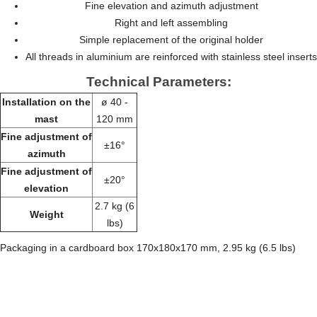
Fine elevation and azimuth adjustment
Right and left assembling
Simple replacement of the original holder
All threads in aluminium are reinforced with stainless steel inserts
Technical Parameters:
Installation on the
ø 40 -
mast
120 mm
Fine adjustment of
±16°
azimuth
Fine adjustment of
±20°
elevation
2.7 kg (6
Weight
lbs)
Packaging in a cardboard box 170x180x170 mm, 2.95 kg (6.5 lbs)