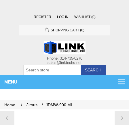
REGISTER
LOG IN
WISHLIST
(0)
SHOPPING CART
(0)
SEARCH
MENU
Home
/
Jirous
/
JDMW-900 MI