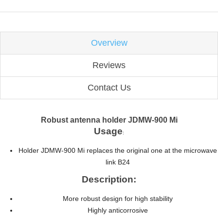
Overview
Reviews
Contact Us
Robust antenna holder JDMW-900 Mi
Usage
:
Holder JDMW-900 Mi replaces the original one at the microwave
link B24
Description:
More robust design for high stability
Highly anticorrosive