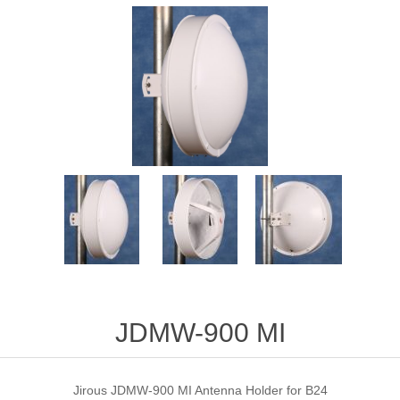
JDMW-900 MI
Jirous JDMW-900 MI Antenna Holder for B24