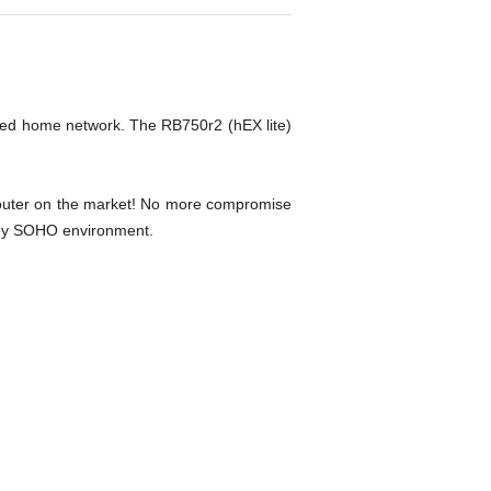
ired home network. The RB750r2 (hEX lite)
e router on the market! No more compromise
o any SOHO environment.