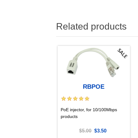
Related products
RBPOE
PoE injector, for 10/100Mbps
products
$5.00
$3.50