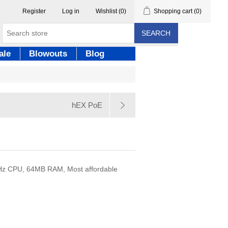
Register
Log in
Wishlist
(0)
Shopping cart
(0)
SEARCH
ale
Blowouts
Blog
hEX PoE
0MHz CPU, 64MB RAM, Most affordable