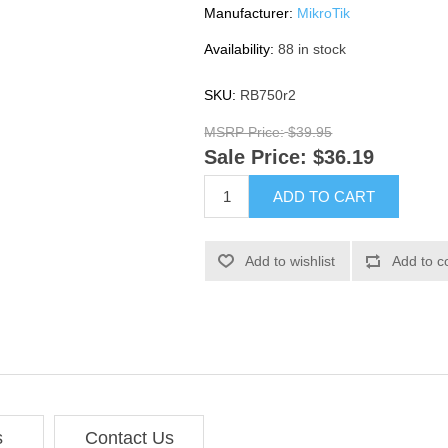
Manufacturer:
MikroTik
Availability:
88 in stock
SKU:
RB750r2
MSRP Price:
$39.95
Sale Price:
$36.19
ADD TO CART
Add to wishlist
Add to c
s
Contact Us