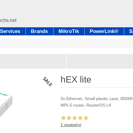
Services
Brands
MikroTik
PowerLink®
S
hEX lite
5x Ethernet, Small plastic case, 85
MPLS router, RouterOS L4
1 review(s)