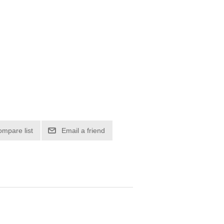
ompare list
Email a friend