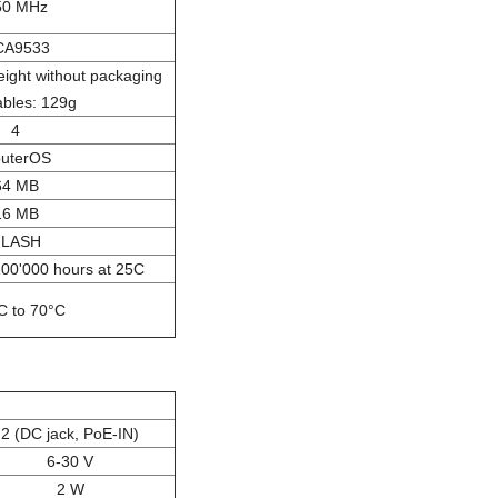
50 MHz
CA9533
ght without packaging
ables: 129g
4
uterOS
64 MB
16 MB
FLASH
100'000 hours at 25C
C to 70°C
2 (DC jack, PoE-IN)
6-30 V
2 W