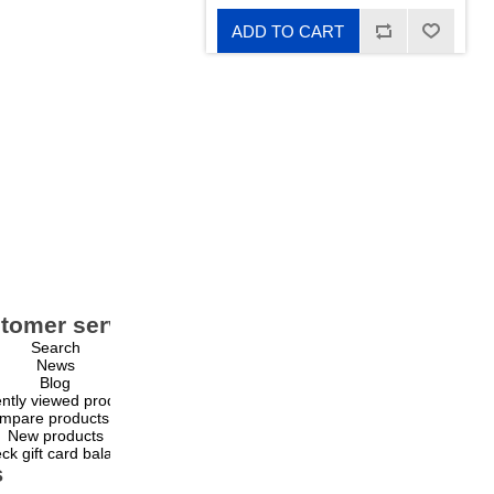
ADD TO CART
tomer service
My account
Search
My account
News
Orders
Blog
Addresses
ntly viewed products
Shopping cart
mpare products list
Wishlist
New products
ck gift card balance
s