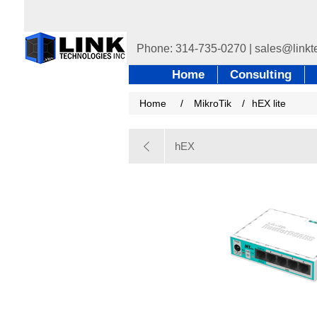
Home
Consulting
Home
/
MikroTik
/
hEX lite
hEX