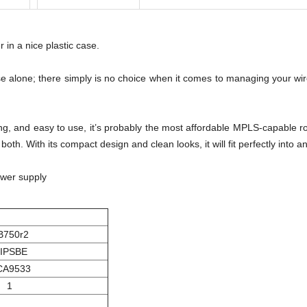
r in a nice plastic case.
ense alone; there simply is no choice when it comes to managing your w
oking, and easy to use, it’s probably the most affordable MPLS-capabl
th. With its compact design and clean looks, it will fit perfectly int
ower supply
B750r2
IPSBE
CA9533
1