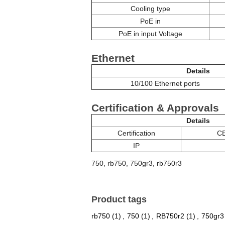
Cooling type
PoE in
PoE in input Voltage
Ethernet
Details
10/100 Ethernet ports
Certification & Approvals
Details
Certification
CE
IP
750, rb750, 750gr3, rb750r3
Product tags
rb750
(1)
,
750
(1)
,
RB750r2
(1)
,
750gr3