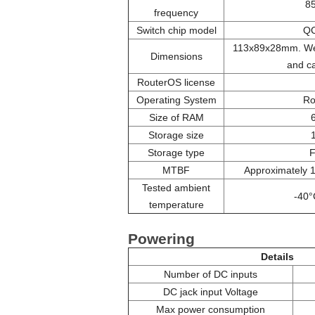
8
frequency
Switch chip model
Q
113x89x28mm. Wei
Dimensions
and c
RouterOS license
Operating System
Ro
Size of RAM
Storage size
Storage type
MTBF
Approximately 
Tested ambient
-40°
temperature
Powering
Details
Number of DC inputs
DC jack input Voltage
Max power consumption