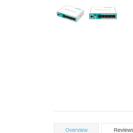
Overview
Review