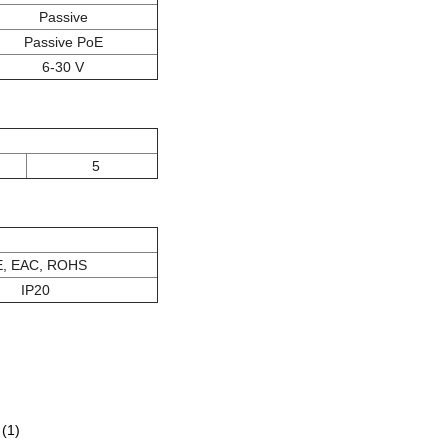
Passive
Passive PoE
6-30 V
5
, EAC, ROHS
IP20
(1)