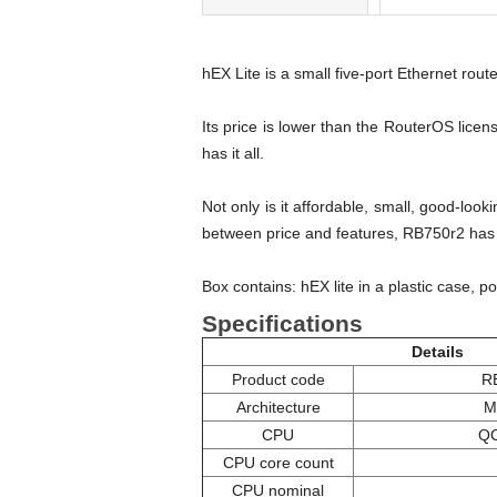
hEX Lite is a small five-port Ethernet route
Its price is lower than the RouterOS lic
has it all.
Not only is it affordable, small, good-lo
between price and features, RB750r2 has bo
Box contains: hEX lite in a plastic case, p
Specifications
Details
Product code
R
Architecture
M
CPU
Q
CPU core count
CPU nominal