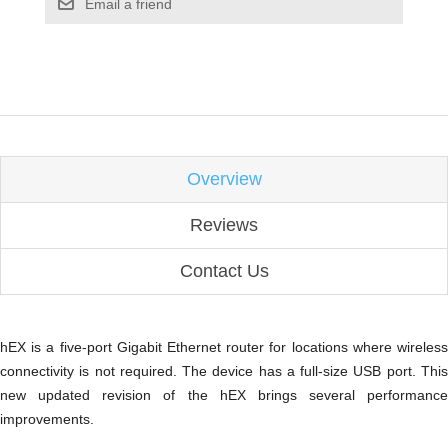
Email a friend
Overview
Reviews
Contact Us
hEX is a five-port Gigabit Ethernet router for locations where wireless
connectivity is not required. The device has a full-size USB port. This
new updated revision of the hEX brings several performance
improvements.