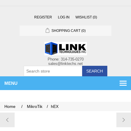
REGISTER
LOG IN
WISHLIST
(0)
SHOPPING CART
(0)
SEARCH
MENU
Home
/
MikroTik
/
hEX