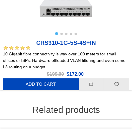
CRS310-1G-5S-4S+IN
10 Gigabit fibre connectivity is way over 100 meters for small
offices or ISPs. Hardware offloaded VLAN filtering and even some
L3 routing on a budget!
$199.00
$172.00
ADD TO CART
Related products