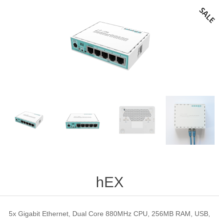
hEX
5x Gigabit Ethernet, Dual Core 880MHz CPU, 256MB RAM, USB,