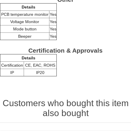
Details
PCB temperature monitor
Yes
Voltage Monitor
Yes
Mode button
Yes
Beeper
Yes
Certification & Approvals
Details
Certification
CE, EAC, ROHS
IP
IP20
Customers who bought this item
also bought