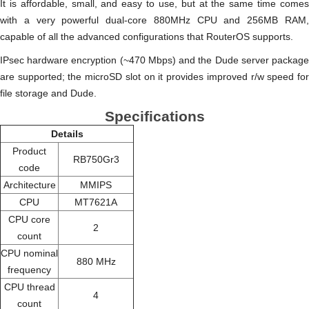
It is affordable, small, and easy to use, but at the same time comes
with a very powerful dual-core 880MHz CPU and 256MB RAM,
capable of all the advanced configurations that RouterOS supports.
IPsec hardware encryption (~470 Mbps) and the Dude server package
are supported; the microSD slot on it provides improved r/w speed for
file storage and Dude.
Specifications
Details
Product
RB750Gr3
code
Architecture
MMIPS
CPU
MT7621A
CPU core
2
count
CPU nominal
880 MHz
frequency
CPU thread
4
count