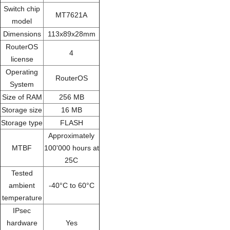
Switch chip
MT7621A
model
Dimensions
113x89x28mm
RouterOS
4
license
Operating
RouterOS
System
Size of RAM
256 MB
Storage size
16 MB
Storage type
FLASH
Approximately
MTBF
100'000 hours at
25C
Tested
ambient
-40°C to 60°C
temperature
IPsec
hardware
Yes