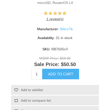
microSD, RouterOS L4
1 review(s)
Manufacturer:
MikroTik
Availability:
31 in stock
SKU:
RB750Gr3
MSRP Price:
$59.95
Sale Price:
$50.50
ADD TO CART
Add to wishlist
Add to compare list