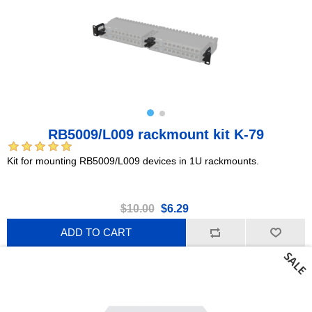
RB5009/L009 rackmount kit K-79
Kit for mounting RB5009/L009 devices in 1U rackmounts.
$10.00
$6.29
ADD TO CART