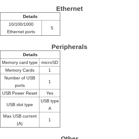
Ethernet
Details
10/100/1000
5
Ethernet ports
Peripherals
Details
Memory card type
microSD
Memory Cards
1
Number of USB
1
ports
USB Power Reset
Yes
USB type
USB slot type
A
Max USB current
1
(A)
Other