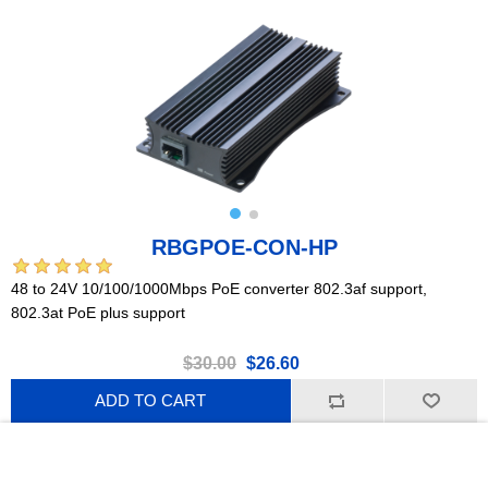
RBGPOE-CON-HP
48 to 24V 10/100/1000Mbps PoE converter 802.3af support,
802.3at PoE plus support
$30.00
$26.60
ADD TO CART