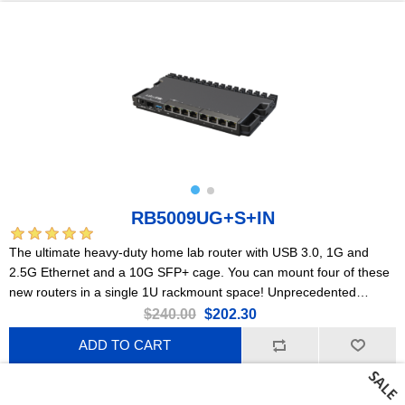
RB5009UG+S+IN
The ultimate heavy-duty home lab router with USB 3.0, 1G and
2.5G Ethernet and a 10G SFP+ cage. You can mount four of these
new routers in a single 1U rackmount space! Unprecedented
processing power in such a small form factor.
$240.00
$202.30
ADD TO CART