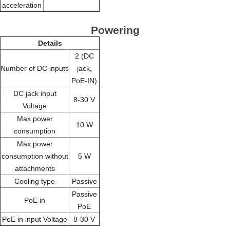
acceleration
Powering
Details
2 (DC
Number of DC inputs
jack,
PoE-IN)
DC jack input
8-30 V
Voltage
Max power
10 W
consumption
Max power
consumption without
5 W
attachments
Cooling type
Passive
Passive
PoE in
PoE
PoE in input Voltage
8-30 V