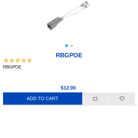
RBGPOE
RBGPOE
$12.00
ADD TO CART