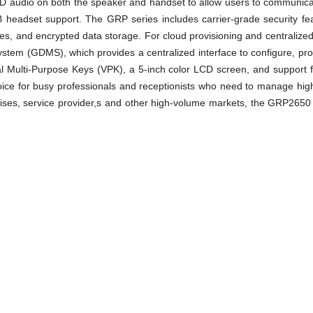
l HD audio on both the speaker and handset to allow users to communicat
 headset support. The GRP series includes carrier-grade security featu
ges, and encrypted data storage. For cloud provisioning and central
em (GDMS), which provides a centralized interface to configure, pr
l Multi-Purpose Keys (VPK), a 5-inch color LCD screen, and support 
ice for busy professionals and receptionists who need to manage high 
ises, service provider,s and other high-volume markets, the GRP2650 