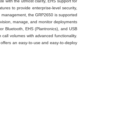
e with the utmost clarity, EHS support for
res to provide enterprise-level security,
ized management, the GRP2650 is supported
ovision, manage, and monitor deployments
for Bluetooth, EHS (Plantronics), and USB
call volumes with advanced functionality.
offers an easy-to-use and easy-to-deploy