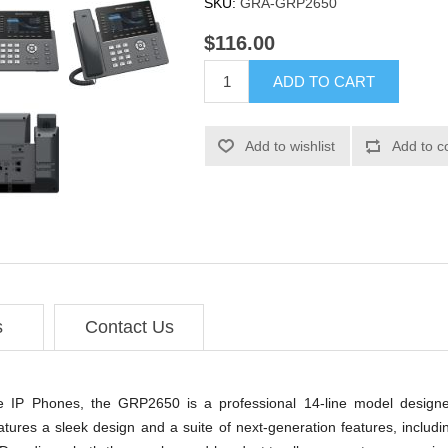
SKU:
GRA-GRP2650
$116.00
ADD TO CART
Add to wishlist
Add to c
s
Contact Us
e IP Phones, the GRP2650 is a professional 14-line model designe
ures a sleek design and a suite of next-generation features, includi