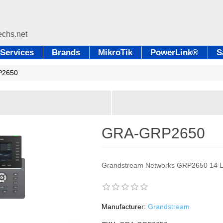
Services
Brands
MikroTik
PowerLink®
S
P2650
GRA-GRP2650
Grandstream Networks GRP2650 14 Li
Manufacturer:
Grandstream