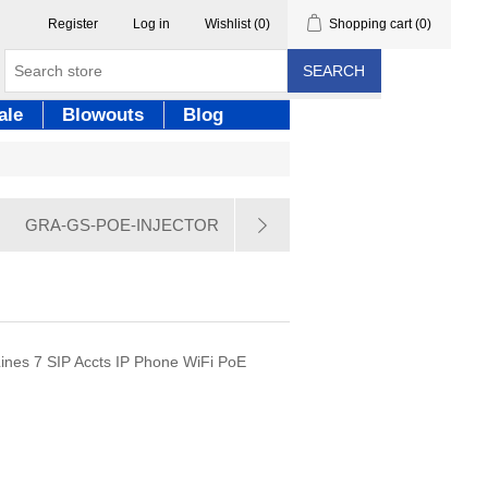
Register
Log in
Wishlist
(0)
Shopping cart
(0)
SEARCH
ale
Blowouts
Blog
GRA-GS-POE-INJECTOR
nes 7 SIP Accts IP Phone WiFi PoE