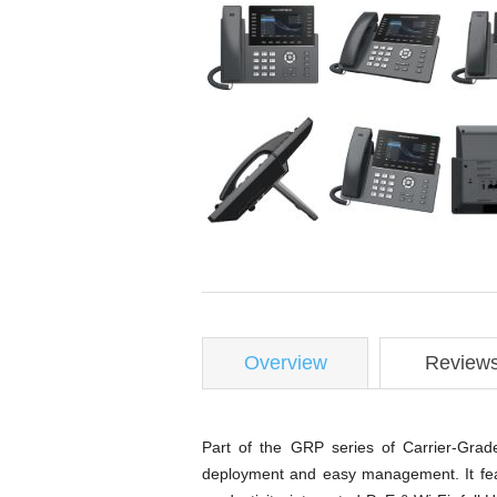
Overview
Review
Part of the GRP series of Carrier-Grad
deployment and easy management. It feat