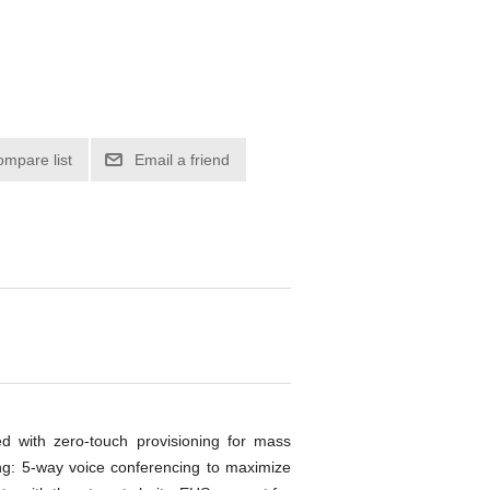
ompare list
Email a friend
d with zero-touch provisioning for mass
ng: 5-way voice conferencing to maximize