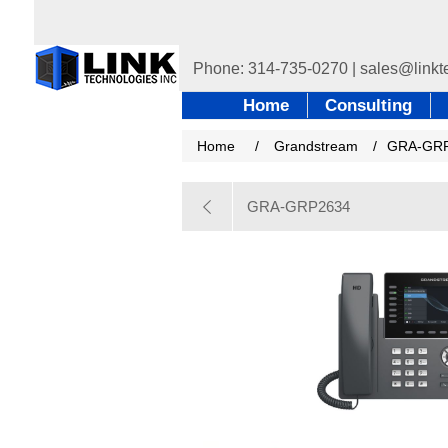
Home
Consulting
Home
/
Grandstream
/
GRA-GR
GRA-GRP2634