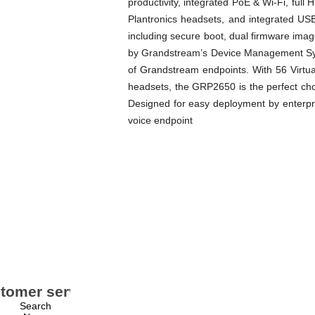
productivity, integrated PoE & Wi-Fi, ful
Plantronics headsets, and integrated USB
including secure boot, dual firmware ima
by Grandstream’s Device Management Syst
of Grandstream endpoints. With 56 Virtua
headsets, the GRP2650 is the perfect cho
Designed for easy deployment by enterpr
voice endpoint
tomer service
My account
Search
My account