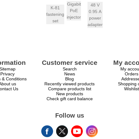
Gigabit
48 V
K-81
PoE
0.95 A
fastening
injector
power
set
adapter
ormation
Customer service
My acco
Sitemap
Search
My accou
Privacy
News
Orders
 & Conditions
Blog
Address
About us
Recently viewed products
Shopping c
ontact Us
Compare products list
Wishlist
New products
Check gift card balance
Follow us