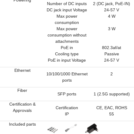
Powering
Number of DC inputs
2 (DC jack, PoE-IN)
DC jack input Voltage
24-57 V
Max power
4 W
consumption
Max power
3 W
consumption without
attachments
PoE in
802.3af/at
Cooling type
Passive
PoE in input Voltage
24-57 V
Ethernet
10/100/1000 Ethernet
2
ports
Fiber
SFP ports
1 (2.5G supported)
Certification &
Certification
CE, EAC, ROHS
Approvals
IP
55
Included parts