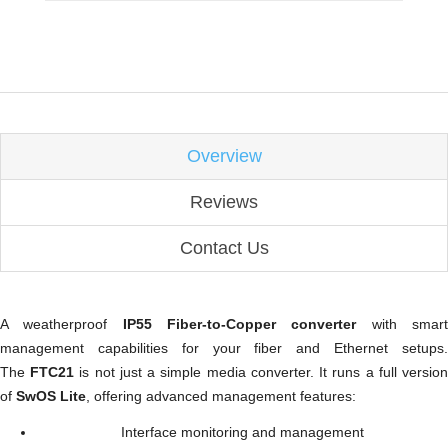
Overview
Reviews
Contact Us
A weatherproof
IP55 Fiber-to-Copper converter
with smar
management capabilities for your fiber and Ethernet setups.
The
FTC21
is not just a simple media converter. It runs a full versio
of
SwOS Lite
, offering advanced management features:
Interface monitoring and management