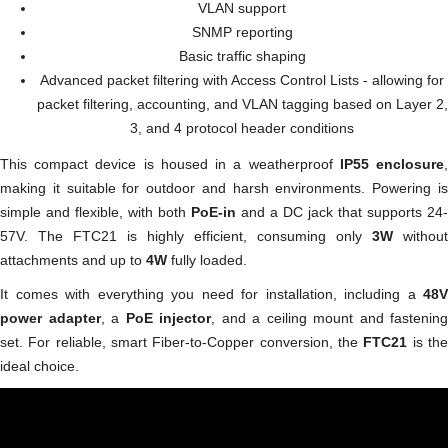
VLAN support
SNMP reporting
Basic traffic shaping
Advanced packet filtering with Access Control Lists - allowing for
packet filtering, accounting, and VLAN tagging based on Layer 2,
3, and 4 protocol header conditions
This compact device is housed in a weatherproof
IP55 enclosure
making it suitable for outdoor and harsh environments. Powering is
simple and flexible, with both
PoE-in
and a DC jack that supports 24-
57V. The FTC21 is highly efficient, consuming only
3W
without
attachments and up to
4W
fully loaded.
It comes with everything you need for installation, including a
48V
power adapter
, a
PoE injector
, and a ceiling mount and fastening
set. For reliable, smart Fiber-to-Copper conversion, the
FTC21
is th
ideal choice.