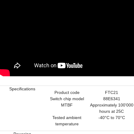
Specifications
Product code
FTC21
Switch chip model
88E6341
MTBF
Approximately 100'000
hours at 25C
Tested ambient
-40°C to 70°C
temperature