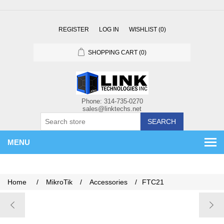
REGISTER
LOG IN
WISHLIST
(0)
SHOPPING CART
(0)
SEARCH
MENU
Home
/
MikroTik
/
Accessories
/
FTC21