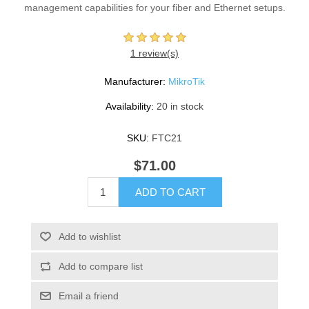
management capabilities for your fiber and Ethernet setups.
1 review(s)
Manufacturer:
MikroTik
Availability:
20 in stock
SKU:
FTC21
$71.00
ADD TO CART
Add to wishlist
Add to compare list
Email a friend