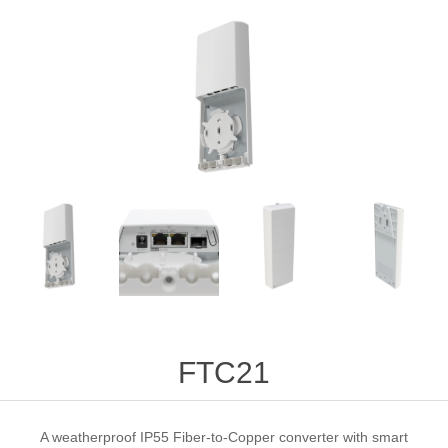
FTC21
A weatherproof IP55 Fiber-to-Copper converter with smart