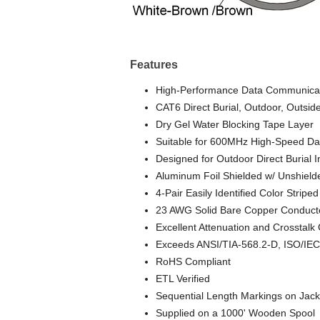
Features
High-Performance Data Communicat
CAT6 Direct Burial, Outdoor, Outside
Dry Gel Water Blocking Tape Layer
Suitable for 600MHz High-Speed Dat
Designed for Outdoor Direct Burial I
Aluminum Foil Shielded w/ Unshield
4-Pair Easily Identified Color Striped
23 AWG Solid Bare Copper Conduct
Excellent Attenuation and Crosstalk 
Exceeds ANSI/TIA-568.2-D, ISO/IEC
RoHS Compliant
ETL Verified
Sequential Length Markings on Jack
Supplied on a 1000' Wooden Spool