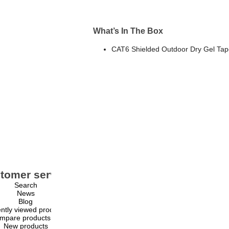
What’s In The Box
CAT6 Shielded Outdoor Dry Gel Tape
tomer service
My account
Search
My account
News
Orders
Blog
Addresses
ntly viewed products
Shopping cart
mpare products list
Wishlist
New products