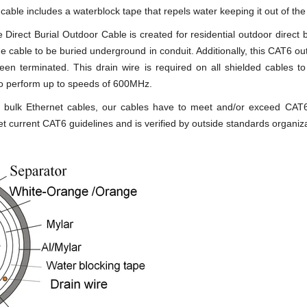
 cable includes a waterblock tape that repels water keeping it out of t
irect Burial Outdoor Cable is created for residential outdoor direct bu
 the cable to be buried underground in conduit. Additionally, this CAT6 
 been terminated. This drain wire is required on all shielded cables to
 to perform up to speeds of 600MHz.
ity bulk Ethernet cables, our cables have to meet and/or exceed CA
t current CAT6 guidelines and is verified by outside standards organi