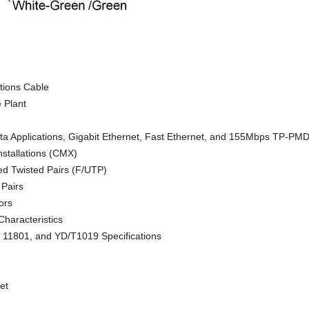
ions Cable
 Plant
a Applications, Gigabit Ethernet, Fast Ethernet, and 155Mbps TP-PM
nstallations (CMX)
ed Twisted Pairs (F/UTP)
 Pairs
ors
Characteristics
 11801, and YD/T1019 Specifications
et