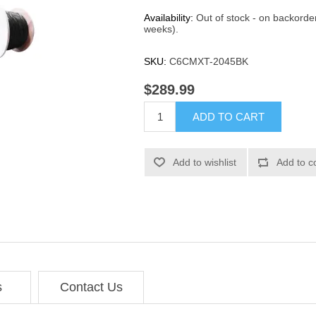
Availability:
Out of stock - on backorde
weeks).
SKU:
C6CMXT-2045BK
$289.99
ADD TO CART
Add to wishlist
Add to c
s
Contact Us