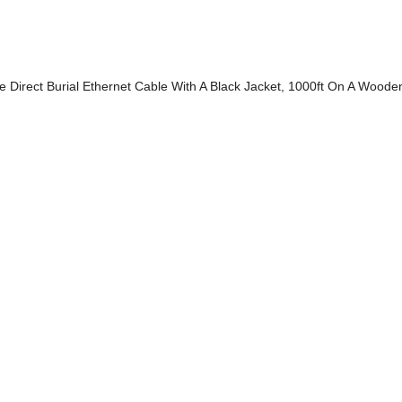
 Direct Burial Ethernet Cable With A Black Jacket, 1000ft On A Woode