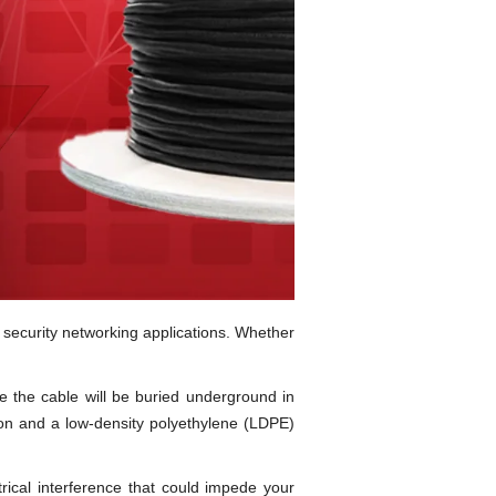
 security networking applications. Whether
e the cable will be buried underground in
ion and a low-density polyethylene (LDPE)
rical interference that could impede your