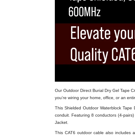
Our Outdoor Direct Burial Dry Gel Tape CA
you’re wiring your home, office, or an ent
This Shielded Outdoor Waterblock Tape Di
conduit. Featuring 8 conductors (4-pairs
Jacket.
This CAT6 outdoor cable also includes al