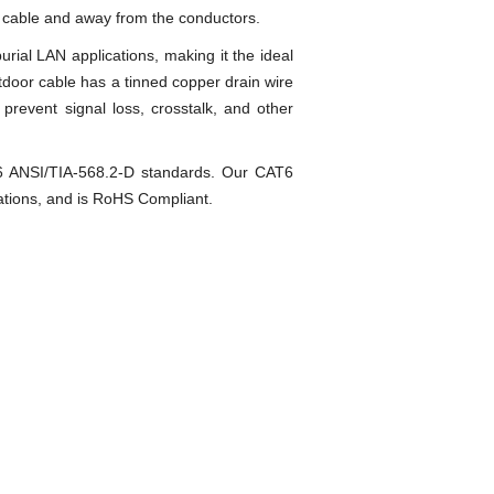
he cable and away from the conductors.
rial LAN applications, making it the ideal
outdoor cable has a tinned copper drain wire
 prevent signal loss, crosstalk, and other
T6 ANSI/TIA-568.2-D standards. Our CAT6
zations, and is RoHS Compliant.