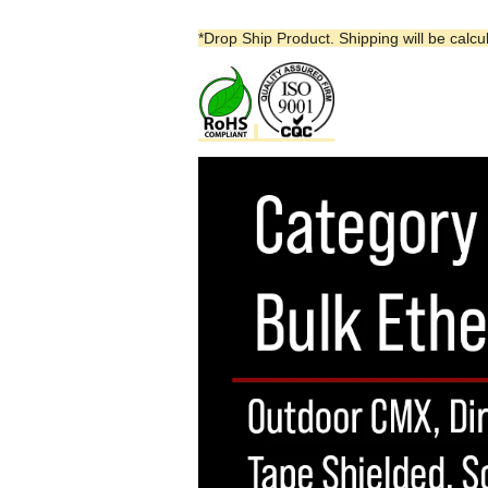
*Drop Ship Product. Shipping will be calcu