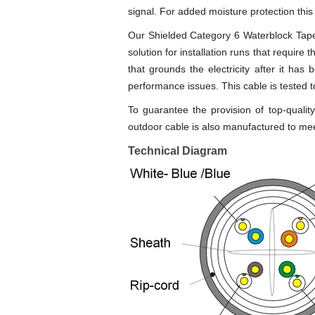
signal. For added moisture protection this
Our Shielded Category 6 Waterblock Tape D
solution for installation runs that require
that grounds the electricity after it has
performance issues. This cable is tested
To guarantee the provision of top-qual
outdoor cable is also manufactured to mee
Technical Diagram