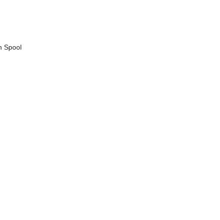
n Spool