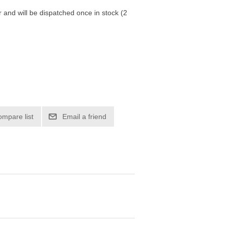
r and will be dispatched once in stock (2
ompare list
Email a friend