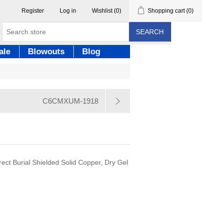
Register
Log in
Wishlist
(0)
Shopping cart
(0)
SEARCH
ale
Blowouts
Blog
C6CMXUM-1918
ect Burial Shielded Solid Copper, Dry Gel