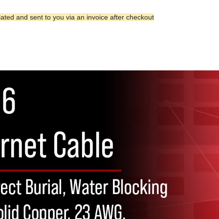
lated and sent to you via an invoice after checkout