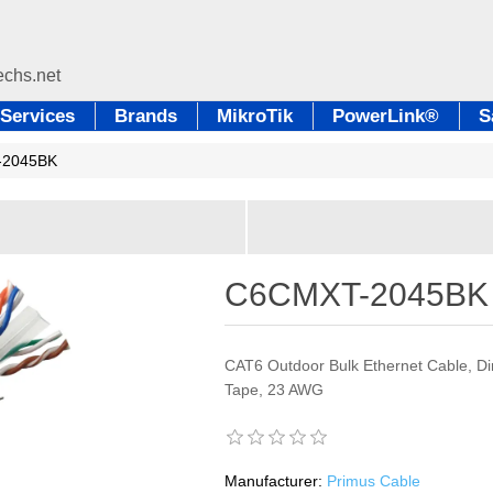
Services
Brands
MikroTik
PowerLink®
S
-2045BK
C6CMXT-2045BK
CAT6 Outdoor Bulk Ethernet Cable, Dir
Tape, 23 AWG
Manufacturer:
Primus Cable