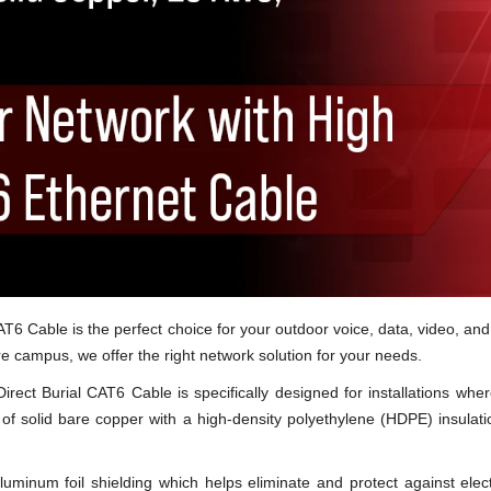
T6 Cable is the perfect choice for your outdoor voice, data, video, and
ire campus, we offer the right network solution for your needs.
rect Burial CAT6 Cable is specifically designed for installations wher
) of solid bare copper with a high-density polyethylene (HDPE) insulat
uminum foil shielding which helps eliminate and protect against elect