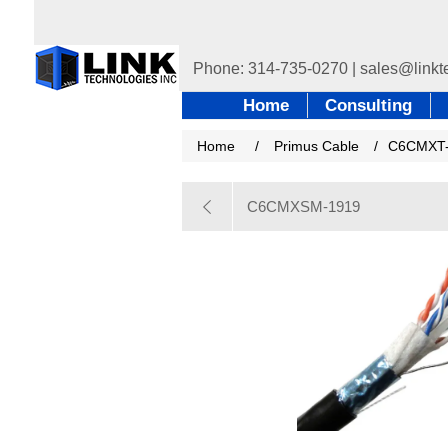
Home
Consulting
Home
/
Primus Cable
/
C6CMXT
C6CMXSM-1919