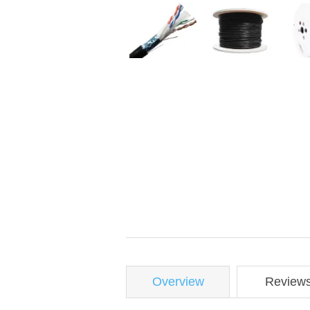
Overview
Review