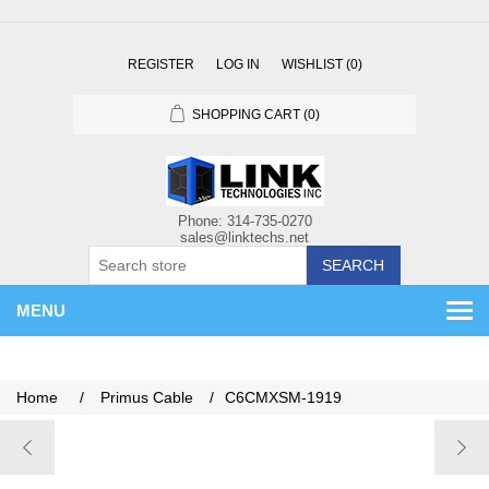
REGISTER
LOG IN
WISHLIST
(0)
SHOPPING CART
(0)
SEARCH
MENU
Home
/
Primus Cable
/
C6CMXSM-1919