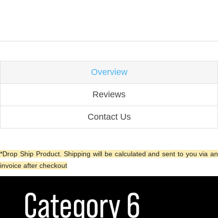
Overview
Reviews
Contact Us
*Drop Ship Product. Shipping will be calculated and sent to you via an
invoice after checkout