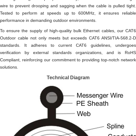
wire to prevent drooping and sagging when the cable is pulled tight.
Tested to perform at speeds up to 600MHz, it ensures reliable
performance in demanding outdoor environments.
To ensure the supply of high-quality bulk Ethernet cables, our CAT6
Outdoor cable not only meets but exceeds CAT6 ANSI/TIA-568.2-D
standards. It adheres to current CAT6 guidelines, undergoes
verification by external standards organizations, and is RoHS
Compliant, reinforcing our commitment to providing top-notch network
solutions.
Technical Diagram