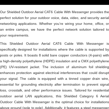
Our Shielded Outdoor Aerial CAT6 Cable With Messenger provides the
perfect solution for your outdoor voice, data, video, and security aerial
networking applications. Whether you’re wiring your home, office, or
an entire campus, we have the perfect network solution tailored to
your requirements.
This Shielded Outdoor Aerial CAT6 Cable With Messenger is
specifically designed for installations where the cable is supported by
posts or poles. It boasts 8 solid bare copper conductors (4-pairs) with
a high-density polyethylene (HDPE) insulation and a CMX polyethylene
(PE) UV-resistant jacket. The inclusion of aluminum foil shielding
enhances protection against electrical interferences that could disrupt
your signal. The cable is equipped with a tinned copper drain wire,
essential for grounding electricity after termination to prevent signal
loss, crosstalk, and other performance issues. Tailored for residential
outdoor aerial LAN applications, this Shielded Category 6 Aerial
Outdoor Cable With Messenger is the optimal choice for installations
above ground (pole to pole). Additionally, it features a steel messenger