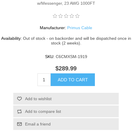
w/Messenger, 23 AWG 1000FT
Manufacturer:
Primus Cable
Availability:
Out of stock - on backorder and will be dispatched once in
stock (2 weeks).
SKU:
C6CMXSM-1919
$289.99
ADD TO CART
Add to wishlist
Add to compare list
Email a friend