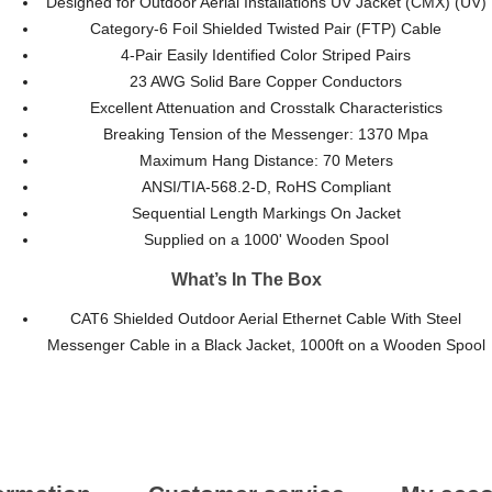
Designed for Outdoor Aerial Installations UV Jacket (CMX) (UV)
Category-6 Foil Shielded Twisted Pair (FTP) Cable
4-Pair Easily Identified Color Striped Pairs
23 AWG Solid Bare Copper Conductors
Excellent Attenuation and Crosstalk Characteristics
Breaking Tension of the Messenger: 1370 Mpa
Maximum Hang Distance: 70 Meters
ANSI/TIA-568.2-D, RoHS Compliant
Sequential Length Markings On Jacket
Supplied on a 1000' Wooden Spool
What’s In The Box
CAT6 Shielded Outdoor Aerial Ethernet Cable With Steel
Messenger Cable in a Black Jacket, 1000ft on a Wooden Spool