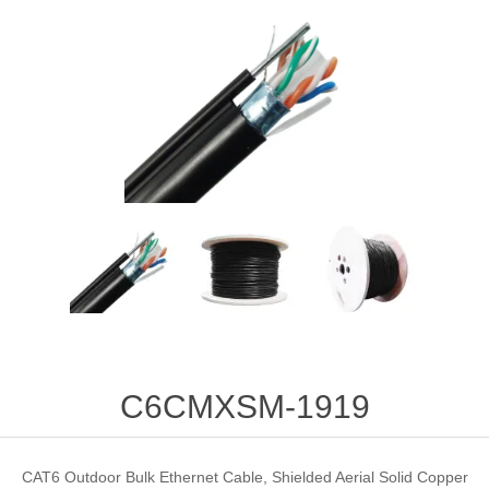
C6CMXSM-1919
CAT6 Outdoor Bulk Ethernet Cable, Shielded Aerial Solid Copper