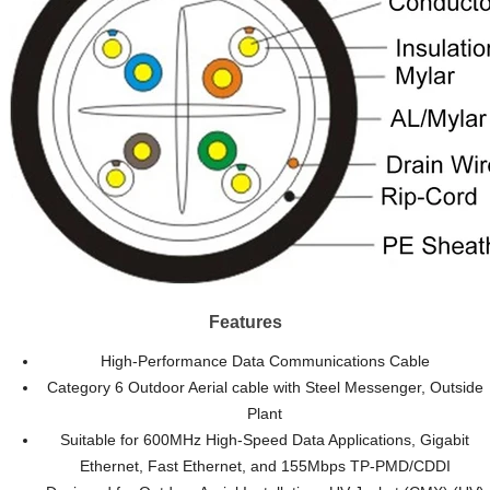
Features
High-Performance Data Communications Cable
Category 6 Outdoor Aerial cable with Steel Messenger, Outside
Plant
Suitable for 600MHz High-Speed Data Applications, Gigabit
Ethernet, Fast Ethernet, and 155Mbps TP-PMD/CDDI