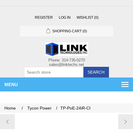
REGISTER
LOG IN
WISHLIST
(0)
SHOPPING CART
(0)
SEARCH
MENU
Home
/
Tycon Power
/
TP-PoE-24iR-CI