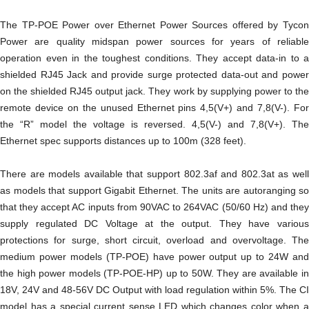
The TP-POE Power over Ethernet Power Sources offered by Tycon
Power are quality midspan power sources for years of reliable
operation even in the toughest conditions. They accept data-in to a
shielded RJ45 Jack and provide surge protected data-out and power
on the shielded RJ45 output jack. They work by supplying power to the
remote device on the unused Ethernet pins 4,5(V+) and 7,8(V-). For
the “R” model the voltage is reversed. 4,5(V-) and 7,8(V+). The
Ethernet spec supports distances up to 100m (328 feet).
There are models available that support 802.3af and 802.3at as well
as models that support Gigabit Ethernet. The units are autoranging so
that they accept AC inputs from 90VAC to 264VAC (50/60 Hz) and they
supply regulated DC Voltage at the output. They have various
protections for surge, short circuit, overload and overvoltage. The
medium power models (TP-POE) have power output up to 24W and
the high power models (TP-POE-HP) up to 50W. They are available in
18V, 24V and 48-56V DC Output with load regulation within 5%. The CI
model has a special current sense LED which changes color when a