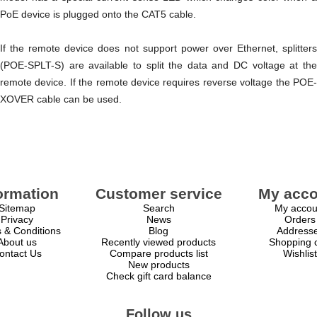
PoE device is plugged onto the CAT5 cable.
If the remote device does not support power over Ethernet, splitters
(POE-SPLT-S) are available to split the data and DC voltage at the
remote device. If the remote device requires reverse voltage the POE-
XOVER cable can be used.
ormation
Customer service
My acco
Sitemap
Search
My accou
Privacy
News
Orders
 & Conditions
Blog
Address
About us
Recently viewed products
Shopping c
ontact Us
Compare products list
Wishlist
New products
Check gift card balance
Follow us