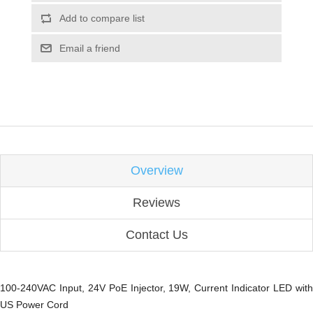
Add to compare list
Email a friend
Overview
Reviews
Contact Us
100-240VAC Input, 24V PoE Injector, 19W, Current Indicator LED with
US Power Cord