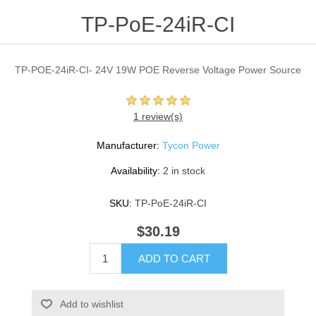
TP-PoE-24iR-CI
TP-POE-24iR-CI- 24V 19W POE Reverse Voltage Power Source
1 review(s)
Manufacturer:
Tycon Power
Availability:
2 in stock
SKU:
TP-PoE-24iR-CI
$30.19
ADD TO CART
Add to wishlist