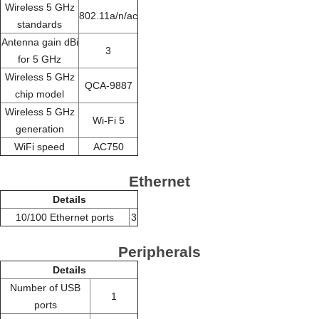
Wireless 5 GHz
802.11a/n/ac
standards
Antenna gain dBi
3
for 5 GHz
Wireless 5 GHz
QCA-9887
chip model
Wireless 5 GHz
Wi-Fi 5
generation
WiFi speed
AC750
Ethernet
Details
10/100 Ethernet ports
3
Peripherals
Details
Number of USB
1
ports