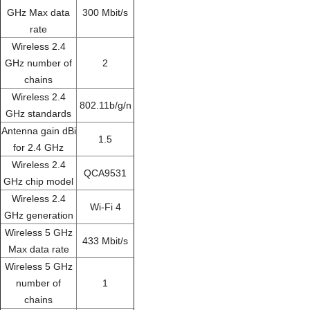
GHz Max data
300 Mbit/s
rate
Wireless 2.4
GHz number of
2
chains
Wireless 2.4
802.11b/g/n
GHz standards
Antenna gain dBi
1.5
for 2.4 GHz
Wireless 2.4
QCA9531
GHz chip model
Wireless 2.4
Wi-Fi 4
GHz generation
Wireless 5 GHz
433 Mbit/s
Max data rate
Wireless 5 GHz
number of
1
chains