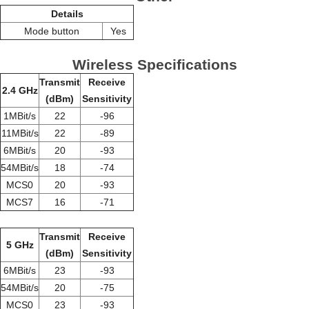
Details
Mode button
Yes
Wireless Specifications
Transmit
Receive
2.4 GHz
(dBm)
Sensitivity
1MBit/s
22
-96
11MBit/s
22
-89
6MBit/s
20
-93
54MBit/s
18
-74
MCS0
20
-93
MCS7
16
-71
Transmit
Receive
5 GHz
(dBm)
Sensitivity
6MBit/s
23
-93
54MBit/s
20
-75
MCS0
23
-93