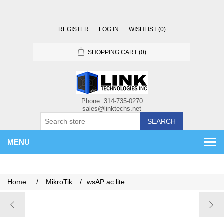
REGISTER
LOG IN
WISHLIST
(0)
SHOPPING CART
(0)
SEARCH
MENU
Home
/
MikroTik
/
wsAP ac lite