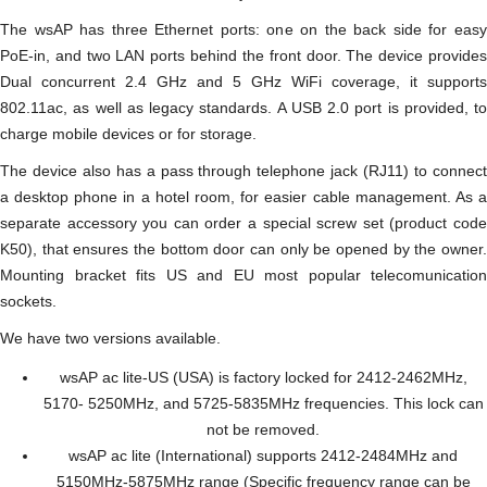
The wsAP has three Ethernet ports: one on the back side for easy
PoE-in, and two LAN ports behind the front door. The device provides
Dual concurrent 2.4 GHz and 5 GHz WiFi coverage, it supports
802.11ac, as well as legacy standards. A USB 2.0 port is provided, to
charge mobile devices or for storage.
The device also has a pass through telephone jack (RJ11) to connect
a desktop phone in a hotel room, for easier cable management. As a
separate accessory you can order a special screw set (product code
K50), that ensures the bottom door can only be opened by the owner.
Mounting bracket fits US and EU most popular telecomunication
sockets.
We have two versions available.
wsAP ac lite-US (USA) is factory locked for 2412-2462MHz,
5170- 5250MHz, and 5725-5835MHz frequencies. This lock can
not be removed.
wsAP ac lite (International) supports 2412-2484MHz and
5150MHz-5875MHz range (Specific frequency range can be