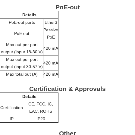
PoE-out
Details
PoE-out ports
Ether3
Passive
PoE out
PoE
Max out per port
420 mA
output (input 18-30 V)
Max out per port
420 mA
output (input 30-57 V)
Max total out (A)
420 mA
Certification & Approvals
Details
CE, FCC, IC,
Certification
EAC, ROHS
IP
IP20
Other