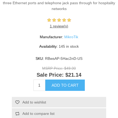
three Ethernet ports and telephone jack pass through for hospitality
networks
1 review(s)
Manufacturer:
MikroTik
Availability:
145 in stock
SKU:
RBwsAP-5Hac2nD-US
MSRP Price:
$49.00
Sale Price:
$21.14
ADD TO CART
Add to wishlist
Add to compare list