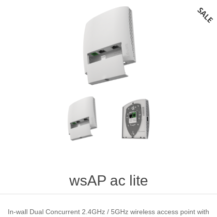
wsAP ac lite
In-wall Dual Concurrent 2.4GHz / 5GHz wireless access point with