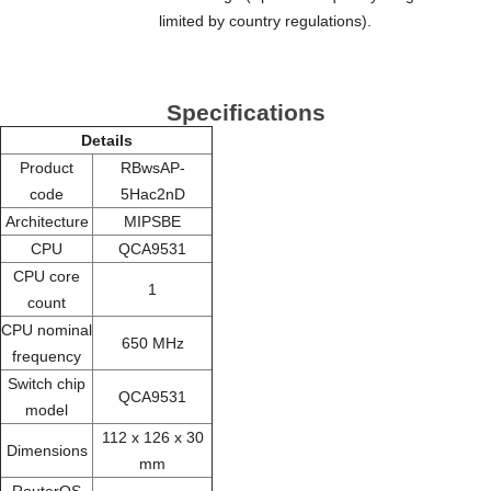
limited by country regulations).
Specifications
Details
Product
RBwsAP-
code
5Hac2nD
Architecture
MIPSBE
CPU
QCA9531
CPU core
1
count
CPU nominal
650 MHz
frequency
Switch chip
QCA9531
model
112 x 126 x 30
Dimensions
mm
RouterOS