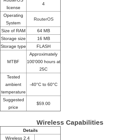
4
license
Operating
RouterOS
System
Size of RAM
64 MB
Storage size
16 MB
Storage type
FLASH
Approximately
MTBF
100'000 hours at
25C
Tested
ambient
-40°C to 60°C
temperature
Suggested
$59.00
price
Wireless Capabilities
Details
Wireless 2.4