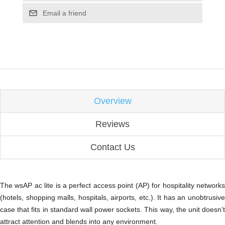
Email a friend
Overview
Reviews
Contact Us
The wsAP ac lite is a perfect access point (AP) for hospitality networks
(hotels, shopping malls, hospitals, airports, etc.). It has an unobtrusive
case that fits in standard wall power sockets. This way, the unit doesn’t
attract attention and blends into any environment.