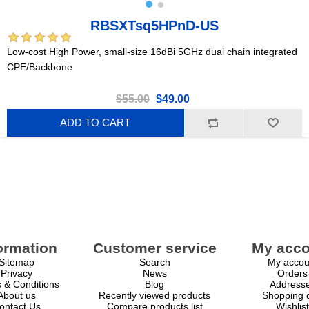
RBSXTsq5HPnD-US
Low-cost High Power, small-size 16dBi 5GHz dual chain integrated
CPE/Backbone
$55.00
$49.00
ADD TO CART
ormation
Customer service
My acco
Sitemap
Search
My accou
Privacy
News
Orders
 & Conditions
Blog
Address
About us
Recently viewed products
Shopping c
ontact Us
Compare products list
Wishlist