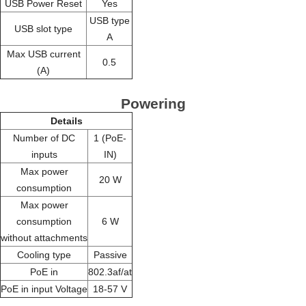
USB Power Reset
Yes
USB type
USB slot type
A
Max USB current
0.5
(A)
Powering
Details
Number of DC
1 (PoE-
inputs
IN)
Max power
20 W
consumption
Max power
consumption
6 W
without attachments
Cooling type
Passive
PoE in
802.3af/at
PoE in input Voltage
18-57 V