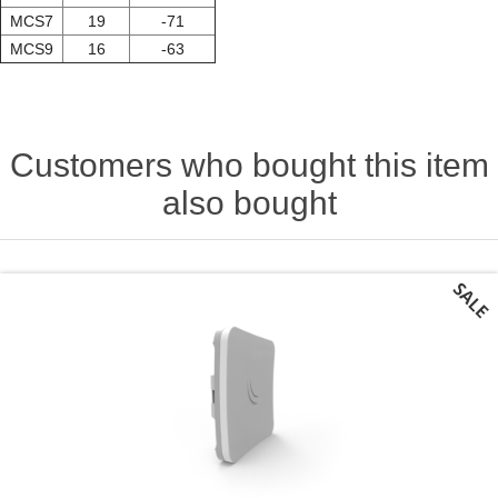
MCS7
19
-71
MCS9
16
-63
Customers who bought this item
also bought