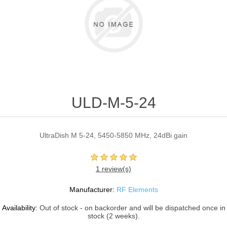
ULD-M-5-24
UltraDish M 5-24, 5450-5850 MHz, 24dBi gain
1 review(s)
Manufacturer:
RF Elements
Availability:
Out of stock - on backorder and will be dispatched once in
stock (2 weeks).