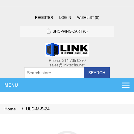
REGISTER
LOG IN
WISHLIST
(0)
SHOPPING CART
(0)
SEARCH
MENU
Home
/
ULD-M-5-24