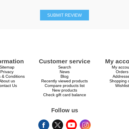
SUBMIT REVIEW
ormation
Customer service
My acco
Sitemap
Search
My accou
Privacy
News
Orders
 & Conditions
Blog
Address
About us
Recently viewed products
Shopping c
ontact Us
Compare products list
Wishlist
New products
Check gift card balance
Follow us