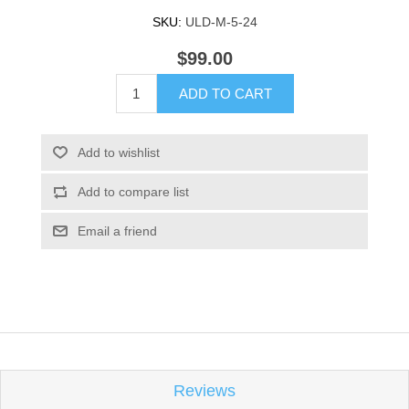
SKU:
ULD-M-5-24
$99.00
ADD TO CART
Add to wishlist
Add to compare list
Email a friend
Reviews