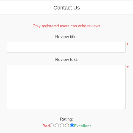
Contact Us
Only registered users can write reviews
Review title:
*
Review text:
*
Rating:
Bad
Excellent